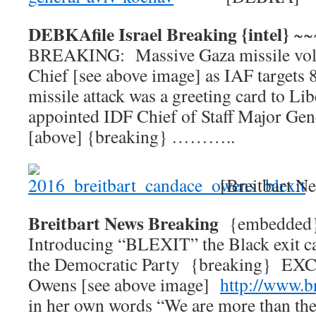
DEBKAfile Israel Breaking {intel}
~~
BREAKING: Massive Gaza missile voll
Chief [see above image] as IAF targets 
missile attack was a greeting card to L
appointed IDF Chief of Staff Major Ge
[above] {breaking} ………..
[Breitbart N
Breitbart News Breaking
{embedde
Introducing “BLEXIT” the Black exit c
the Democratic Party {breaking} E
Owens [see above image]
http://www.b
in her own words “We are more than the