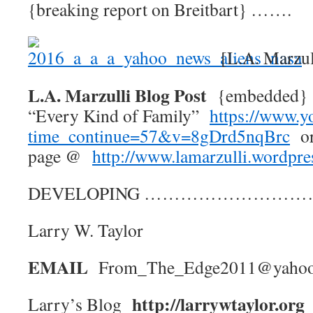
{breaking report on Breitbart} …….
[L.A. Marzul
L.A. Marzulli Blog Post
{embedded} 
“Every Kind of Family”
https://www.y
time_continue=57&v=8gDrd5nqBrc
or
page @
http://www.lamarzulli.wordpr
DEVELOPING ……………………
Larry W. Taylor
EMAIL
From_The_Edge2011@yaho
http://larrywtaylor.org
Larry’s Blog