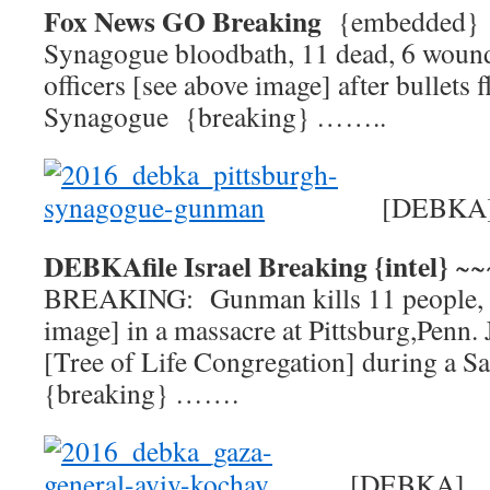
Fox News GO Breaking
{embedded
Synagogue bloodbath, 11 dead, 6 wound
officers [see above image] after bullets f
Synagogue {breaking} ……..
[DEBKA
DEBKAfile Israel Breaking {intel}
~~
BREAKING: Gunman kills 11 people, in
image] in a massacre at Pittsburg,Penn
[Tree of Life Congregation] during a S
{breaking} …….
[DEBKA]