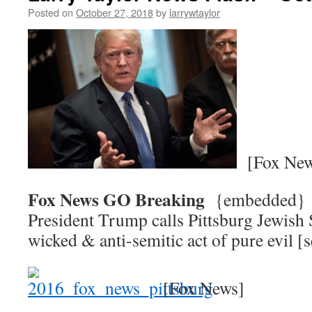
Posted on
October 27, 2018
by
larrywtaylor
[Fox New
Fox News GO Breaking
{embedded
President Trump calls Pittsburg Jewish
wicked & anti-semitic act of pure evil
[Fox News]