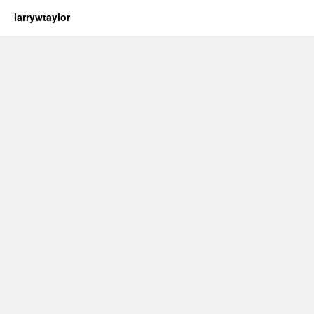
larrywtaylor