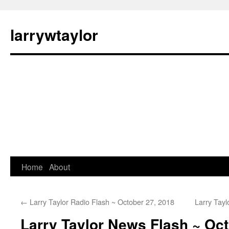
larrywtaylor
Home
About
←
Larry Taylor Radio Flash ~ October 27, 2018
Larry Tay
Larry Taylor News Flash ~ Oct