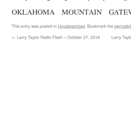
OKLAHOMA MOUNTAIN GATE
This entry was posted in
Uncategorized
. Bookmark the
permalin
←
Larry Taylor Radio Flash ~ October 27, 2018
Larry Tay