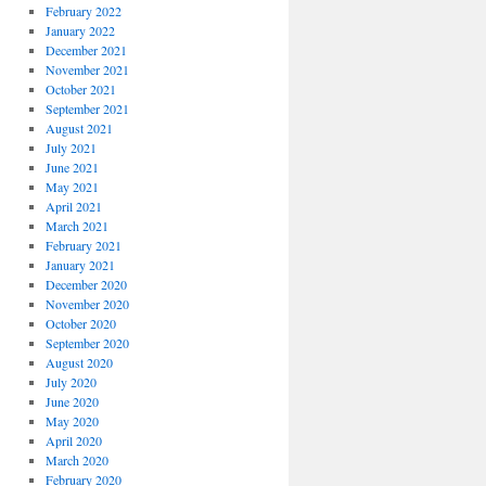
February 2022
January 2022
December 2021
November 2021
October 2021
September 2021
August 2021
July 2021
June 2021
May 2021
April 2021
March 2021
February 2021
January 2021
December 2020
November 2020
October 2020
September 2020
August 2020
July 2020
June 2020
May 2020
April 2020
March 2020
February 2020