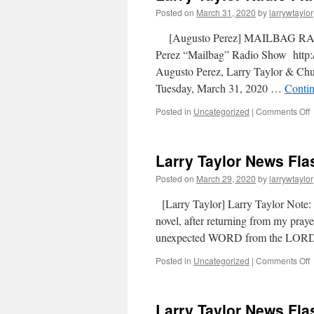
Posted on
March 31, 2020
by
larrywtaylor
[Augusto Perez] MAILBAG RAD
Perez “Mailbag” Radio Show http:/
Augusto Perez, Larry Taylor & C
Tuesday, March 31, 2020 …
Conti
Posted in
Uncategorized
|
Comments Off
Larry Taylor News Fla
Posted on
March 29, 2020
by
larrywtaylor
[Larry Taylor] Larry Taylor Note
novel, after returning from my pray
unexpected WORD from the LORD
Posted in
Uncategorized
|
Comments Off
Larry Taylor News Fla