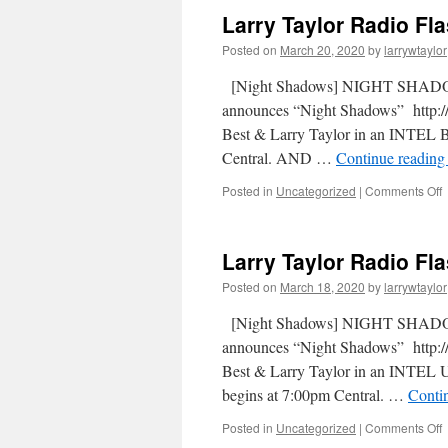
Larry Taylor Radio Fl
Posted on
March 20, 2020
by
larrywtaylor
[Night Shadows] NIGHT SHADOW
announces “Night Shadows” http://
Best & Larry Taylor in an INTEL B
Central. AND …
Continue readin
Posted in
Uncategorized
|
Comments Off
Larry Taylor Radio Fl
Posted on
March 18, 2020
by
larrywtaylor
[Night Shadows] NIGHT SHADOW
announces “Night Shadows” http://
Best & Larry Taylor in an INTEL 
begins at 7:00pm Central. …
Conti
Posted in
Uncategorized
|
Comments Off