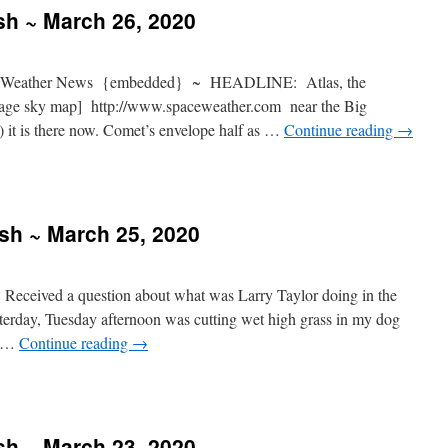
sh ~ March 26, 2020
 Weather News {embedded} ~ HEADLINE: Atlas, the
mage sky map] http://www.spaceweather.com near the Big
 it is there now. Comet’s envelope half as …
Continue reading
→
ash ~ March 25, 2020
Received a question about what was Larry Taylor doing in the
terday, Tuesday afternoon was cutting wet high grass in my dog
g …
Continue reading
→
sh ~ March 23, 2020