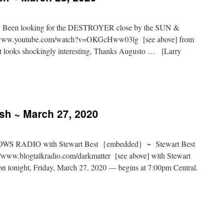
e: Been looking for the DESTROYER close by the SUN &
//www.youtube.com/watch?v=OKGcHww03lg [see above] from
 looks shockingly interesting, Thanks Augusto … [Larry
ash ~ March 27, 2020
S RADIO with Stewart Best {embedded} ~ Stewart Best
www.blogtalkradio.com/darkmatter [see above] with Stewart
ion tonight, Friday, March 27, 2020 — begins at 7:00pm Central.