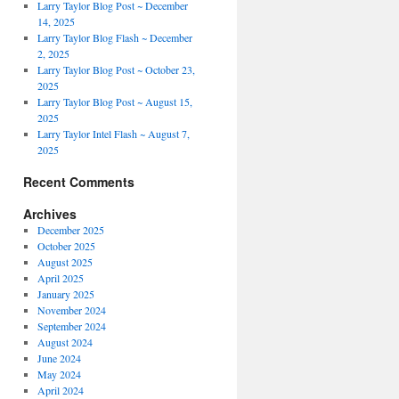
Larry Taylor Blog Post ~ December
14, 2025
Larry Taylor Blog Flash ~ December
2, 2025
Larry Taylor Blog Post ~ October 23,
2025
Larry Taylor Blog Post ~ August 15,
2025
Larry Taylor Intel Flash ~ August 7,
2025
Recent Comments
Archives
December 2025
October 2025
August 2025
April 2025
January 2025
November 2024
September 2024
August 2024
June 2024
May 2024
April 2024