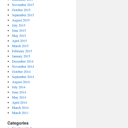
November 2015
October 2015
September 2015
August 2015
July 2015
June 2015
May 2015
April 2015
March 2015
February 2015
January 2015
December 2014
November 2014
October 2014
September 2014
August 2014
July 2014
June 2014
May 2014
April 2014
March 2014
March 2011
Categories