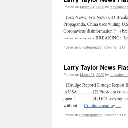
Posted on
March 24, 2020
by
larrywtaylor
[Fox News] Fox News GO Break
Propaganda, China uses willing U.
Coronavirus disinformation ? {b
~~~~~~~~~~~~ BREAKING: Isra
Posted in
Uncategorized
|
Comments Off
Larry Taylor News Fla
Posted on
March 21, 2020
by
larrywtaylor
[Drudge Report] Drudge Report 
in USA………. [2] President conside
open ?……….. [4] DOJ seeking ne
without …
Continue reading
→
Posted in
Uncategorized
|
Comments Off