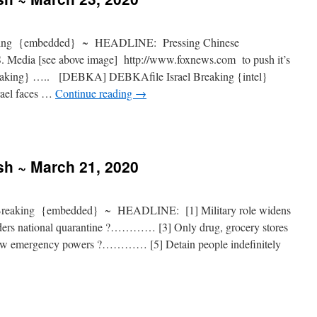
ing {embedded} ~ HEADLINE: Pressing Chinese
S. Media [see above image] http://www.foxnews.com to push it’s
reaking} ….. [DEBKA] DEBKAfile Israel Breaking {intel}
el faces …
Continue reading
→
sh ~ March 21, 2020
Breaking {embedded} ~ HEADLINE: [1] Military role widens
rs national quarantine ?………… [3] Only drug, grocery stores
w emergency powers ?………… [5] Detain people indefinitely