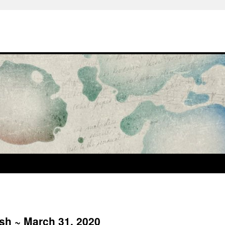
ash ~ March 31, 2020