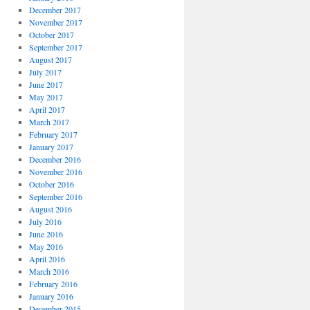
December 2017
November 2017
October 2017
September 2017
August 2017
July 2017
June 2017
May 2017
April 2017
March 2017
February 2017
January 2017
December 2016
November 2016
October 2016
September 2016
August 2016
July 2016
June 2016
May 2016
April 2016
March 2016
February 2016
January 2016
December 2015