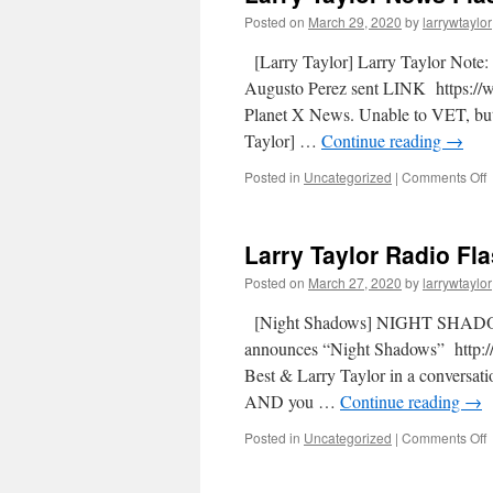
Posted on
March 29, 2020
by
larrywtaylor
[Larry Taylor] Larry Taylor Not
Augusto Perez sent LINK https:
Planet X News. Unable to VET, but
Taylor] …
Continue reading
→
Posted in
Uncategorized
|
Comments Off
Larry Taylor Radio Fl
Posted on
March 27, 2020
by
larrywtaylor
[Night Shadows] NIGHT SHADOW
announces “Night Shadows” http://
Best & Larry Taylor in a conversat
AND you …
Continue reading
→
Posted in
Uncategorized
|
Comments Off