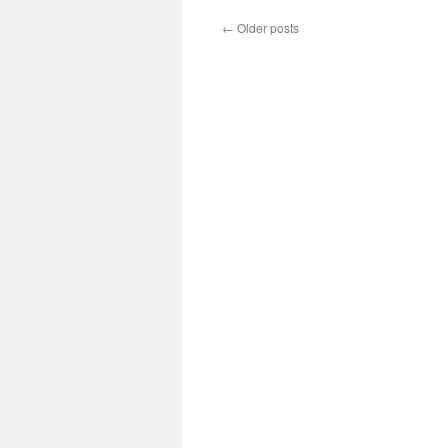
←
Older posts