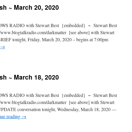
ash ~ March 20, 2020
S RADIO with Stewart Best {embedded} ~ Stewart Best
www.blogtalkradio.com/darkmatter [see above] with Stewart
RIEF tonight, Friday, March 20, 2020 – begins at 7:00pm
g
→
ash ~ March 18, 2020
S RADIO with Stewart Best {embedded} ~ Stewart Best
www.blogtalkradio.com/darkmatter [see above] with Stewart
UPDATE conversation tonight, Wednesday, March 18, 2020 —
nue reading
→