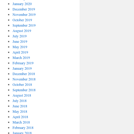
January 2020
December 2019
November 2019
October 2019
September 2019
August 2019
July 2019
June 2019
May 2019
April 2019
March 2019
February 2019
January 2019
December 2018
November 2018
October 2018
September 2018
August 2018
July 2018
June 2018
May 2018
April 2018
March 2018
February 2018
January 2018