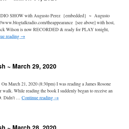
IO SHOW with Augusto Perez {embedded} ~ Augusto
/www.blogtalkradio.com/theappearance [see above] with host,
huck Wilson is now RECORDED & ready for PLAY tonight,
nue reading
→
sh ~ March 29, 2020
: On March 21, 2020 (8:30pm) I was reading a James Rosone
er walk. While reading the book I suddenly began to receive an
. Didn’t …
Continue reading
→
sh ~ March 28, 2020