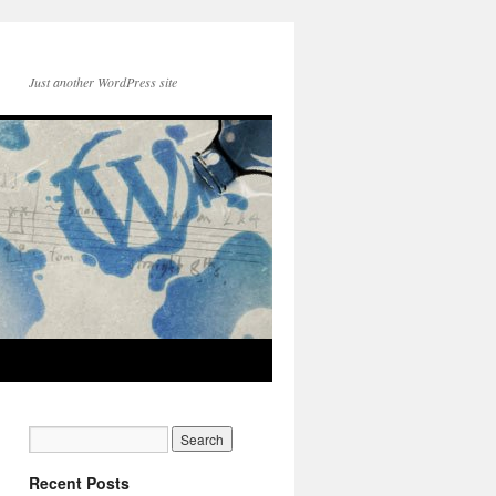
Just another WordPress site
Recent Posts