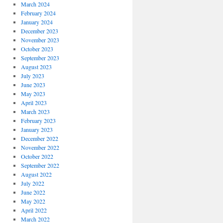
March 2024
February 2024
January 2024
December 2023
November 2023
October 2023
September 2023
August 2023
July 2023
June 2023
May 2023
April 2023
March 2023
February 2023
January 2023
December 2022
November 2022
October 2022
September 2022
August 2022
July 2022
June 2022
May 2022
April 2022
March 2022