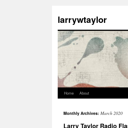
larrywtaylor
Home
About
March 2020
Monthly Archives:
Larry Taylor Radio Fl