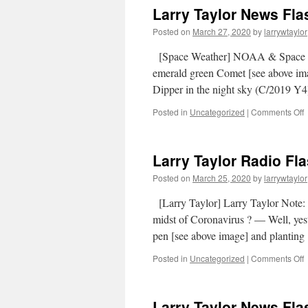
Larry Taylor News Fla
Posted on
March 27, 2020
by
larrywtaylor
[Space Weather] NOAA & Space
emerald green Comet [see above i
Dipper in the night sky (C/2019 Y4)
Posted in
Uncategorized
|
Comments Off
Larry Taylor Radio Fl
Posted on
March 25, 2020
by
larrywtaylor
[Larry Taylor] Larry Taylor Note: 
midst of Coronavirus ? — Well, yes
pen [see above image] and plantin
Posted in
Uncategorized
|
Comments Off
Larry Taylor News Fla