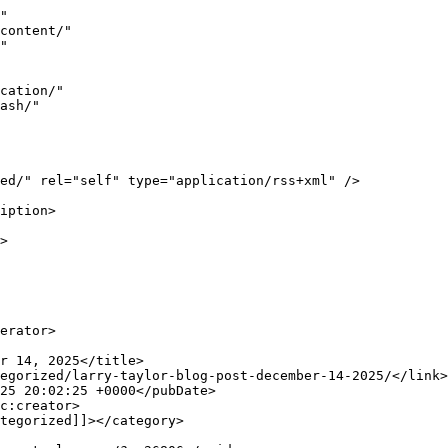
ntent/uploads/2025/12/2016_Larry_Taylor_A_A_A_Cloaking_2025_Wat-is-cloaking-300x171.jpeg 300w, http://www.larrywtaylor.org/wp-content/uploads/2025/12/2016_Larry_Taylor_A_A_A_Cloak