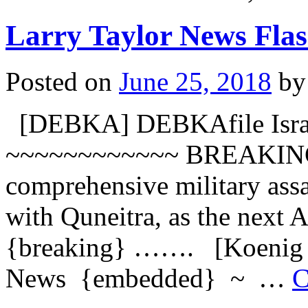
Larry Taylor News Flas
Posted on
June 25, 2018
by
[DEBKA] DEBKAfile Israel
~~~~~~~~~~~~ BREAKING: 
comprehensive military assa
with Quneitra, as the next A
{breaking} ……. [Koenig N
News {embedded} ~ …
C