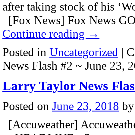
after taking stock of his 
[Fox News] Fox News GO
Continue reading
→
Posted in
Uncategorized
|
C
News Flash #2 ~ June 23, 
Larry Taylor News Flas
Posted on
June 23, 2018
by
[Accuweather] Accuweath