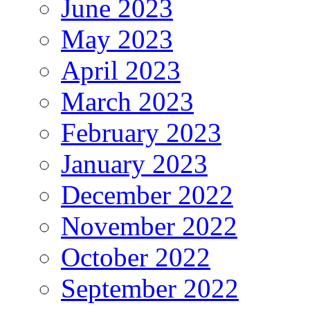
June 2023
May 2023
April 2023
March 2023
February 2023
January 2023
December 2022
November 2022
October 2022
September 2022