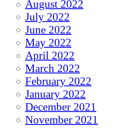
August 2022
July 2022
June 2022
May 2022
April 2022
March 2022
February 2022
January 2022
December 2021
November 2021