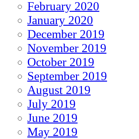
February 2020
January 2020
December 2019
November 2019
October 2019
September 2019
August 2019
July 2019
June 2019
May 2019