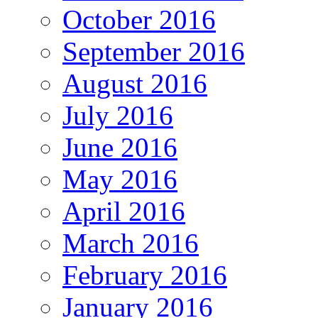
October 2016
September 2016
August 2016
July 2016
June 2016
May 2016
April 2016
March 2016
February 2016
January 2016