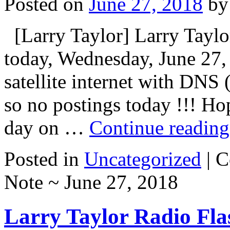
Posted on
June 27, 2018
by
[Larry Taylor] Larry Taylor
today, Wednesday, June 27,
satellite internet with DNS 
so no postings today !!! Ho
day on …
Continue readin
Posted in
Uncategorized
|
C
Note ~ June 27, 2018
Larry Taylor Radio Fla