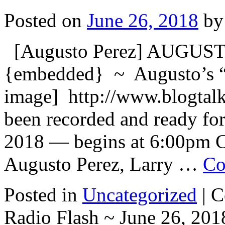
Posted on
June 26, 2018
by
[Augusto Perez] AUGU
{embedded} ~ Augusto’s “
image] http://www.blogtal
been recorded and ready for
2018 — begins at 6:00pm C
Augusto Perez, Larry …
Co
Posted in
Uncategorized
|
C
Radio Flash ~ June 26, 201