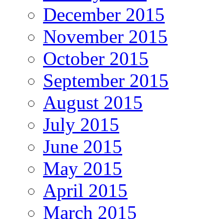
December 2015
November 2015
October 2015
September 2015
August 2015
July 2015
June 2015
May 2015
April 2015
March 2015