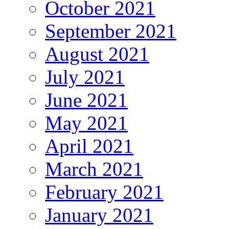
October 2021
September 2021
August 2021
July 2021
June 2021
May 2021
April 2021
March 2021
February 2021
January 2021