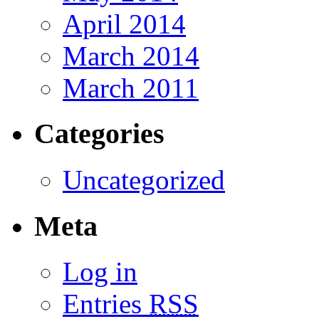
April 2014
March 2014
March 2011
Categories
Uncategorized
Meta
Log in
Entries
RSS