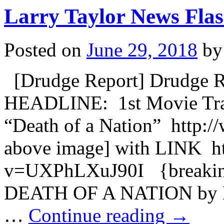
Larry Taylor News Flas
Posted on
June 29, 2018
by
[Drudge Report] Drudge 
HEADLINE: 1st Movie Trail
“Death of a Nation” http:
above image] with LINK h
v=UXPhLXuJ90I {breakin
DEATH OF A NATION by 
…
Continue reading
→