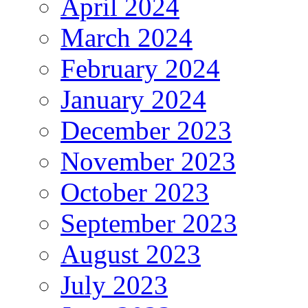
April 2024
March 2024
February 2024
January 2024
December 2023
November 2023
October 2023
September 2023
August 2023
July 2023