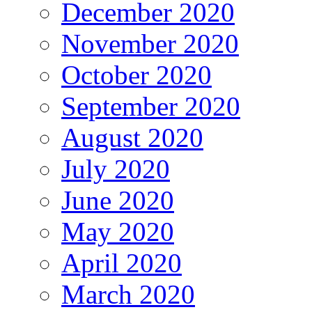
December 2020
November 2020
October 2020
September 2020
August 2020
July 2020
June 2020
May 2020
April 2020
March 2020