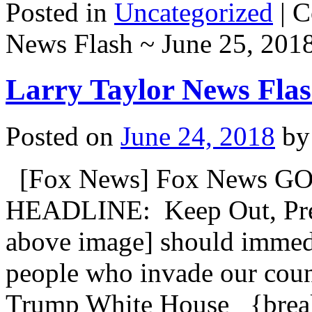
Posted in
Uncategorized
|
C
News Flash ~ June 25, 201
Larry Taylor News Flas
Posted on
June 24, 2018
by
[Fox News] Fox News GO
HEADLINE: Keep Out, Pres
above image] should immedia
people who invade our coun
Trump White House {b