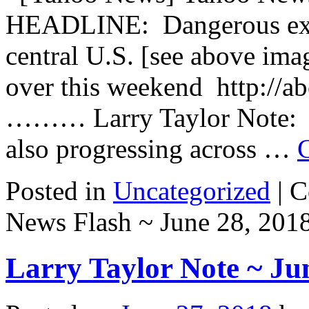
HEADLINE: Dangerous exc
central U.S. [see above ima
over this weekend http://
……… Larry Taylor Note: Se
also progressing across …
Posted in
Uncategorized
|
C
News Flash ~ June 28, 201
Larry Taylor Note ~ Ju