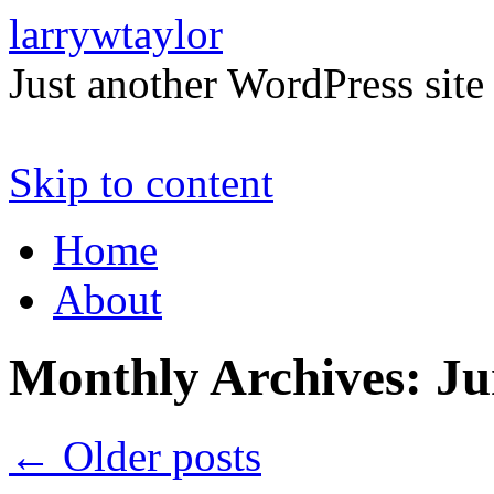
larrywtaylor
Just another WordPress site
Skip to content
Home
About
Monthly Archives:
Ju
←
Older posts