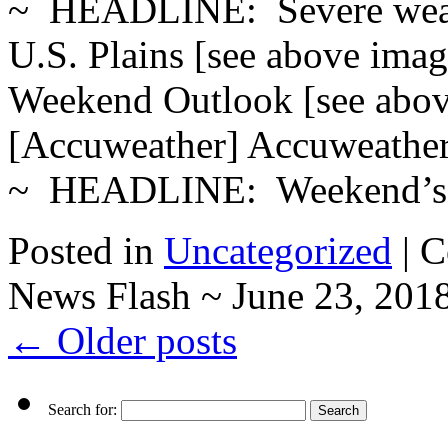
~ HEADLINE: Severe weath
U.S. Plains [see above ima
Weekend Outlook [see a
[Accuweather] Accuweath
~ HEADLINE: Weekend’
Posted in
Uncategorized
|
C
News Flash ~ June 23, 201
←
Older posts
Search for: