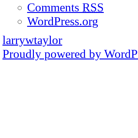
Comments
RSS
WordPress.org
larrywtaylor
Proudly powered by WordPr