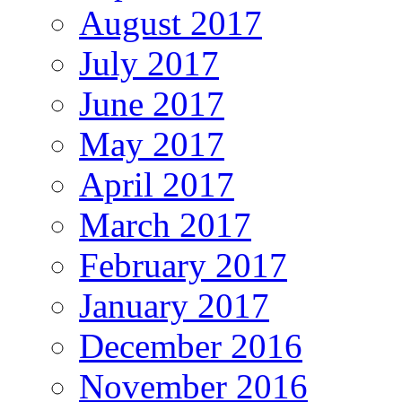
August 2017
July 2017
June 2017
May 2017
April 2017
March 2017
February 2017
January 2017
December 2016
November 2016