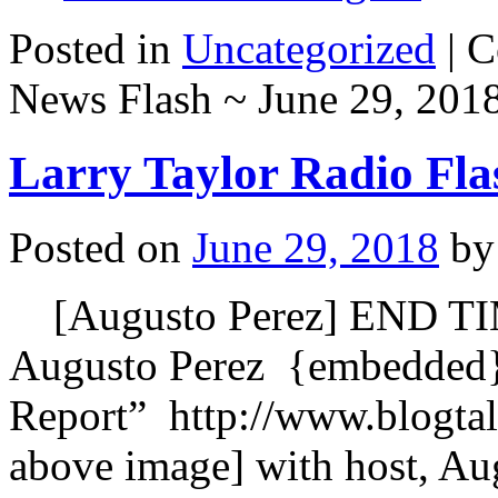
Posted in
Uncategorized
|
C
News Flash ~ June 29, 201
Larry Taylor Radio Fla
Posted on
June 29, 2018
by
[Augusto Perez] END T
Augusto Perez {embedded
Report” http://www.blogta
above image] with host, Au