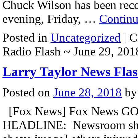
Chuck Wilson has been reco
evening, Friday, …
Continu
Posted in
Uncategorized
|
C
Radio Flash ~ June 29, 201
Larry Taylor News Flas
Posted on
June 28, 2018
by
[Fox News] Fox News GO
HEADLINE: Newsroom shooti