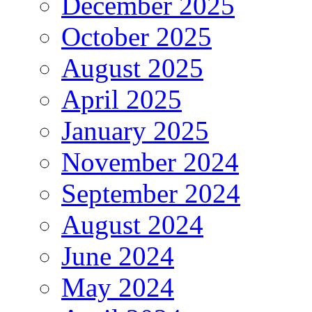
December 2025
October 2025
August 2025
April 2025
January 2025
November 2024
September 2024
August 2024
June 2024
May 2024