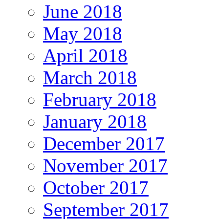
June 2018
May 2018
April 2018
March 2018
February 2018
January 2018
December 2017
November 2017
October 2017
September 2017