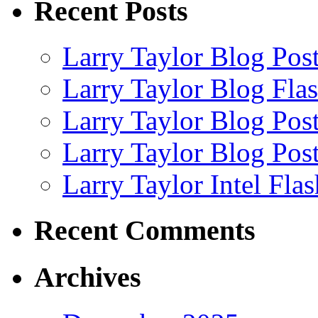
Recent Posts
Larry Taylor Blog Pos
Larry Taylor Blog Fla
Larry Taylor Blog Pos
Larry Taylor Blog Pos
Larry Taylor Intel Fla
Recent Comments
Archives