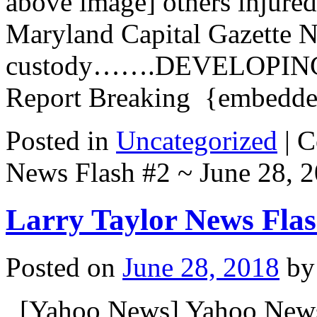
above image] others injured
Maryland Capital Gazette N
custody…….DEVELOPING 
Report Breaking {embed
Posted in
Uncategorized
|
C
News Flash #2 ~ June 28, 
Larry Taylor News Flas
Posted on
June 28, 2018
by
[Yahoo News] Yahoo New