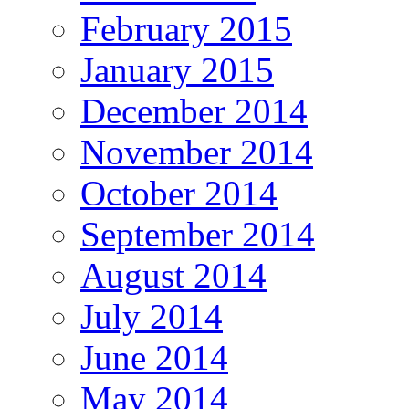
February 2015
January 2015
December 2014
November 2014
October 2014
September 2014
August 2014
July 2014
June 2014
May 2014