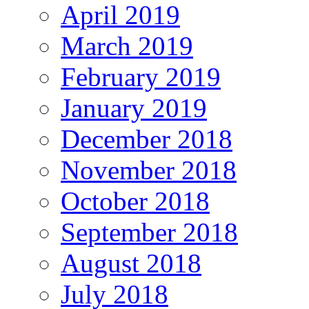
April 2019
March 2019
February 2019
January 2019
December 2018
November 2018
October 2018
September 2018
August 2018
July 2018