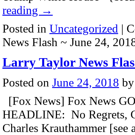
reading
→
Posted in
Uncategorized
|
C
News Flash ~ June 24, 201
Larry Taylor News Flas
Posted on
June 24, 2018
by
[Fox News] Fox News GO
HEADLINE: No Regrets, C
Charles Krauthammer [see a