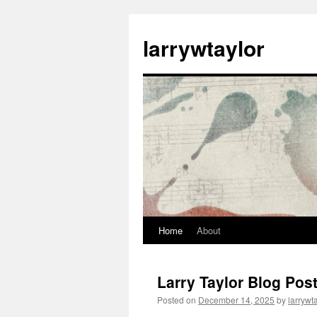
larrywtaylor
Home
About
Larry Taylor Blog Pos
Posted on
December 14, 2025
by
larrywt