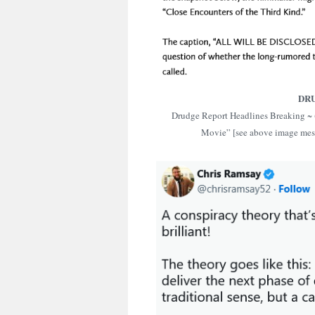
DR
Drudge Report Headlines Breaking ~ 
Movie” [see above image me