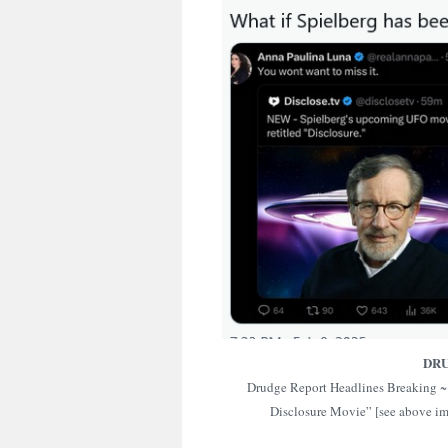
DR
Drudge Report Headlines Breaking ~ 
Disclosure Movie” [see above i