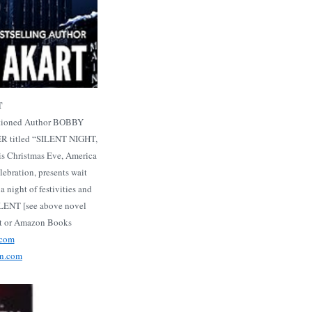
T
entioned Author BOBBY
 titled “SILENT NIGHT,
s Christmas Eve, America
lebration, presents wait
a night of festivities and
ILENT [see above novel
rt or Amazon Books
.com
on.com