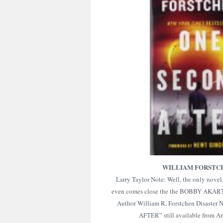
WILLIAM FORSTC
Larry Taylor Note: Well, the only novel 
even comes close the the BOBBY AKART
Author William R. Forstchen Disaste
AFTER” still available from 