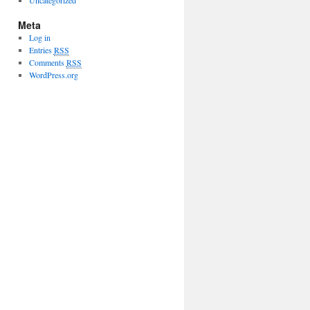
Uncategorized
Meta
Log in
Entries
RSS
Comments
RSS
WordPress.org