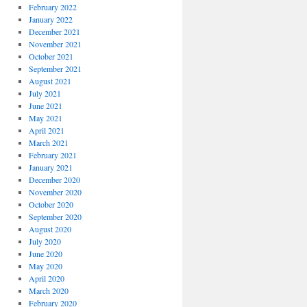
February 2022
January 2022
December 2021
November 2021
October 2021
September 2021
August 2021
July 2021
June 2021
May 2021
April 2021
March 2021
February 2021
January 2021
December 2020
November 2020
October 2020
September 2020
August 2020
July 2020
June 2020
May 2020
April 2020
March 2020
February 2020