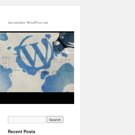
Just another WordPress site
Recent Posts