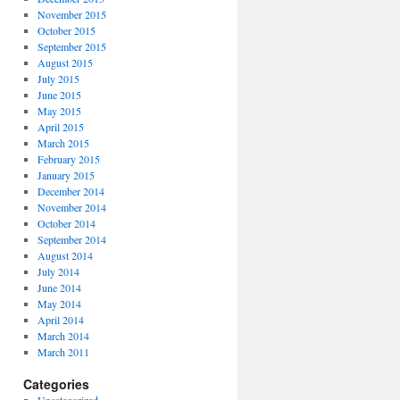
November 2015
October 2015
September 2015
August 2015
July 2015
June 2015
May 2015
April 2015
March 2015
February 2015
January 2015
December 2014
November 2014
October 2014
September 2014
August 2014
July 2014
June 2014
May 2014
April 2014
March 2014
March 2011
Categories