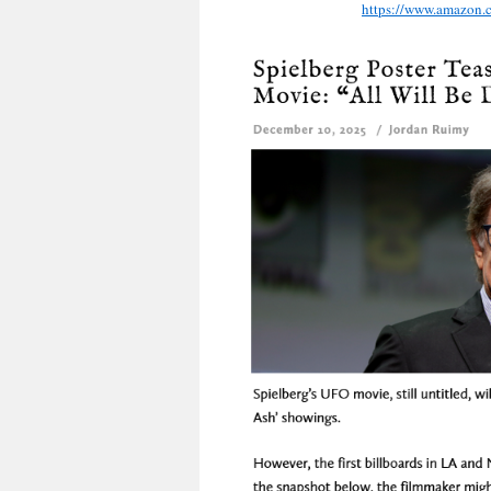
https://www.amazon.