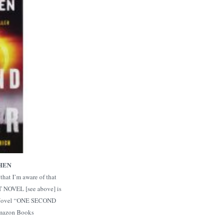
HEN
that I’m aware of that
 NOVEL [see above] is
r Novel “ONE SECOND
Amazon Books