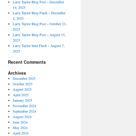
Larry Taylor Blog Post ~ December
14, 2025
Larry Taylor Blog Flash ~ December
2, 2025
Larry Taylor Blog Post ~ October 23,
2025
Larry Taylor Blog Post ~ August 15,
2025
Larry Taylor Intel Flash ~ August 7,
2025
Recent Comments
Archives
December 2025
October 2025
August 2025
April 2025
January 2025
November 2024
September 2024
August 2024
June 2024
May 2024
April 2024