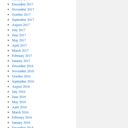
December 2017
November 2017
October 2017
September 2017
August 2017
July 2017
June 2017
May 2017
April 2017
March 2017
February 2017
January 2017
December 2016
November 2016
October 2016
September 2016
August 2016
July 2016
June 2016
May 2016
April 2016
March 2016
February 2016
January 2016
December 2015