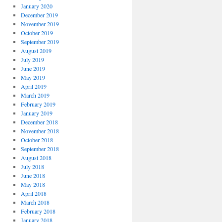
January 2020
December 2019
November 2019
October 2019
September 2019
August 2019
July 2019
June 2019
May 2019
April 2019
March 2019
February 2019
January 2019
December 2018
November 2018
October 2018
September 2018
August 2018
July 2018
June 2018
May 2018
April 2018
March 2018
February 2018
January 2018