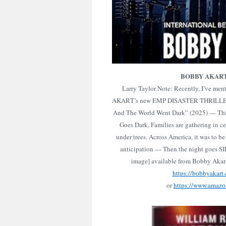
BOBBY AKAR
Larry Taylor Note: Recently, I’ve m
AKART’s new EMP DISASTER THRILLER
And The World Went Dark” (2025) — Thi
Goes Dark, Families are gathering in ce
under trees. Across America, it was to be 
anticipation — Then the night goes S
image] available from Bobby Aka
https://bobbyakart
or
https://www.amaz