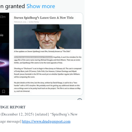
UDGE REPORT
(December 12, 2025) {related} “Spielberg’s New
mage message]
https://www.drudgereport.com