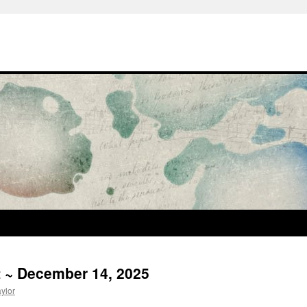
t ~ December 14, 2025
aylor