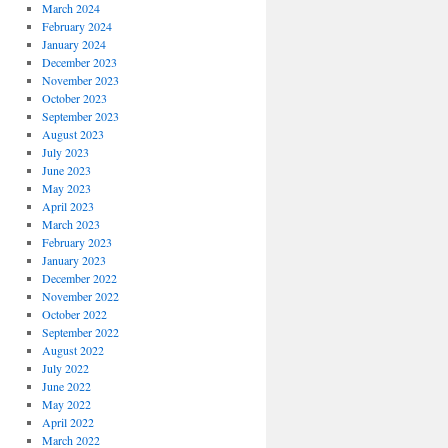
March 2024
February 2024
January 2024
December 2023
November 2023
October 2023
September 2023
August 2023
July 2023
June 2023
May 2023
April 2023
March 2023
February 2023
January 2023
December 2022
November 2022
October 2022
September 2022
August 2022
July 2022
June 2022
May 2022
April 2022
March 2022