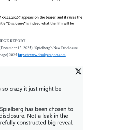
UDGE REPORT
(December 12, 2025) “Spielberg’s New Disclosure
ssage] 2025
https://www.drudgereport.com