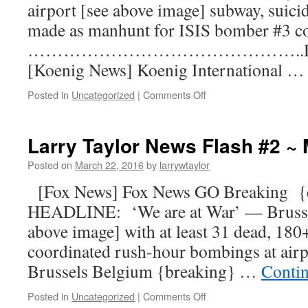
airport [see above image] subway, suici
made as manhunt for ISIS bomber #3 c
………………………………………..DE
[Koenig News] Koenig International 
Posted in
Uncategorized
|
Comments Off
Larry Taylor News Flash #2 ~ 
Posted on
March 22, 2016
by
larrywtaylor
[Fox News] Fox News GO Breaking 
HEADLINE: ‘We are at War’ — Brussels
above image] with at least 31 dead, 18
coordinated rush-hour bombings at airpo
Brussels Belgium {breaking} …
Conti
Posted in
Uncategorized
|
Comments Off