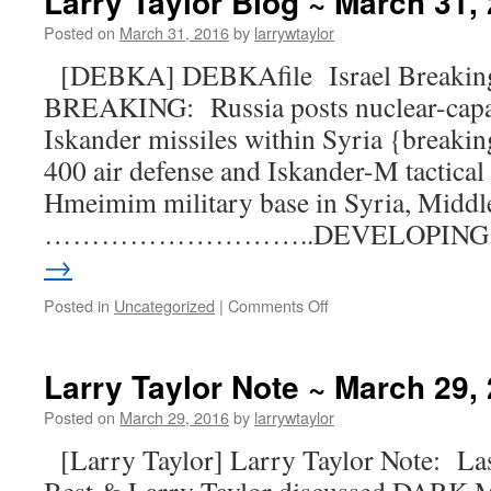
Larry Taylor Blog ~ March 31,
Posted on
March 31, 2016
by
larrywtaylor
[DEBKA] DEBKAfile Israel Breaking
BREAKING: Russia posts nuclear-capab
Iskander missiles within Syria {breaki
400 air defense and Iskander-M tactical 
Hmeimim military base in Syria, Middl
………………………..DEVELOPIN
→
Posted in
Uncategorized
|
Comments Off
Larry Taylor Note ~ March 29,
Posted on
March 29, 2016
by
larrywtaylor
[Larry Taylor] Larry Taylor Note: Las