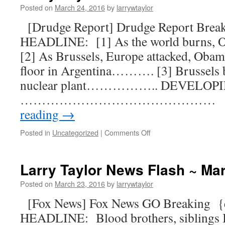
Posted on
March 24, 2016
by
larrywtaylor
[Drudge Report] Drudge Report Bre
HEADLINE: [1] As the world burns
[2] As Brussels, Europe attacked, Obama
floor in Argentina………. [3] Brussels b
nuclear plant…………….. DEVELOP
……………………………………… [B
reading
→
Posted in
Uncategorized
|
Comments Off
Larry Taylor News Flash ~ Ma
Posted on
March 23, 2016
by
larrywtaylor
[Fox News] Fox News GO Breaking 
HEADLINE: Blood brothers, siblings I