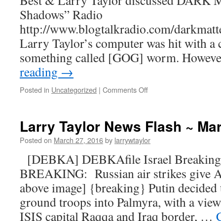
Best & Larry Taylor discussed DARK
Shadows” Radio
http://www.blogtalkradio.com/darkmatte
Larry Taylor’s computer was hit with a 
something called [GOG] worm. Howeve
reading
→
Posted in
Uncategorized
|
Comments Off
Larry Taylor News Flash ~ Ma
Posted on
March 27, 2016
by
larrywtaylor
[DEBKA] DEBKAfile Israel Breaking
BREAKING: Russian air strikes give A
above image] {breaking} Putin decided 
ground troops into Palmyra, with a view 
ISIS capital Raqqa and Iraq border, …