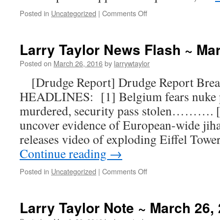
Posted in
Uncategorized
|
Comments Off
Larry Taylor News Flash ~ Ma
Posted on
March 26, 2016
by
larrywtaylor
[Drudge Report] Drudge Report Br
HEADLINES: [1] Belgium fears nuke pl
murdered, security pass stolen………. [2
uncover evidence of European-wide ji
releases video of exploding Eiffel Tow
Continue reading
→
Posted in
Uncategorized
|
Comments Off
Larry Taylor Note ~ March 26,