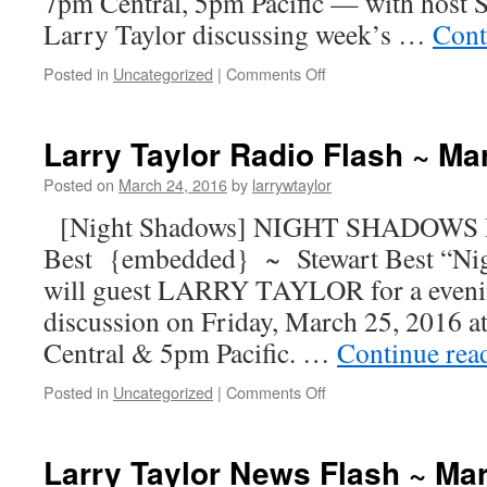
7pm Central, 5pm Pacific — with host S
Larry Taylor discussing week’s …
Cont
Posted in
Uncategorized
|
Comments Off
Larry Taylor Radio Flash ~ Ma
Posted on
March 24, 2016
by
larrywtaylor
[Night Shadows] NIGHT SHADOWS R
Best {embedded} ~ Stewart Best “Ni
will guest LARRY TAYLOR for a evenin
discussion on Friday, March 25, 2016 
Central & 5pm Pacific. …
Continue rea
Posted in
Uncategorized
|
Comments Off
Larry Taylor News Flash ~ Ma