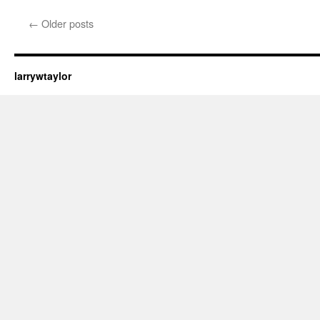
←
Older posts
larrywtaylor