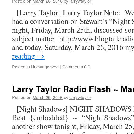
Posted on
March 26, 2016
by
larrywtaylor
[Larry Taylor] Larry Taylor Note: Wel
had a conversation on Stewart’s “Night
night, Friday, March 25th, discussed so
subject matter http://www.blogtalkra
and today, Saturday, March 26, 2016 
reading
→
Posted in
Uncategorized
|
Comments Off
Larry Taylor Radio Flash ~ Ma
Posted on
March 25, 2016
by
larrywtaylor
[Night Shadows] NIGHT SHADOWS Ra
Best {embedded} ~ “Night Shadows”
another show tonight, Friday, March 2