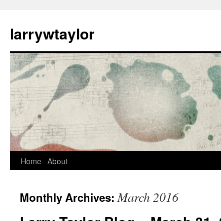
larrywtaylor
Home
About
March 2016
Monthly Archives: