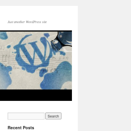
Just another WordPress site
Recent Posts