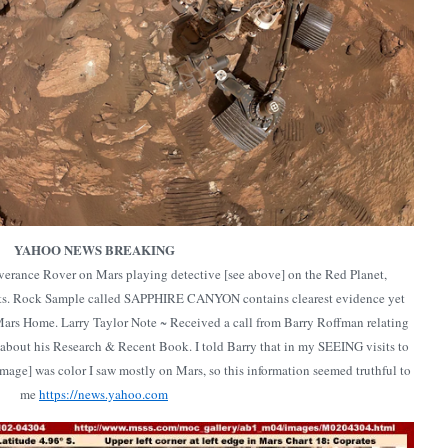
YAHOO NEWS BREAKING
erance Rover on Mars playing detective [see above] on the Red Planet,
sts. Rock Sample called SAPPHIRE CANYON contains clearest evidence yet
Mars Home. Larry Taylor Note ~ Received a call from Barry Roffman relating
 about his Research & Recent Book. I told Barry that in my SEEING visits to
age] was color I saw mostly on Mars, so this information seemed truthful to
me
https://news.yahoo.com