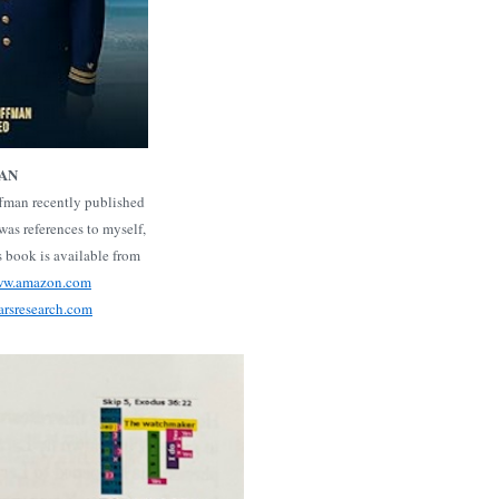
MAN
ffman recently published
as references to myself,
s book is available from
www.amazon.com
arsresearch.com