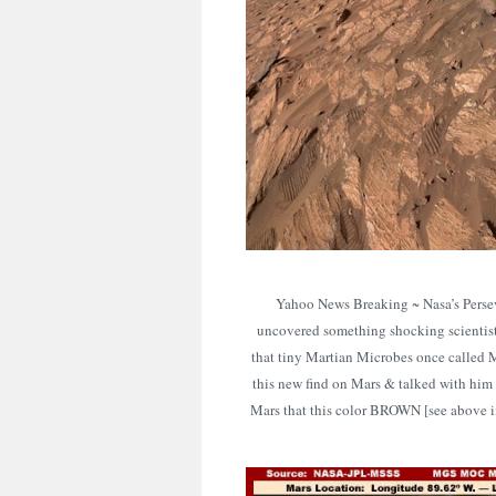
Yahoo News Breaking ~ Nasa’s Persev
uncovered something shocking scienti
that tiny Martian Microbes once called 
this new find on Mars & talked with him
Mars that this color BROWN [see above im