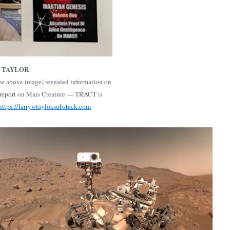
. TAYLOR
e above image] revealed information on
report on Mars Creature — TRACT is
https://larrywtaylor.substack.com