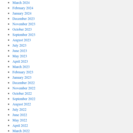
March 2024
February 2024
January 2024
December 2023
November 2023
October 2023
September 2023
August 2023
July 2023
June 2023
May 2023
April 2023
March 2023
February 2023
January 2023
December 2022
November 2022
October 2022
September 2022
August 2022
July 2022
June 2022
May 2022
April 2022
March 2022