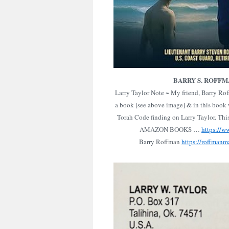
BARRY S. ROFF
Larry Taylor Note ~ My friend, Barry Ro
a book [see above image] & in this book w
Torah Code finding on Larry Taylor. Thi
AMAZON BOOKS …
https://
Barry Roffman
https://roffmanm