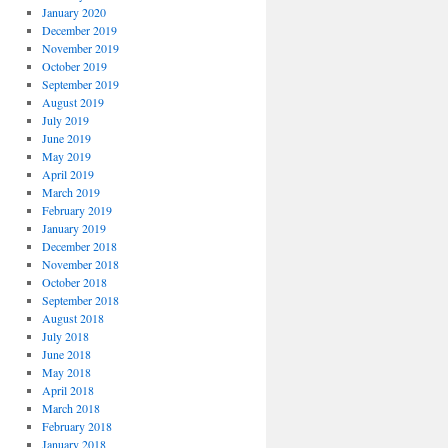
January 2020
December 2019
November 2019
October 2019
September 2019
August 2019
July 2019
June 2019
May 2019
April 2019
March 2019
February 2019
January 2019
December 2018
November 2018
October 2018
September 2018
August 2018
July 2018
June 2018
May 2018
April 2018
March 2018
February 2018
January 2018