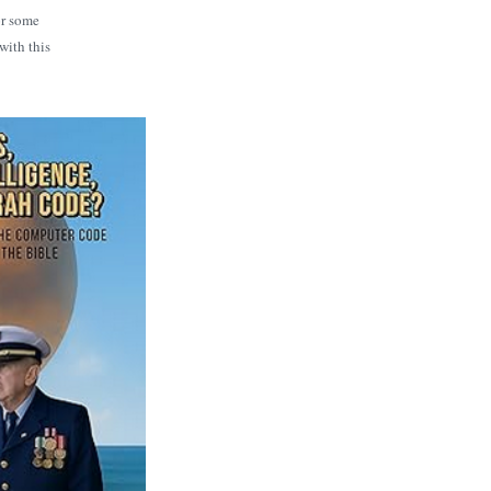
or some
with this