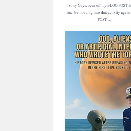
Sorry Guys, been off my BLOG POST f
time, but moving into that activity again 
POST ….