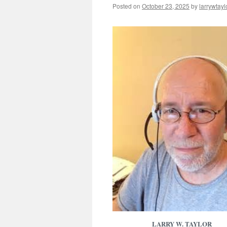
Posted on
October 23, 2025
by
larrywtayl
LARRY W. TAYLOR