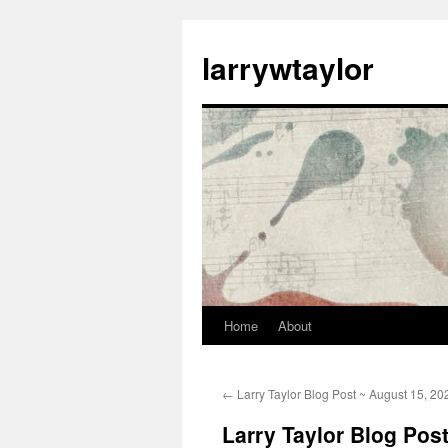
larrywtaylor
Home
About
←
Larry Taylor Blog Post ~ August 15, 20
Larry Taylor Blog Pos