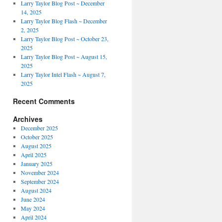
Larry Taylor Blog Post ~ December
14, 2025
Larry Taylor Blog Flash ~ December
2, 2025
Larry Taylor Blog Post ~ October 23,
2025
Larry Taylor Blog Post ~ August 15,
2025
Larry Taylor Intel Flash ~ August 7,
2025
Recent Comments
Archives
December 2025
October 2025
August 2025
April 2025
January 2025
November 2024
September 2024
August 2024
June 2024
May 2024
April 2024