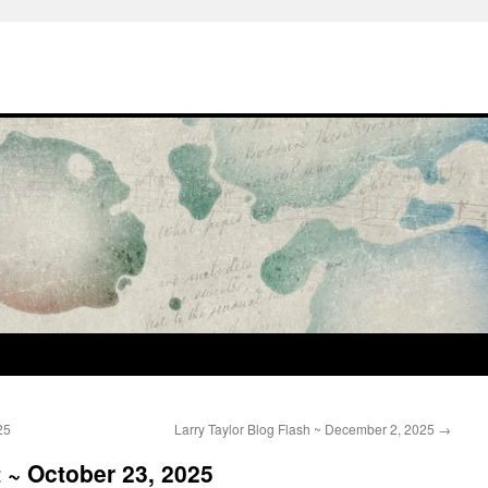
25
Larry Taylor Blog Flash ~ December 2, 2025
→
t ~ October 23, 2025