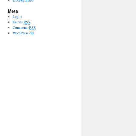
Uncategorized
Meta
Log in
Entries
RSS
Comments
RSS
WordPress.org