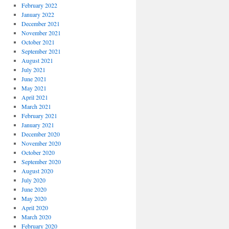
February 2022
January 2022
December 2021
November 2021
October 2021
September 2021
August 2021
July 2021
June 2021
May 2021
April 2021
March 2021
February 2021
January 2021
December 2020
November 2020
October 2020
September 2020
August 2020
July 2020
June 2020
May 2020
April 2020
March 2020
February 2020