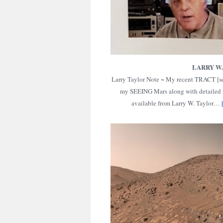
LARRY W
Larry Taylor Note ~ My recent TRACT [se
my SEEING Mars along with detailed 
available from Larry W. Taylor…