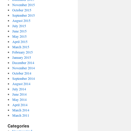
November 2015
October 2015
September 2015
August 2015
July 2015
June 2015
May 2015
April 2015
March 2015
February 2015
January 2015
December 2014
November 2014
October 2014
September 2014
August 2014
July 2014
June 2014
May 2014
April 2014
March 2014
March 2011
Categories