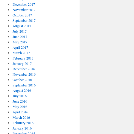
December 2017
November 2017
October 2017
September 2017
August 2017
July 2017
June 2017
May 2017
April 2017
March 2017
February 2017
January 2017
December 2016
November 2016
October 2016
September 2016
August 2016
July 2016
June 2016
May 2016
April 2016
March 2016
February 2016
January 2016
December 2015