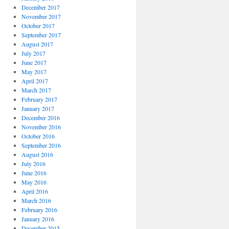
December 2017
November 2017
October 2017
September 2017
August 2017
July 2017
June 2017
May 2017
April 2017
March 2017
February 2017
January 2017
December 2016
November 2016
October 2016
September 2016
August 2016
July 2016
June 2016
May 2016
April 2016
March 2016
February 2016
January 2016
December 2015