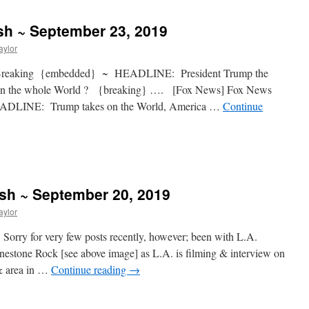
sh ~ September 23, 2019
aylor
 Breaking {embedded} ~ HEADLINE: President Trump the
es on the whole World ? {breaking} …. [Fox News] Fox News
DLINE: Trump takes on the World, America …
Continue
ash ~ September 20, 2019
aylor
Sorry for very few posts recently, however; been with L.A.
estone Rock [see above image] as L.A. is filming & interview on
 & area in …
Continue reading
→