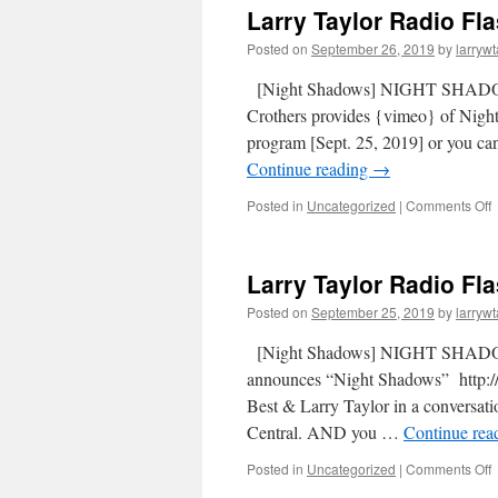
Larry Taylor Radio Fl
Posted on
September 26, 2019
by
larrywt
[Night Shadows] NIGHT SHADOW
Crothers provides {vimeo} of Nigh
program [Sept. 25, 2019] or you 
Continue reading
→
Posted in
Uncategorized
|
Comments Off
Larry Taylor Radio Fl
Posted on
September 25, 2019
by
larrywt
[Night Shadows] NIGHT SHADOW
announces “Night Shadows” http://
Best & Larry Taylor in a conversat
Central. AND you …
Continue rea
Posted in
Uncategorized
|
Comments Off