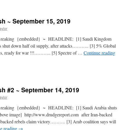
sh ~ September 15, 2019
aylor
 Breaking {embedded} ~ HEADLINE: [1] Saudi Kingdom
shut down half oil supply, after attacks……….. [3] 5% Global
s, ready for war !!!……….. [5] Spectre of …
Continue reading
sh #2 ~ September 14, 2019
aylor
Breaking {embedded} ~ HEADLINE: [1] Saudi Arabia shuts
e above image] http://www.drudgereport.com after Iran-backed
backed rebels claim victory………. [3] Arab coalition says will
e reading
→