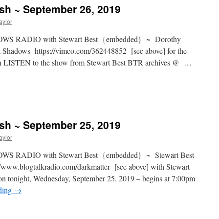
ash ~ September 26, 2019
aylor
S RADIO with Stewart Best {embedded} ~ Dorothy
t Shadows https://vimeo.com/362448852 [see above] for the
can LISTEN to the show from Stewart Best BTR archives @ …
ash ~ September 25, 2019
aylor
S RADIO with Stewart Best {embedded} ~ Stewart Best
www.blogtalkradio.com/darkmatter [see above] with Stewart
ion tonight, Wednesday, September 25, 2019 – begins at 7:00pm
ding
→