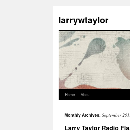
larrywtaylor
Home
About
September 201
Monthly Archives:
Larry Taylor Radio Fl