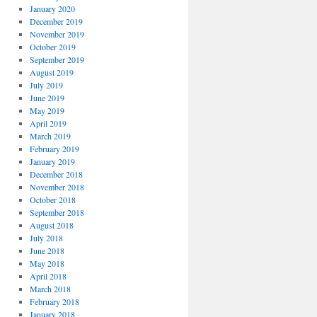
January 2020
December 2019
November 2019
October 2019
September 2019
August 2019
July 2019
June 2019
May 2019
April 2019
March 2019
February 2019
January 2019
December 2018
November 2018
October 2018
September 2018
August 2018
July 2018
June 2018
May 2018
April 2018
March 2018
February 2018
January 2018