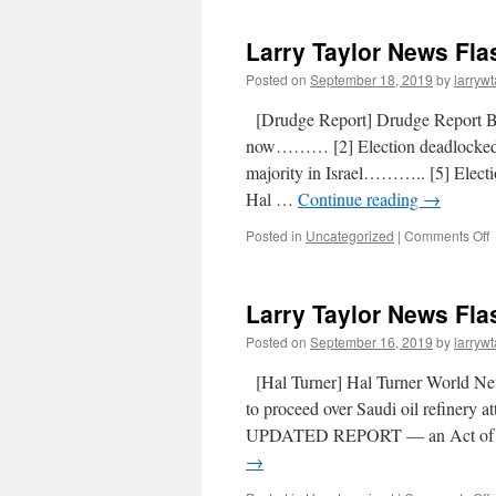
Larry Taylor News Fla
Posted on
September 18, 2019
by
larrywt
[Drudge Report] Drudge Report 
now……… [2] Election deadlocke
majority in Israel……….. [5] Elect
Hal …
Continue reading
→
Posted in
Uncategorized
|
Comments Off
Larry Taylor News Fla
Posted on
September 16, 2019
by
larrywt
[Hal Turner] Hal Turner World 
to proceed over Saudi oil refinery 
UPDATED REPORT — an Act of Wa
→