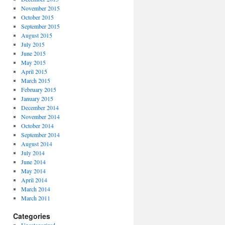
November 2015
October 2015
September 2015
August 2015
July 2015
June 2015
May 2015
April 2015
March 2015
February 2015
January 2015
December 2014
November 2014
October 2014
September 2014
August 2014
July 2014
June 2014
May 2014
April 2014
March 2014
March 2011
Categories