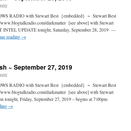
aylor
S RADIO with Stewart Best {embedded} ~ Stewart Best
www.blogtalkradio.com/darkmatter [see above] with Stewart
NT INTEL UPDATE tonight, Saturday, September 28, 2019 —
nue reading
→
ash ~ September 27, 2019
aylor
S RADIO with Stewart Best {embedded} ~ Stewart Best
www.blogtalkradio.com/darkmatter [see above] with Stewart
on tonight, Friday, September 27, 2019 – begins at 7:00pm
ding
→