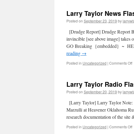
Larry Taylor News Fla
Posted on
September 23, 2019
by
larrywt
[Drudge Report] Drudge Report
invincible [see above image] tak
GO Breaking {embedded} ~ HEA
reading
→
Posted in
Uncategorized
|
Comments Off
Larry Taylor Radio Fl
Posted on
September 20, 2019
by
larrywt
[Larry Taylor] Larry Taylor Note: 
Marzulli at Heavener Oklahoma Run
research documentation of the site
Posted in
Uncategorized
|
Comments Off