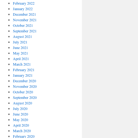
February 2022
January 2022
December 2021
November 2021
October 2021
September 2021
August 2021
July 2021
June 2021
May 2021
April 2021
March 2021
February 2021
January 2021
December 2020
November 2020
October 2020
September 2020
August 2020
July 2020
June 2020
May 2020
April 2020
March 2020
February 2020