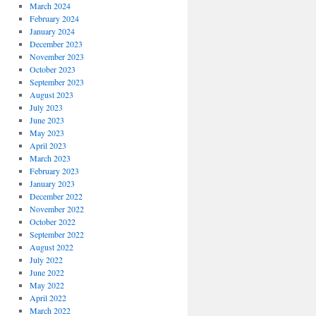
March 2024
February 2024
January 2024
December 2023
November 2023
October 2023
September 2023
August 2023
July 2023
June 2023
May 2023
April 2023
March 2023
February 2023
January 2023
December 2022
November 2022
October 2022
September 2022
August 2022
July 2022
June 2022
May 2022
April 2022
March 2022