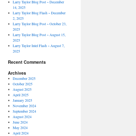
Larry Taylor Blog Post ~ December
14, 2025
Larry Taylor Blog Flash ~ December
2, 2025
Larry Taylor Blog Post ~ October 23,
2025
Larry Taylor Blog Post ~ August 15,
2025
Larry Taylor Intel Flash ~ August 7,
2025
Recent Comments
Archives
December 2025
October 2025
August 2025
April 2025
January 2025
November 2024
September 2024
August 2024
June 2024
May 2024
April 2024