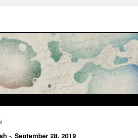
9
ash ~ September 28, 2019