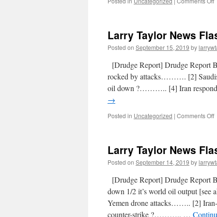
Posted in
Uncategorized
|
Comments Off
Larry Taylor News Fla
Posted on
September 15, 2019
by
larrywt
[Drudge Report] Drudge Report
rocked by attacks………. [2] Saudis 
oil down ?……….. [4] Iran respond
→
Posted in
Uncategorized
|
Comments Off
Larry Taylor News Fla
Posted on
September 14, 2019
by
larrywt
[Drudge Report] Drudge Report 
down 1/2 it’s world oil output [se
Yemen drone attacks…….. [2] Iran-
counter-strike ?……….. …
Continu