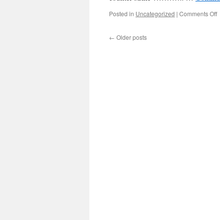
Posted in
Uncategorized
|
Comments Off
←
Older posts