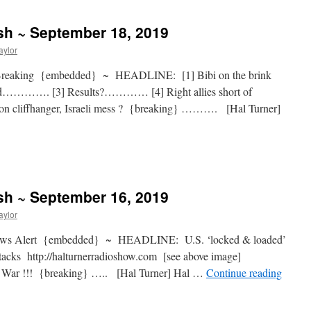
sh ~ September 18, 2019
aylor
Breaking {embedded} ~ HEADLINE: [1] Bibi on the brink
d…………. [3] Results?………… [4] Right allies short of
ion cliffhanger, Israeli mess ? {breaking} ………. [Hal Turner]
sh ~ September 16, 2019
aylor
News Alert {embedded} ~ HEADLINE: U.S. ‘locked & loaded’
attacks http://halturnerradioshow.com [see above image]
r !!! {breaking} ….. [Hal Turner] Hal …
Continue reading