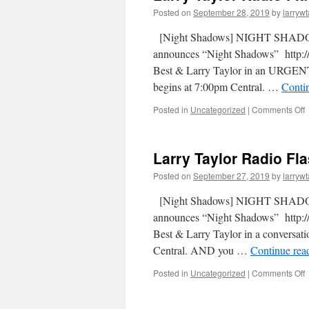
Posted on
September 28, 2019
by
larrywt
[Night Shadows] NIGHT SHADOW
announces “Night Shadows” http://
Best & Larry Taylor in an URGE
begins at 7:00pm Central. …
Conti
Posted in
Uncategorized
|
Comments Off
Larry Taylor Radio Fl
Posted on
September 27, 2019
by
larrywt
[Night Shadows] NIGHT SHADOW
announces “Night Shadows” http://
Best & Larry Taylor in a conversati
Central. AND you …
Continue rea
Posted in
Uncategorized
|
Comments Off