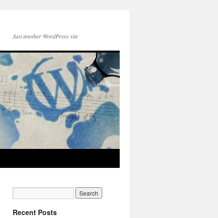
Just another WordPress site
Recent Posts