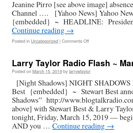
Jeanine Pirro [see above image] absen
Channel …. [Yahoo News] Yahoo New
{embedded} ~ HEADLINE: President
Continue reading
→
Posted in
Uncategorized
|
Comments Off
Larry Taylor Radio Flash ~ Ma
Posted on
March 15, 2019
by
larrywtaylor
[Night Shadows] NIGHT SHADOWS R
Best {embedded} ~ Stewart Best ann
Shadows” http://www.blogtalkradio.co
above] with Stewart Best & Larry Taylor
tonight, Friday, March 15, 2019 — begi
AND you …
Continue reading
→