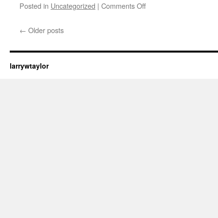
Posted in
Uncategorized
|
Comments Off
←
Older posts
larrywtaylor