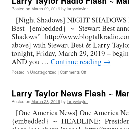
Larry Taylor Radio Flash ~ Ma
Posted on
March 29, 2019
by
larrywtaylor
[Night Shadows] NIGHT SHADOWS R
Best {embedded} ~ Stewart Best ann
Shadows” http://www.blogtalkradio.co
above] with Stewart Best & Larry Taylor
tonight, Friday, March 29, 2019 – begin
AND you …
Continue reading
→
Posted in
Uncategorized
|
Comments Off
Larry Taylor News Flash ~ Ma
Posted on
March 28, 2019
by
larrywtaylor
[One America News] One America Ne
{embedded} ~ HEADLINE: President 