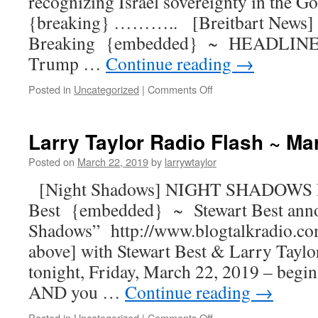
recognizing Israel sovereignty in the G
{breaking} ……….. [Breitbart News] 
Breaking {embedded} ~ HEADLINE: 
Trump …
Continue reading
→
Posted in
Uncategorized
|
Comments Off
Larry Taylor Radio Flash ~ Ma
Posted on
March 22, 2019
by
larrywtaylor
[Night Shadows] NIGHT SHADOWS R
Best {embedded} ~ Stewart Best ann
Shadows” http://www.blogtalkradio.co
above] with Stewart Best & Larry Taylor
tonight, Friday, March 22, 2019 – begin
AND you …
Continue reading
→
Posted in
Uncategorized
|
Comments Off