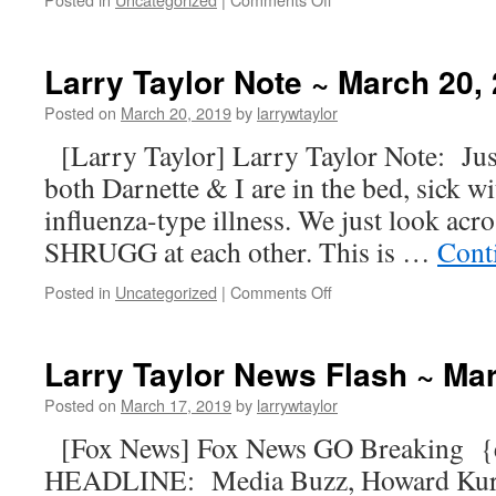
Larry Taylor Note ~ March 20,
Posted on
March 20, 2019
by
larrywtaylor
[Larry Taylor] Larry Taylor Note: Just
both Darnette & I are in the bed, sick w
influenza-type illness. We just look acr
SHRUGG at each other. This is …
Cont
Posted in
Uncategorized
|
Comments Off
Larry Taylor News Flash ~ Ma
Posted on
March 17, 2019
by
larrywtaylor
[Fox News] Fox News GO Breaking 
HEADLINE: Media Buzz, Howard Kurtz