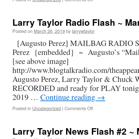
Larry Taylor Radio Flash ~ Ma
Posted on
March 26, 2019
by
larrywtaylor
[Augusto Perez] MAILBAG RADIO S
Perez {embedded} ~ Augusto’s “Mail
[see above image]
http://www.blogtalkradio.com/theappea
Augusto Perez, Larry Taylor & Chuck W
RECORDED and ready for PLAY tonight
2019 …
Continue reading
→
Posted in
Uncategorized
|
Comments Off
Larry Taylor News Flash #2 ~ 