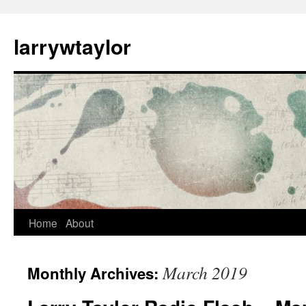
larrywtaylor
Home
About
March 2019
Monthly Archives: