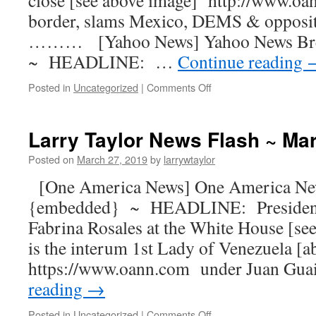
close [see above image] http://www.oa
border, slams Mexico, DEMS & opposi
……… [Yahoo News] Yahoo News Br
~ HEADLINE: …
Continue reading
Posted in
Uncategorized
|
Comments Off
Larry Taylor News Flash ~ Ma
Posted on
March 27, 2019
by
larrywtaylor
[One America News] One America Ne
{embedded} ~ HEADLINE: President
Fabrina Rosales at the White House [se
is the interum 1st Lady of Venezuela [
https://www.oann.com under Juan Gua
reading
→
Posted in
Uncategorized
|
Comments Off