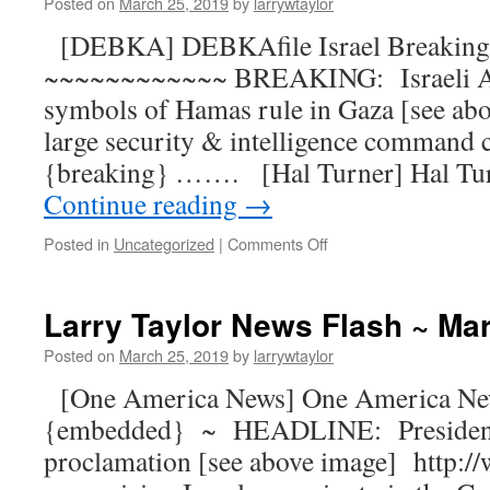
Posted on
March 25, 2019
by
larrywtaylor
[DEBKA] DEBKAfile Israel Breaking 
~~~~~~~~~~~~ BREAKING: Israeli Ai
symbols of Hamas rule in Gaza [see ab
large security & intelligence command
{breaking} ……. [Hal Turner] Hal Tu
Continue reading
→
Posted in
Uncategorized
|
Comments Off
Larry Taylor News Flash ~ Ma
Posted on
March 25, 2019
by
larrywtaylor
[One America News] One America N
{embedded} ~ HEADLINE: President
proclamation [see above image] http: