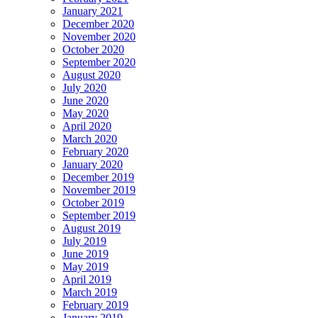
January 2021
December 2020
November 2020
October 2020
September 2020
August 2020
July 2020
June 2020
May 2020
April 2020
March 2020
February 2020
January 2020
December 2019
November 2019
October 2019
September 2019
August 2019
July 2019
June 2019
May 2019
April 2019
March 2019
February 2019
January 2019