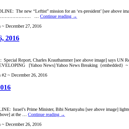
he new “Leftist” mission for an ‘ex-president’ [see above image]
aking} ……………………… …
Continue reading
→
h ~ December 27, 2016
6, 2016
l Report, Charles Krauthammer [see above image] says UN Resolut
oo News] Yahoo News Breaking {embedded} ~ HE
h #2 ~ December 26, 2016
2016
srael’s Prime Minister, Bibi Netanyahu [see above image] lights Me
above] at the …
Continue reading
→
h ~ December 26, 2016