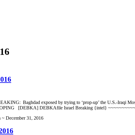
16
2016
: Baghdad exposed by trying to ‘prop-up’ the U.S.-Iraqi Mosul ca
PING [DEBKA] DEBKAfile Israel Breaking {intel} ~~~~~~~~
h ~ December 31, 2016
2016