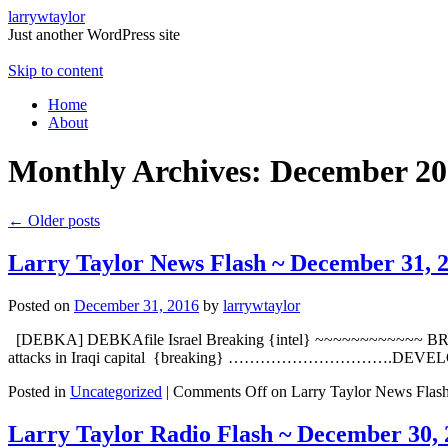
larrywtaylor
Just another WordPress site
Skip to content
Home
About
Monthly Archives:
December 20
←
Older posts
Larry Taylor News Flash ~ December 31, 
Posted on
December 31, 2016
by
larrywtaylor
[DEBKA] DEBKAfile Israel Breaking {intel} ~~~~~~~~~~~~ BREAKING
attacks in Iraqi capital {breaking} ………………………….DEVELO
Posted in
Uncategorized
|
Comments Off
on Larry Taylor News Flas
Larry Taylor Radio Flash ~ December 30, 