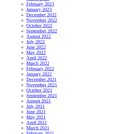
February 2023
January 2023
December 2022
November 2022
October 2022
September 2022
August 2022
July 2022
June 2022
May 2022
April 2022
March 2022
February 2022
January 2022
December 2021
November 2021
October 2021
September 2021
August 2021
July 2021
June 2021
May 2021
April 2021
March 2021
February 2021