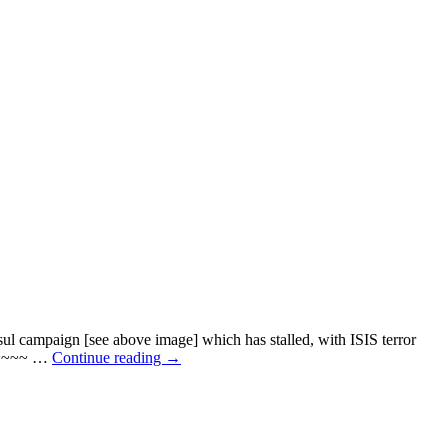
mpaign [see above image] which has stalled, with ISIS terror
~~~~~ …
Continue reading
→