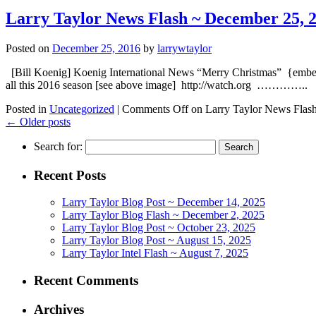
Larry Taylor News Flash ~ December 25, 
Posted on
December 25, 2016
by
larrywtaylor
[Bill Koenig] Koenig International News “Merry Christmas” {
all this 2016 season [see above image] http://watch.org ………….
Posted in
Uncategorized
|
Comments Off
on Larry Taylor News Flas
←
Older posts
Search for:
Recent Posts
Larry Taylor Blog Post ~ December 14, 2025
Larry Taylor Blog Flash ~ December 2, 2025
Larry Taylor Blog Post ~ October 23, 2025
Larry Taylor Blog Post ~ August 15, 2025
Larry Taylor Intel Flash ~ August 7, 2025
Recent Comments
Archives