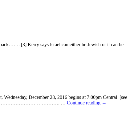
……. [3] Kerry says Israel can either be Jewish or it can be
ednesday, December 28, 2016 begins at 7:00pm Central [see
…………………………………………………………. …
Continue reading
→