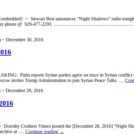
ded} ~ Stewart Best announces “Night Shadows” radio tonight, F
u can LISTEN on any phone @ 929-477-2293 ………………
h ~ December 30, 2016
2016
ING: Putin reports Syrian parties agree on truce in Syrian c
 invites Trump Administration to join Syrian Peace Talks …
Cont
h ~ December 29, 2016
2016
hy Crothers Vimeo posted the [December 28, 2016] “Night Shadow
 archive at …
Continue reading
→