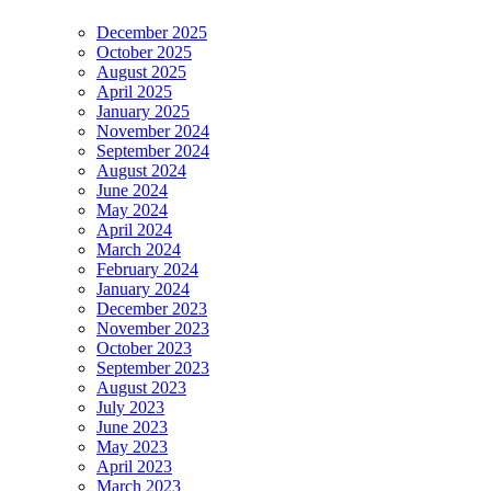
December 2025
October 2025
August 2025
April 2025
January 2025
November 2024
September 2024
August 2024
June 2024
May 2024
April 2024
March 2024
February 2024
January 2024
December 2023
November 2023
October 2023
September 2023
August 2023
July 2023
June 2023
May 2023
April 2023
March 2023