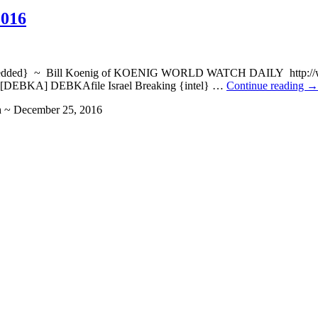
2016
embedded} ~ Bill Koenig of KOENIG WORLD WATCH DAILY http://wat
. [DEBKA] DEBKAfile Israel Breaking {intel} …
Continue reading
→
h ~ December 25, 2016