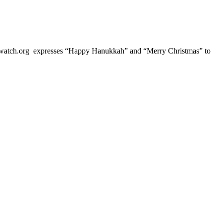
ch.org expresses “Happy Hanukkah” and “Merry Christmas” to