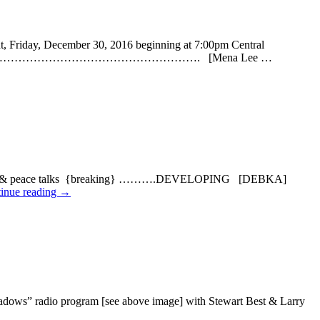
riday, December 30, 2016 beginning at 7:00pm Central
…………………………………………………………………………. [Mena Lee …
onflict & peace talks {breaking} ……….DEVELOPING [DEBKA]
inue reading
→
s” radio program [see above image] with Stewart Best & Larry