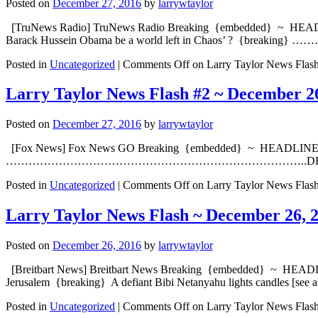
Posted on
December 27, 2016
by
larrywtaylor
[TruNews Radio] TruNews Radio Breaking {embedded} ~ HEADLINE: T
Barack Hussein Obama be a world left in Chaos’ ? {bre
Posted in
Uncategorized
|
Comments Off
on Larry Taylor News Flas
Larry Taylor News Flash #2 ~ December 2
Posted on
December 27, 2016
by
larrywtaylor
[Fox News] Fox News GO Breaking {embedded} ~ HEADLINE: Specia
……………………………………………………………………..DEVELOPING [Yah
Posted in
Uncategorized
|
Comments Off
on Larry Taylor News Flas
Larry Taylor News Flash ~ December 26, 
Posted on
December 26, 2016
by
larrywtaylor
[Breitbart News] Breitbart News Breaking {embedded} ~ HEADLINE: I
Jerusalem {breaking} A defiant Bibi Netanyahu lights candles [see 
Posted in
Uncategorized
|
Comments Off
on Larry Taylor News Flas