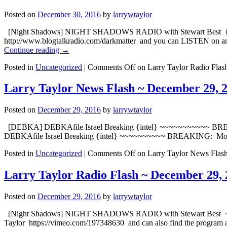
Posted on
December 30, 2016
by
larrywtaylor
[Night Shadows] NIGHT SHADOWS RADIO with Stewart Best {embed
http://www.blogtalkradio.com/darkmatter and yo
Continue reading
→
Posted in
Uncategorized
|
Comments Off
on Larry Taylor Radio Flas
Larry Taylor News Flash ~ December 29, 
Posted on
December 29, 2016
by
larrywtaylor
[DEBKA] DEBKAfile Israel Breaking {intel} ~~~~~~~~~~~ BREAK
DEBKAfile Israel Breaking {intel} ~~~~~~~~~~ BREAKING: Moscow
Posted in
Uncategorized
|
Comments Off
on Larry Taylor News Flas
Larry Taylor Radio Flash ~ December 29, 
Posted on
December 29, 2016
by
larrywtaylor
[Night Shadows] NIGHT SHADOWS RADIO with Stewart Best ~ Dorot
Taylor https://vimeo.com/197348630 and can also find the program