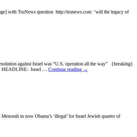
 with TruNews question http://trunews.com ‘will the legacy of
ion against Israel was “U.S. operation all the way” {breaking}
ADLINE: Israel …
Continue reading
→
norah in now Obama’s ‘illegal’ for Israel Jewish quarter of