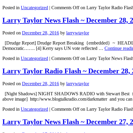
Posted in
Uncategorized
|
Comments Off
on Larry Taylor Radio Flas
Larry Taylor News Flash ~ December 28, 
Posted on
December 28, 2016
by
larrywtaylor
[Drudge Report] Drudge Report Breaking {embedded} ~ HEADLINE: [1
Democratic……. [4] Kerry says UN vote reflected …
Continue read
Posted in
Uncategorized
|
Comments Off
on Larry Taylor News Flas
Larry Taylor Radio Flash ~ December 28, 
Posted on
December 28, 2016
by
larrywtaylor
[Night Shadows] NIGHT SHADOWS RADIO with Stewart Best {embed
above image] http://www.blogtalkradio.com/darkmatt
Posted in
Uncategorized
|
Comments Off
on Larry Taylor Radio Flas
Larry Taylor News Flash ~ December 27, 