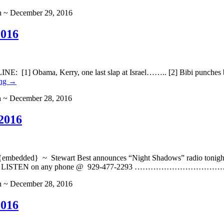
h ~ December 29, 2016
2016
] Obama, Kerry, one last slap at Israel…….. [2] Bibi punches back
ing
→
h ~ December 28, 2016
2016
ded} ~ Stewart Best announces “Night Shadows” radio tonight, W
er and you can LISTEN on any phone @ 929-477-2293 …
h ~ December 28, 2016
2016