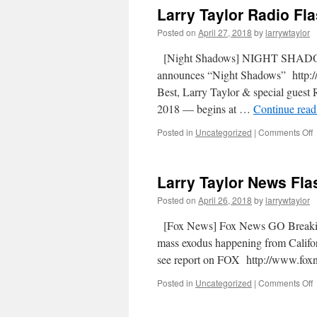
Larry Taylor Radio Fla
Posted on
April 27, 2018
by
larrywtaylor
[Night Shadows] NIGHT SHADOW
announces “Night Shadows” http://
Best, Larry Taylor & special gues
2018 — begins at …
Continue rea
Posted in
Uncategorized
|
Comments Off
Larry Taylor News Flas
Posted on
April 26, 2018
by
larrywtaylor
[Fox News] Fox News GO Breakin
mass exodus happening from Californ
see report on FOX http://www.
Posted in
Uncategorized
|
Comments Off