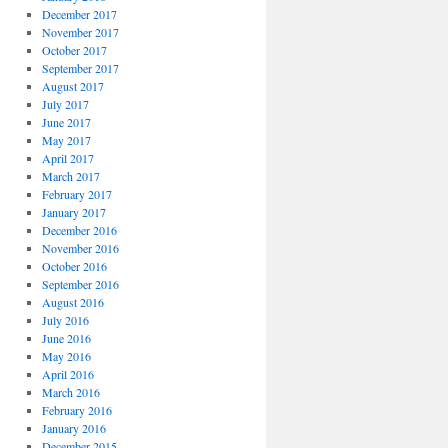
December 2017
November 2017
October 2017
September 2017
August 2017
July 2017
June 2017
May 2017
April 2017
March 2017
February 2017
January 2017
December 2016
November 2016
October 2016
September 2016
August 2016
July 2016
June 2016
May 2016
April 2016
March 2016
February 2016
January 2016
December 2015