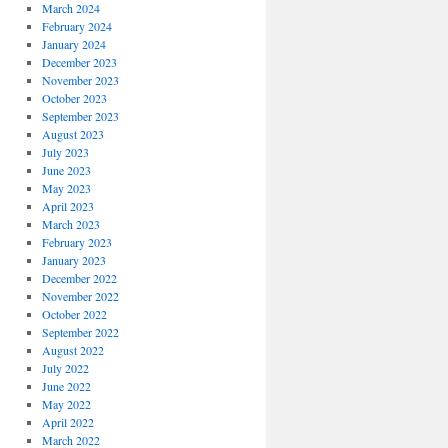
March 2024
February 2024
January 2024
December 2023
November 2023
October 2023
September 2023
August 2023
July 2023
June 2023
May 2023
April 2023
March 2023
February 2023
January 2023
December 2022
November 2022
October 2022
September 2022
August 2022
July 2022
June 2022
May 2022
April 2022
March 2022