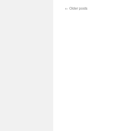
←
Older posts