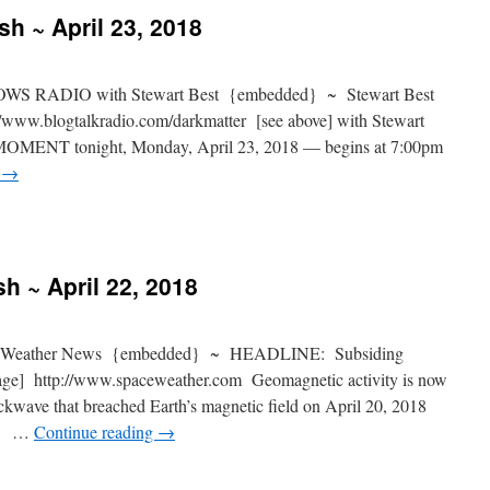
sh ~ April 23, 2018
S RADIO with Stewart Best {embedded} ~ Stewart Best
www.blogtalkradio.com/darkmatter [see above] with Stewart
 MOMENT tonight, Monday, April 23, 2018 — begins at 7:00pm
g
→
h ~ April 22, 2018
 Weather News {embedded} ~ HEADLINE: Subsiding
age] http://www.spaceweather.com Geomagnetic activity is now
ockwave that breached Earth’s magnetic field on April 20, 2018
ve] …
Continue reading
→