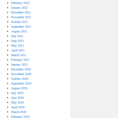
February 2022
January 2022
December 2021
November 2021
October 2021
September 2021
August 2021
July 2021
June 2021
May 2021
April 2021
March 2021
February 2021
January 2021
December 2020
November 2020
October 2020
September 2020
August 2020
July 2020
June 2020
May 2020
April 2020
March 2020
February 2020