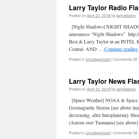
Larry Taylor Radio Fla
Posted on
April 23, 2018
by
larrywtaylor
[Night Shadows] NIGHT SHADOW
announces “Night Shadows” http://
Best & Larry Taylor in an INTEL
Central. AND …
Continue readin
Posted in
Uncategorized
|
Comments Off
Larry Taylor News Flas
Posted on
April 22, 2018
by
larrywtaylor
[Space Weather] NOAA & Space
Geomagnetic Storms [see above im
decreasing, after Interplanetary Sh
(Aurora over Tasmania) [see abo
Posted in
Uncategorized
|
Comments Off