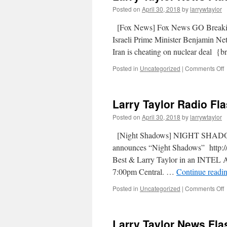
Posted on
April 30, 2018
by
larrywtaylor
[Fox News] Fox News GO Breaki
Israeli Prime Minister Benjamin Net
Iran is cheating on nuclear dea
Posted in
Uncategorized
|
Comments Off
Larry Taylor Radio Fla
Posted on
April 30, 2018
by
larrywtaylor
[Night Shadows] NIGHT SHADOW
announces “Night Shadows” http://
Best & Larry Taylor in an INTEL 
7:00pm Central. …
Continue readi
Posted in
Uncategorized
|
Comments Off
Larry Taylor News Flas