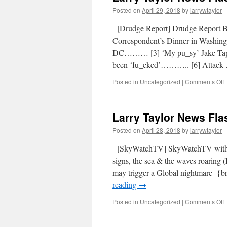
Posted on
April 29, 2018
by
larrywtaylor
[Drudge Report] Drudge Report
Correspondent’s Dinner in Washin
DC……… [3] ‘My pu_sy’ Jake Tapp
been ‘fu_cked’……….. [6] Attac
Posted in
Uncategorized
|
Comments Off
Larry Taylor News Flas
Posted on
April 28, 2018
by
larrywtaylor
[SkyWatchTV] SkyWatchTV with
signs, the sea & the waves roaring 
may trigger a Global nightmar
reading
→
Posted in
Uncategorized
|
Comments Off