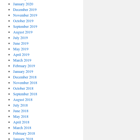
January 2020
December 2019
November 2019
October 2019
September 2019
August 2019
July 2019
June 2019
May 2019
April 2019
March 2019
February 2019
January 2019
December 2018
November 2018
October 2018
September 2018
August 2018
July 2018
June 2018
May 2018
April 2018
March 2018
February 2018
January 2018