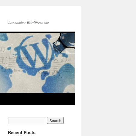
Just another WordPress site
Recent Posts