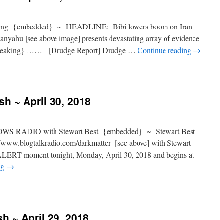
ng {embedded} ~ HEADLINE: Bibi lowers boom on Iran,
anyahu [see above image] presents devastating array of evidence
l {breaking} …… [Drudge Report] Drudge …
Continue reading
→
sh ~ April 30, 2018
S RADIO with Stewart Best {embedded} ~ Stewart Best
www.blogtalkradio.com/darkmatter [see above] with Stewart
ALERT moment tonight, Monday, April 30, 2018 and begins at
ng
→
h ~ April 29, 2018