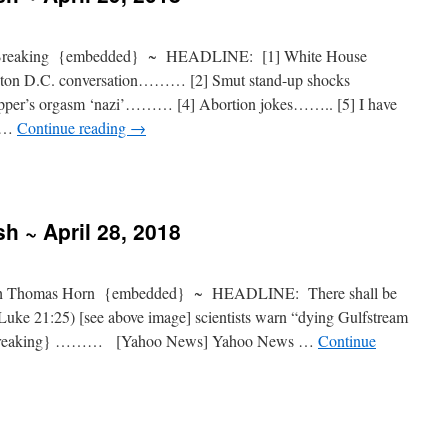
 Breaking {embedded} ~ HEADLINE: [1] White House
gton D.C. conversation……… [2] Smut stand-up shocks
er’s orgasm ‘nazi’……… [4] Abortion jokes…….. [5] I have
k …
Continue reading
→
h ~ April 28, 2018
 Thomas Horn {embedded} ~ HEADLINE: There shall be
(Luke 21:25) [see above image] scientists warn “dying Gulfstream
e {breaking} ……… [Yahoo News] Yahoo News …
Continue