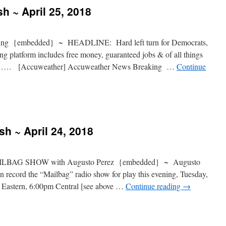
h ~ April 25, 2018
ng {embedded} ~ HEADLINE: Hard left turn for Democrats,
 platform includes free money, guaranteed jobs & of all things
} ……… [Accuweather] Accuweather News Breaking …
Continue
sh ~ April 24, 2018
LBAG SHOW with Augusto Perez {embedded} ~ Augusto
 record the “Mailbag” radio show for play this evening, Tuesday,
 Eastern, 6:00pm Central [see above …
Continue reading
→