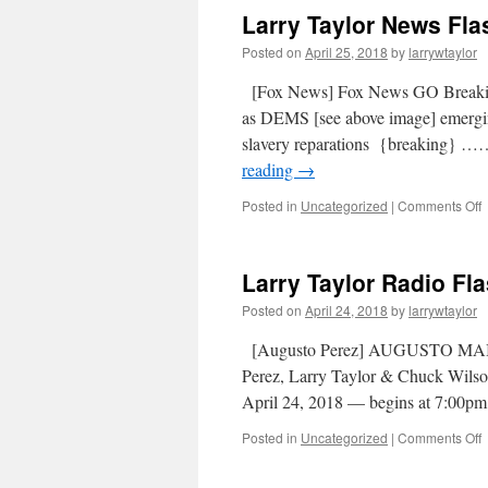
Larry Taylor News Flas
Posted on
April 25, 2018
by
larrywtaylor
[Fox News] Fox News GO Breaki
as DEMS [see above image] emerging
slavery reparations {breaking
reading
→
Posted in
Uncategorized
|
Comments Off
Larry Taylor Radio Fla
Posted on
April 24, 2018
by
larrywtaylor
[Augusto Perez] AUGUSTO MAI
Perez, Larry Taylor & Chuck Wilson
April 24, 2018 — begins at 7:00pm
Posted in
Uncategorized
|
Comments Off