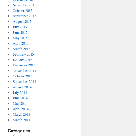
November 2015
October 2015
September 2015
August 2015
July 2015
June 2015
May 2015
April 2015
March 2015
February 2015
January 2015
December 2014
November 2014
October 2014
September 2014
August 2014
July 2014
June 2014
May 2014
April 2014
March 2014
March 2011
Categories