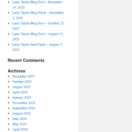
Larry Taylor Blog Post ~ December
14, 2025
Larry Taylor Blog Flash ~ December
2, 2025
Larry Taylor Blog Post ~ October 23,
2025
Larry Taylor Blog Post ~ August 15,
2025
Larry Taylor Intel Flash ~ August 7,
2025
Recent Comments
Archives
December 2025
October 2025
August 2025
April 2025
January 2025
November 2024
September 2024
August 2024
June 2024
May 2024
April 2024