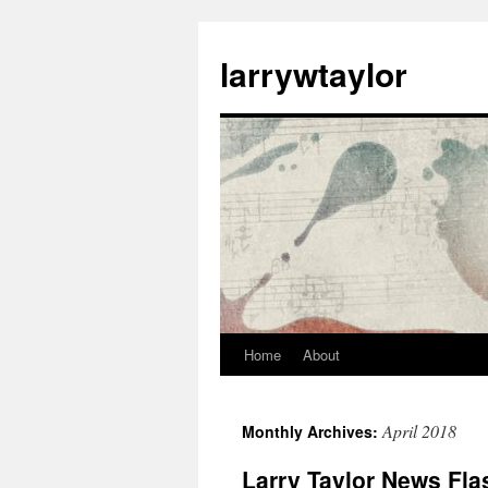
larrywtaylor
Home
About
April 2018
Monthly Archives:
Larry Taylor News Flas