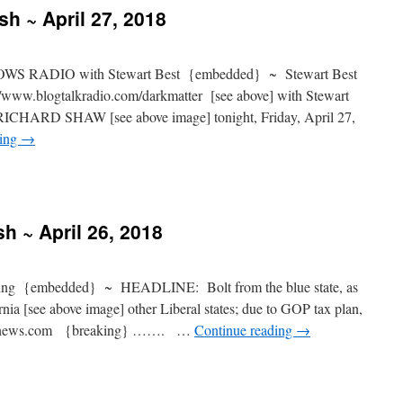
sh ~ April 27, 2018
S RADIO with Stewart Best {embedded} ~ Stewart Best
www.blogtalkradio.com/darkmatter [see above] with Stewart
t RICHARD SHAW [see above image] tonight, Friday, April 27,
ding
→
h ~ April 26, 2018
g {embedded} ~ HEADLINE: Bolt from the blue state, as
ia [see above image] other Liberal states; due to GOP tax plan,
foxnews.com {breaking} ……. …
Continue reading
→