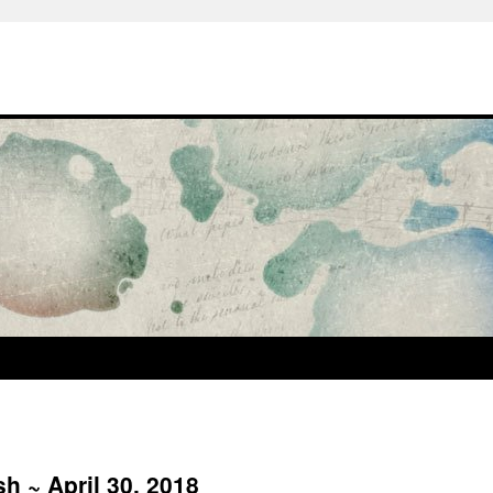
h ~ April 30, 2018