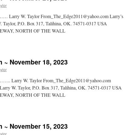
aylor
y W. Taylor From_The_Edge2011@yahoo.com Larry’s
 W. Taylor, P.O. Box 317, Talihina, OK. 74571-0317 USA
WAY, NORTH OF THE WALL
sh ~ November 18, 2023
aylor
rry W. Taylor From_The_Edge2011@yahoo.com
rg Larry W. Taylor, P.O. Box 317, Talihina, OK. 74571-0317 USA
WAY, NORTH OF THE WALL
sh ~ November 15, 2023
aylor