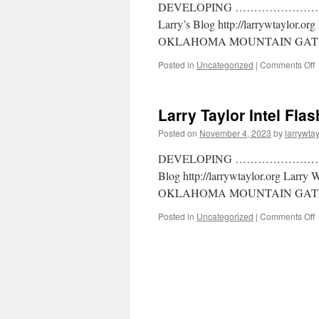
DEVELOPING ………………………… La
Larry’s Blog http://larrywtaylor.o
OKLAHOMA MOUNTAIN GATE
Posted in
Uncategorized
|
Comments Off
Larry Taylor Intel Fla
Posted on
November 4, 2023
by
larrywtay
DEVELOPING …………………….. Larr
Blog http://larrywtaylor.org Larry
OKLAHOMA MOUNTAIN GATE
Posted in
Uncategorized
|
Comments Off