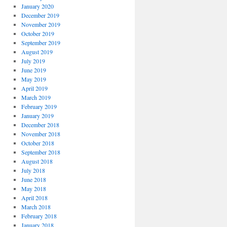
January 2020
December 2019
November 2019
October 2019
September 2019
August 2019
July 2019
June 2019
May 2019
April 2019
March 2019
February 2019
January 2019
December 2018
November 2018
October 2018
September 2018
August 2018
July 2018
June 2018
May 2018
April 2018
March 2018
February 2018
January 2018