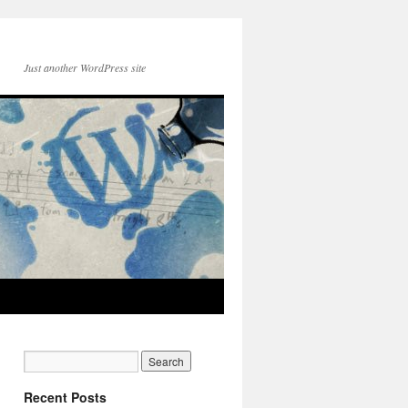
Just another WordPress site
Recent Posts