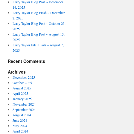
Larry Taylor Blog Post ~ December
14, 2025
Larry Taylor Blog Flash ~ December
2, 2025
Larry Taylor Blog Post ~ October 23,
2025
Larry Taylor Blog Post ~ August 15,
2025
Larry Taylor Intel Flash ~ August 7,
2025
Recent Comments
Archives
December 2025
October 2025
August 2025
April 2025
January 2025
November 2024
September 2024
August 2024
June 2024
May 2024
April 2024