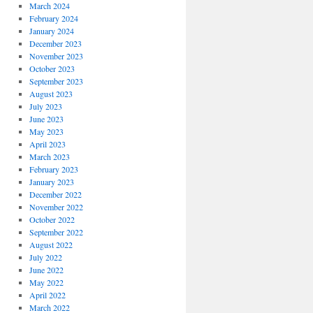
March 2024
February 2024
January 2024
December 2023
November 2023
October 2023
September 2023
August 2023
July 2023
June 2023
May 2023
April 2023
March 2023
February 2023
January 2023
December 2022
November 2022
October 2022
September 2022
August 2022
July 2022
June 2022
May 2022
April 2022
March 2022