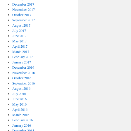
December 2017
November 2017
October 2017
September 2017
August 2017
July 2017
June 2017
May 2017
April 2017
March 2017
February 2017
January 2017
December 2016
November 2016
October 2016
September 2016
August 2016
July 2016
June 2016
May 2016
April 2016
March 2016
February 2016
January 2016
December 2015