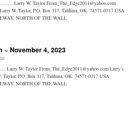
rry W. Taylor From_The_Edge2011@yahoo.com
rg Larry W. Taylor, P.O. Box 317, Talihina, OK. 74571-0317 USA
WAY, NORTH OF THE WALL
sh ~ November 4, 2023
lor
y W. Taylor From_The_Edge2011@yahoo.com Larry’s
 W. Taylor, P.O. Box 317, Talihina, OK. 74571-0317 USA
WAY, NORTH OF THE WALL