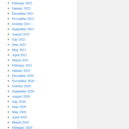
February 2022
January 2022
December 2021
November 2021
October 2021
September 2021
August 2021
July 2021
June 2021
May 2021
April 2021
March 2021
February 2021
January 2021
December 2020
November 2020
October 2020
September 2020
August 2020
July 2020
June 2020
May 2020
April 2020
March 2020
February 2020