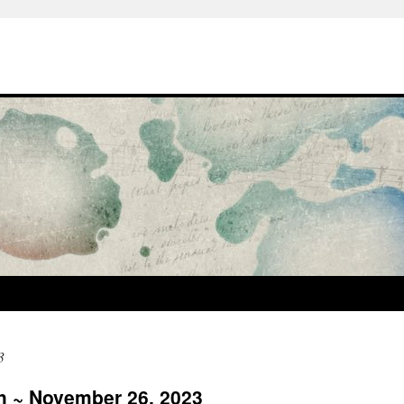
3
sh ~ November 26, 2023