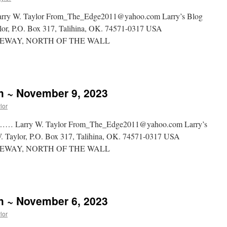
 Taylor From_The_Edge2011@yahoo.com Larry’s Blog
aylor, P.O. Box 317, Talihina, OK. 74571-0317 USA
WAY, NORTH OF THE WALL
sh ~ November 9, 2023
lor
y W. Taylor From_The_Edge2011@yahoo.com Larry’s
 W. Taylor, P.O. Box 317, Talihina, OK. 74571-0317 USA
WAY, NORTH OF THE WALL
sh ~ November 6, 2023
lor