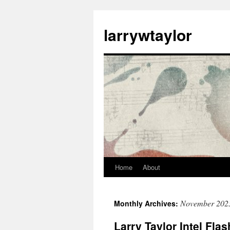
larrywtaylor
Home
About
November 202
Monthly Archives:
Larry Taylor Intel Fla