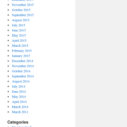
November 2015
October 2015
September 2015
August 2015
July 2015
June 2015
May 2015
April 2015
March 2015
February 2015
January 2015
December 2014
November 2014
October 2014
September 2014
August 2014
July 2014
June 2014
May 2014
April 2014
March 2014
March 2011
Categories