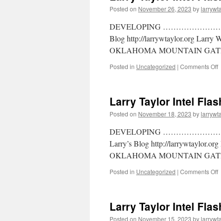
Posted on
November 26, 2023
by
larrywt
DEVELOPING ……………………… Larr
Blog http://larrywtaylor.org Larry
OKLAHOMA MOUNTAIN GATE
Posted in
Uncategorized
|
Comments Off
Larry Taylor Intel Fla
Posted on
November 18, 2023
by
larrywt
DEVELOPING ……………………….. La
Larry’s Blog http://larrywtaylor.o
OKLAHOMA MOUNTAIN GATE
Posted in
Uncategorized
|
Comments Off
Larry Taylor Intel Fla
Posted on
November 15, 2023
by
larrywt