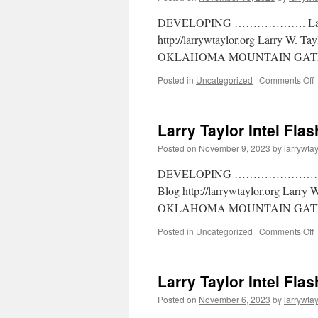
DEVELOPING ………………. Larry W.
http://larrywtaylor.org Larry W. T
OKLAHOMA MOUNTAIN GATE
Posted in
Uncategorized
|
Comments Off
Larry Taylor Intel Fla
Posted on
November 9, 2023
by
larrywtay
DEVELOPING ……………………… Larr
Blog http://larrywtaylor.org Larry
OKLAHOMA MOUNTAIN GATE
Posted in
Uncategorized
|
Comments Off
Larry Taylor Intel Fla
Posted on
November 6, 2023
by
larrywtay