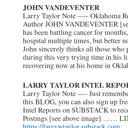
JOHN VANDEVENTER
Larry Taylor Note —– Oklahoma Re
Author JOHN VANDEVENTER [see
has been battling cancer for months,
hospital multiple times, but better n
John sincerely thinks all those who
during this very trying time in his li
recovering now at his home in Okl
LARRY TAYLOR INTEL REPO
Larry Taylor Note —- Just remember
this BLOG, you can also sign up fre
Intel Reports on SUBSTACK to rece
Postings [see above image] …… L
https://larrywtaylor.substack.com