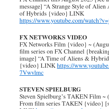
message] “A Strange Style of Alien 
of Hybrids {video} LINK
https://www.youtube.com/watch?v
FX NETWORKS VIDEO
FX Networks Film {video} ~ (Augu
film series on FX Channel {breakin
image] “A Time of Aliens & Hybrid
{video} LINK
https://www.youtube
7Vwvlmc
STEVEN SPIELBURG
Steven Spielburg’s TAKEN Film ~ 
From film series TAKEN {video} [s