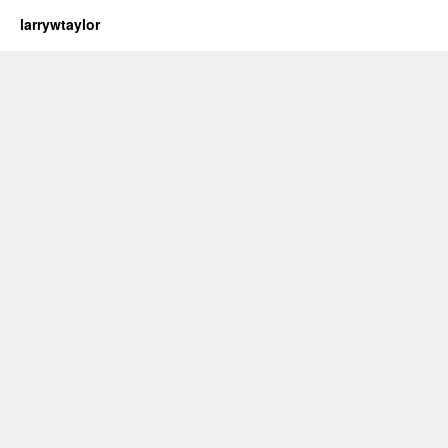
larrywtaylor