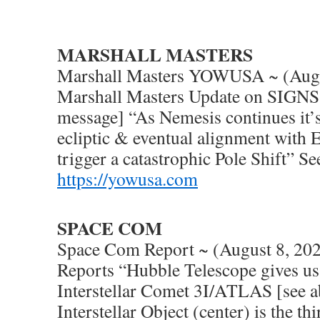
MARSHALL MASTERS
Marshall Masters YOWUSA ~ (Augu
Marshall Masters Update on SIGNS 
message] “As Nemesis continues it’
ecliptic & eventual alignment with Ea
trigger a catastrophic Pole Shift” S
https://yowusa.com
SPACE COM
Space Com Report ~ (August 8, 20
Reports “Hubble Telescope gives us 
Interstellar Comet 3I/ATLAS [see a
Interstellar Object (center) is the t