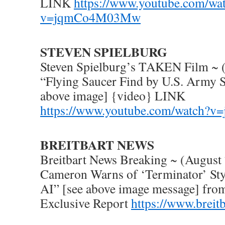
LINK
https://www.youtube.com/wa
v=jqmCo4M03Mw
STEVEN SPIELBURG
Steven Spielburg’s TAKEN Film ~ 
“Flying Saucer Find by U.S. Army S
above image] {video} LINK
https://www.youtube.com/watch
BREITBART NEWS
Breitbart News Breaking ~ (August
Cameron Warns of ‘Terminator’ St
AI” [see above image message] from
Exclusive Report
https://www.breit