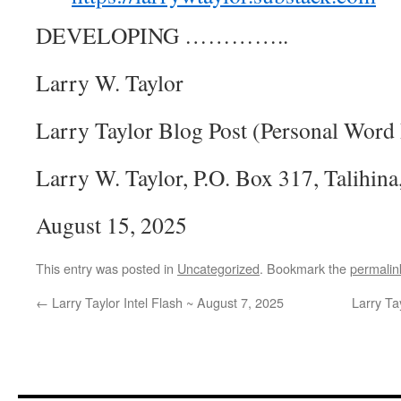
DEVELOPING …………..
Larry W. Taylor
Larry Taylor Blog Post (Personal Word 
Larry W. Taylor, P.O. Box 317, Talih
August 15, 2025
This entry was posted in
Uncategorized
. Bookmark the
permalin
←
Larry Taylor Intel Flash ~ August 7, 2025
Larry Ta