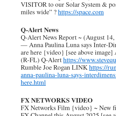
VISITOR to our Solar System & poss
miles wide” ?
https://space.com
Q-Alert News
Q-Alert News Report ~ (August 1
— Anna Paulina Luna says Inter-Di
are here {video} [see above image]
(R-FL) Q-Alert
https://www.steveq
Rumble Joe Rogan LINK
https://r
anna-paulina-luna-says-interdimens
here.html
FX NETWORKS VIDEO
FX Networks Film {video} ~ New fi
FX Channel this August 2025 [see 