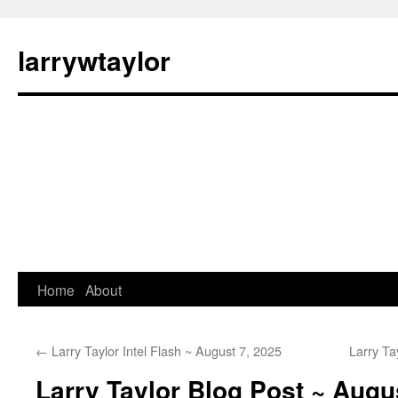
larrywtaylor
Home
About
←
Larry Taylor Intel Flash ~ August 7, 2025
Larry Ta
Larry Taylor Blog Post ~ Augu