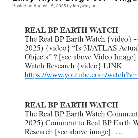
Posted on
August 15, 2025
by
larrywtaylor
REAL BP EARTH WATCH
The Real BP Earth Watch {video} ~
2025) {video} “Is 3I/ATLAS Actual
Objects” ? [see above Video Image]
Watch Research {video} LINK
https://www.youtube.com/watch?
REAL BP EARTH WATCH
The Real BP Earth Watch Comment 
2025) Comment to Real BP Earth W
Research [see above image] ….