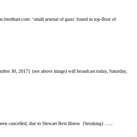
itbart.com ‘small arsenal of guns’ found in top-floor of
0, 2017] (see above image) will broadcast today, Saturday,
 cancelled, due to Stewart Best illness {breaking} …..