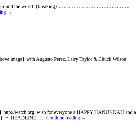
e] blowing around the world {breaking} …………………………………….
ding
→
ve image] with Augusto Perez, Larry Taylor & Chuck Wilson
e] http://watch.org wish for everyone a HAPPY HANUKKAH and a
d} ~ HEADLINE: …
Continue reading
→