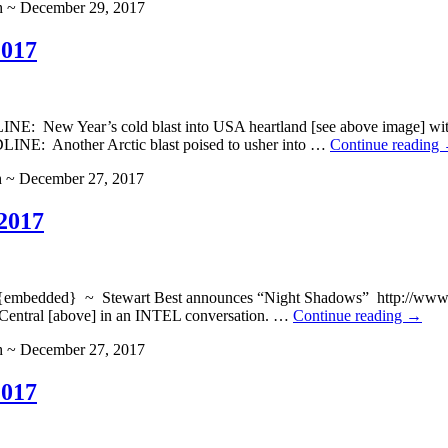
h ~ December 29, 2017
2017
 New Year’s cold blast into USA heartland [see above image] wi
E: Another Arctic blast poised to usher into …
Continue reading
h ~ December 27, 2017
2017
ded} ~ Stewart Best announces “Night Shadows” http://www.blogt
Central [above] in an INTEL conversation. …
Continue reading
→
h ~ December 27, 2017
2017