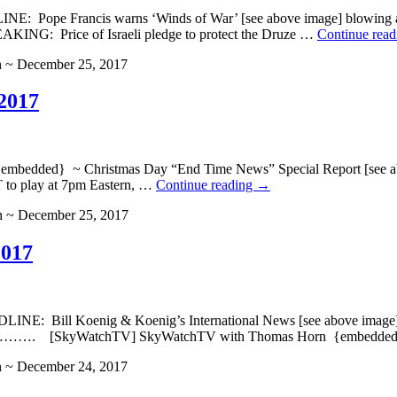
DLINE: Pope Francis warns ‘Winds of War’ [see above imag
NG: Price of Israeli pledge to protect the Druze …
Continue rea
h ~ December 25, 2017
2017
dded} ~ Christmas Day “End Time News” Special Report [see abo
 to play at 7pm Eastern, …
Continue reading
→
h ~ December 25, 2017
2017
NE: Bill Koenig & Koenig’s International News [see above imag
kyWatchTV] SkyWatchTV with Thomas Horn {embedde
h ~ December 24, 2017