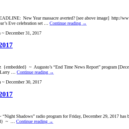
LINE: New Year massacre averted? [see above image] http://www.bre
ar’s Eve celebration set …
Continue reading
→
h ~ December 31, 2017
2017
edded} ~ Augusto’s “End Time News Report” program [December 3
, Larry …
Continue reading
→
h ~ December 30, 2017
2017
t Shadows” radio program for Friday, December 29, 2017 has been
ded} ~ …
Continue reading
→