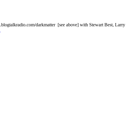
alkradio.com/darkmatter [see above] with Stewart Best, Larry
→