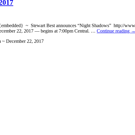
2017
ded} ~ Stewart Best announces “Night Shadows” http://www.blogt
ecember 22, 2017 — begins at 7:00pm Central. …
Continue reading
h ~ December 22, 2017