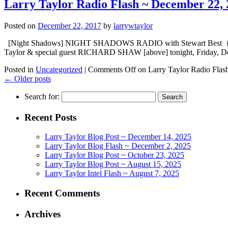
Larry Taylor Radio Flash ~ December 22, 
Posted on
December 22, 2017
by
larrywtaylor
[Night Shadows] NIGHT SHADOWS RADIO with Stewart Best {embed
Taylor & special guest RICHARD SHAW [above] tonight, Friday, D
Posted in
Uncategorized
|
Comments Off
on Larry Taylor Radio Flas
←
Older posts
Search for:
Recent Posts
Larry Taylor Blog Post ~ December 14, 2025
Larry Taylor Blog Flash ~ December 2, 2025
Larry Taylor Blog Post ~ October 23, 2025
Larry Taylor Blog Post ~ August 15, 2025
Larry Taylor Intel Flash ~ August 7, 2025
Recent Comments
Archives