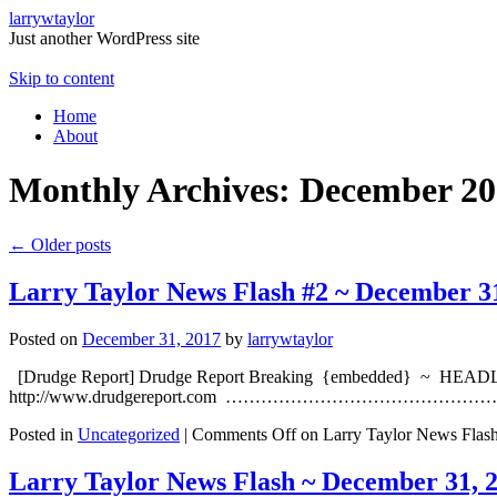
larrywtaylor
Just another WordPress site
Skip to content
Home
About
Monthly Archives:
December 20
←
Older posts
Larry Taylor News Flash #2 ~ December 3
Posted on
December 31, 2017
by
larrywtaylor
[Drudge Report] Drudge Report Breaking {embedded} ~ HEADLI
http://www.drudgereport.com ……………………………………………………
Posted in
Uncategorized
|
Comments Off
on Larry Taylor News Flas
Larry Taylor News Flash ~ December 31, 