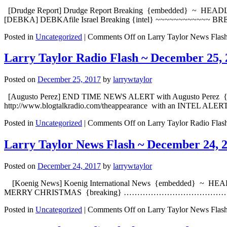
[Drudge Report] Drudge Report Breaking {embedded} ~ HEA
[DEBKA] DEBKAfile Israel Breaking {intel} ~~~~~~~~~~~~ BREAKI
Posted in
Uncategorized
|
Comments Off
on Larry Taylor News Flas
Larry Taylor Radio Flash ~ December 25, 
Posted on
December 25, 2017
by
larrywtaylor
[Augusto Perez] END TIME NEWS ALERT with Augusto Perez {embe
http://www.blogtalkradio.com/theappearance with an INTEL ALERT
Posted in
Uncategorized
|
Comments Off
on Larry Taylor Radio Flas
Larry Taylor News Flash ~ December 24, 
Posted on
December 24, 2017
by
larrywtaylor
[Koenig News] Koenig International News {embedded} ~ HEADLI
MERRY CHRISTMAS {breaking} ………………………………………. [S
Posted in
Uncategorized
|
Comments Off
on Larry Taylor News Flas