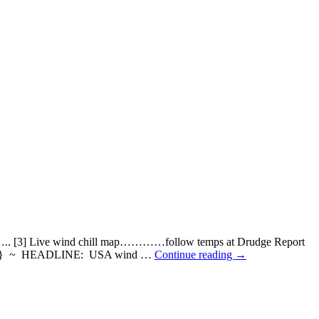
. [3] Live wind chill map…………follow temps at Drudge Report
d} ~ HEADLINE: USA wind …
Continue reading
→