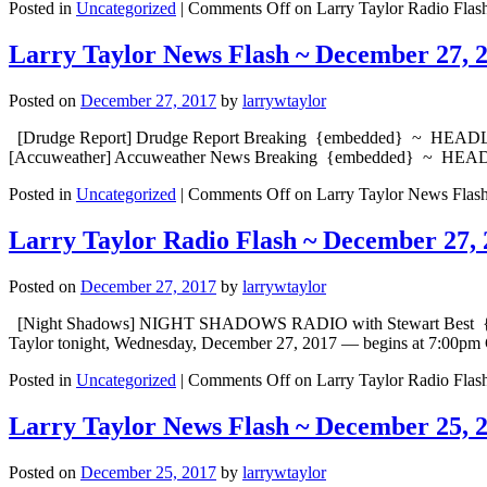
Posted in
Uncategorized
|
Comments Off
on Larry Taylor Radio Flas
Larry Taylor News Flash ~ December 27, 
Posted on
December 27, 2017
by
larrywtaylor
[Drudge Report] Drudge Report Breaking {embedded} ~ HEADLINE:
[Accuweather] Accuweather News Breaking {embedded} ~ HEADLIN
Posted in
Uncategorized
|
Comments Off
on Larry Taylor News Flas
Larry Taylor Radio Flash ~ December 27, 
Posted on
December 27, 2017
by
larrywtaylor
[Night Shadows] NIGHT SHADOWS RADIO with Stewart Best {embed
Taylor tonight, Wednesday, December 27, 2017 — begins at 7:00pm 
Posted in
Uncategorized
|
Comments Off
on Larry Taylor Radio Flas
Larry Taylor News Flash ~ December 25, 
Posted on
December 25, 2017
by
larrywtaylor