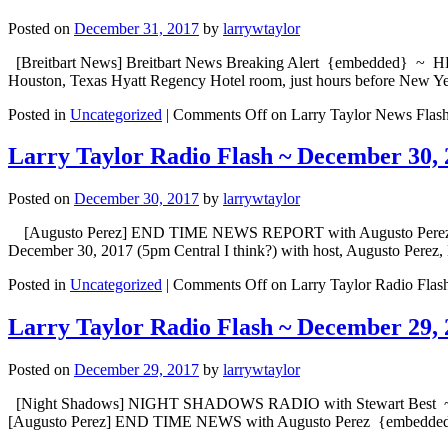
Posted on
December 31, 2017
by
larrywtaylor
[Breitbart News] Breitbart News Breaking Alert {embedded} ~ HEAD
Houston, Texas Hyatt Regency Hotel room, just hours before New Ye
Posted in
Uncategorized
|
Comments Off
on Larry Taylor News Flas
Larry Taylor Radio Flash ~ December 30, 
Posted on
December 30, 2017
by
larrywtaylor
[Augusto Perez] END TIME NEWS REPORT with Augusto Perez {emb
December 30, 2017 (5pm Central I think?) with host, Augusto Perez
Posted in
Uncategorized
|
Comments Off
on Larry Taylor Radio Flas
Larry Taylor Radio Flash ~ December 29, 
Posted on
December 29, 2017
by
larrywtaylor
[Night Shadows] NIGHT SHADOWS RADIO with Stewart Best ~ “Nigh
[Augusto Perez] END TIME NEWS with Augusto Perez {embed