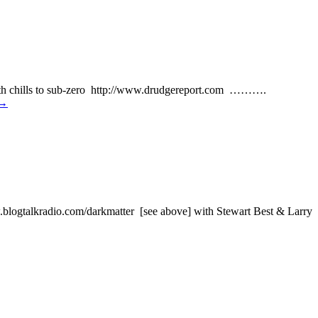
th chills to sub-zero http://www.drudgereport.com ……….
→
alkradio.com/darkmatter [see above] with Stewart Best & Larry