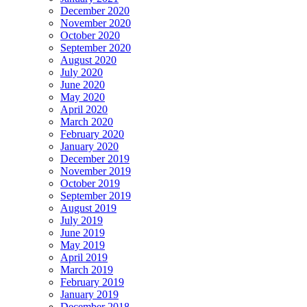
December 2020
November 2020
October 2020
September 2020
August 2020
July 2020
June 2020
May 2020
April 2020
March 2020
February 2020
January 2020
December 2019
November 2019
October 2019
September 2019
August 2019
July 2019
June 2019
May 2019
April 2019
March 2019
February 2019
January 2019
December 2018