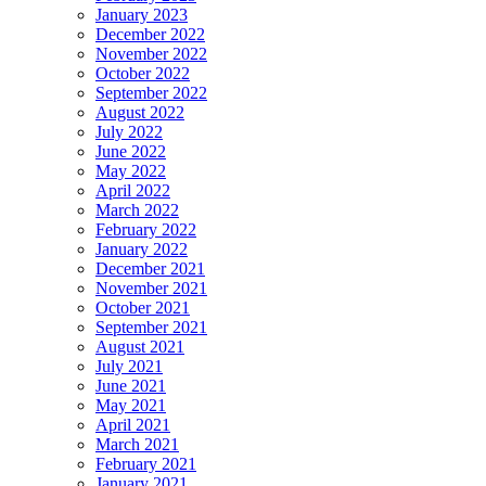
January 2023
December 2022
November 2022
October 2022
September 2022
August 2022
July 2022
June 2022
May 2022
April 2022
March 2022
February 2022
January 2022
December 2021
November 2021
October 2021
September 2021
August 2021
July 2021
June 2021
May 2021
April 2021
March 2021
February 2021
January 2021