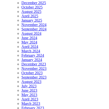
December 2025
October 2025
August 2025
April 2025
January 2025
November 2024
September 2024
August 2024
June 2024
May 2024
April 2024
March 2024
February 2024
January 2024
December 2023
November 2023
October 2023
September 2023
August 2023
July 2023
June 2023
May 2023
April 2023
March 2023
February 2023