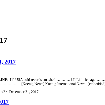
17
1, 2017
NE: [1] USA cold records smashed………… [2] Little ice age……….
. [Koenig News] Koenig International News {embedde
h #2 ~ December 31, 2017
2017