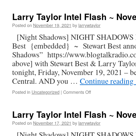
Larry Taylor Intel Flash ~ No
Posted on
November 19, 2021
by
larrywtaylor
[Night Shadows] NIGHT SHADOWS R
Best {embedded} ~ Stewart Best ann
Shadows” https://www.blogtalkradio.c
above] with Stewart Best & Larry Taylor
tonight, Friday, November 19, 2021 – b
Central. AND you …
Continue reading
Posted in
Uncategorized
|
Comments Off
Larry Taylor Intel Flash ~ No
Posted on
November 17, 2021
by
larrywtaylor
[Night Shadows] NIGHT SHADOWS R