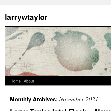
larrywtaylor
Home
About
November 2021
Monthly Archives: