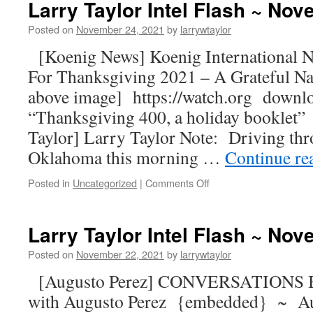
Larry Taylor Intel Flash ~ No
Posted on
November 24, 2021
by
larrywtaylor
[Koenig News] Koenig Internationa
For Thanksgiving 2021 – A Grateful Na
above image] https://watch.org downl
“Thanksgiving 400, a holiday boo
Taylor] Larry Taylor Note: Driving thr
Oklahoma this morning …
Continue re
Posted in
Uncategorized
|
Comments Off
Larry Taylor Intel Flash ~ No
Posted on
November 22, 2021
by
larrywtaylor
[Augusto Perez] CONVERSATIONS
with Augusto Perez {embedded} ~ Au