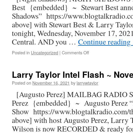
Best {embedded} ~ Stewart Best ann
Shadows” https://www.blogtalkradio.c
above] with Stewart Best & Larry Taylor
tonight, Wednesday, November 17, 2021
Central. AND you …
Continue reading
Posted in
Uncategorized
|
Comments Off
Larry Taylor Intel Flash ~ No
Posted on
November 16, 2021
by
larrywtaylor
[Augusto Perez] MAILBAG RADIO S
Perez {embedded} ~ Augusto Perez “
Show https://www.blogtalkradio.com/t
above] with host Augusto Perez, Larry
Wilson is now RECORDED & ready for