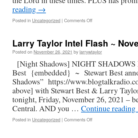
the Lord in these times. PLUS has pro
reading
→
Posted in
Uncategorized
|
Comments Off
Larry Taylor Intel Flash ~ No
Posted on
November 26, 2021
by
larrywtaylor
[Night Shadows] NIGHT SHADOWS R
Best {embedded} ~ Stewart Best ann
Shadows” https://www.blogtalkradio.c
above] with Stewart Best & Larry Taylor
tonight, Friday, November 26, 2021 – b
Central. AND you …
Continue reading
Posted in
Uncategorized
|
Comments Off