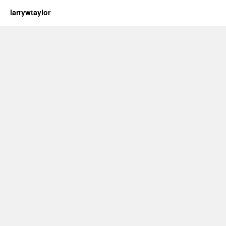
larrywtaylor