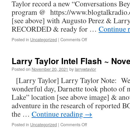
Taylor record a new “Conversations Be
program @ https://www.blogtalkradio
[see above] with Augusto Perez & Larr
RECORDED & ready for …
Continue 
Posted in
Uncategorized
|
Comments Off
Larry Taylor Intel Flash ~ No
Posted on
November 20, 2021
by
larrywtaylor
[Larry Taylor] Larry Taylor Note: Wel
wonderful day, Darnette took photo of 
Lake” location [see above image] & ano
adventure in the research of reporte
the …
Continue reading
→
Posted in
Uncategorized
|
Comments Off