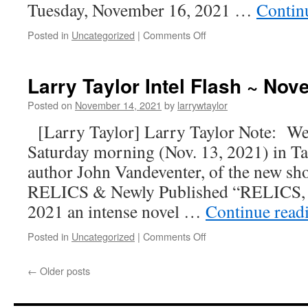
Tuesday, November 16, 2021 …
Contin
Posted in
Uncategorized
|
Comments Off
Larry Taylor Intel Flash ~ No
Posted on
November 14, 2021
by
larrywtaylor
[Larry Taylor] Larry Taylor Note: Well
Saturday morning (Nov. 13, 2021) in T
author John Vandeventer, of the new shoc
RELICS & Newly Published “RELICS,
2021 an intense novel …
Continue read
Posted in
Uncategorized
|
Comments Off
←
Older posts