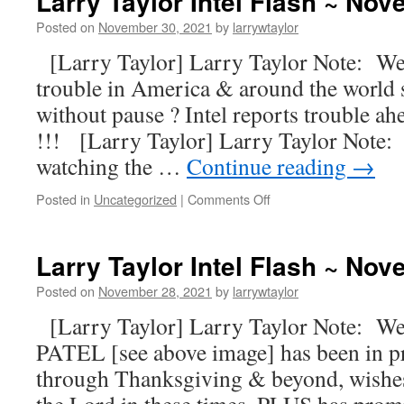
Larry Taylor Intel Flash ~ No
Posted on
November 30, 2021
by
larrywtaylor
[Larry Taylor] Larry Taylor Note: Well
trouble in America & around the world 
without pause ? Intel reports trouble
!!! [Larry Taylor] Larry Taylor Note: 
watching the …
Continue reading
→
Posted in
Uncategorized
|
Comments Off
Larry Taylor Intel Flash ~ No
Posted on
November 28, 2021
by
larrywtaylor
[Larry Taylor] Larry Taylor Note: W
PATEL [see above image] has been in pr
through Thanksgiving & beyond, wishes 