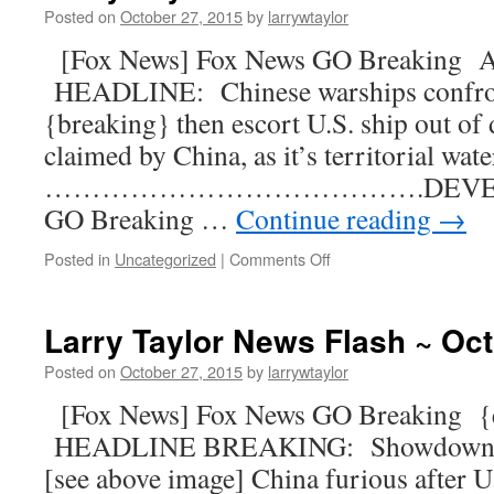
Posted on
October 27, 2015
by
larrywtaylor
[Fox News] Fox News GO Breaking 
HEADLINE: Chinese warships confron
{breaking} then escort U.S. ship out of 
claimed by China, as it’s territorial wat
………………………………….DEVELOPI
GO Breaking …
Continue reading
→
Posted in
Uncategorized
|
Comments Off
Larry Taylor News Flash ~ Oct
Posted on
October 27, 2015
by
larrywtaylor
[Fox News] Fox News GO Breaking 
HEADLINE BREAKING: Showdown be
[see above image] China furious after U