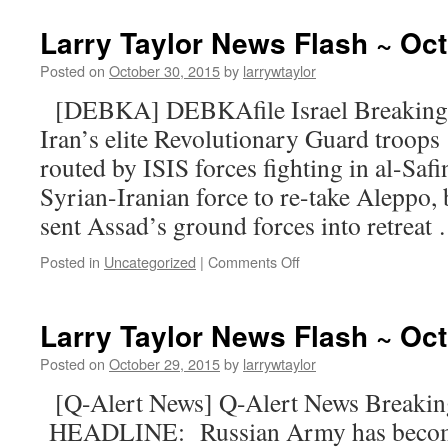
Larry Taylor News Flash ~ Oct
Posted on
October 30, 2015
by
larrywtaylor
[DEBKA] DEBKAfile Israel Breaking
Iran’s elite Revolutionary Guard troops
routed by ISIS forces fighting in al-Safi
Syrian-Iranian force to re-take Aleppo, 
sent Assad’s ground forces into retrea
Posted in
Uncategorized
|
Comments Off
Larry Taylor News Flash ~ Oct
Posted on
October 29, 2015
by
larrywtaylor
[Q-Alert News] Q-Alert News Break
HEADLINE: Russian Army has become 