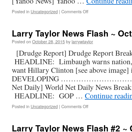
[Yahoo News] Yahoo …
Continue read
Posted in
Uncategorized
|
Comments Off
Larry Taylor News Flash ~ Oct
Posted on
October 28, 2015
by
larrywtaylor
[Drudge Report] Drudge Report Bre
HEADLINE: Limbaugh warns nation, 
want Hillary Clinton [see above image]
DEVELOPING …………………………
Net Daily] World Net Daily News Bre
HEADLINE: GOP …
Continue read
Posted in
Uncategorized
|
Comments Off
Larry Taylor News Flash #2 ~ 