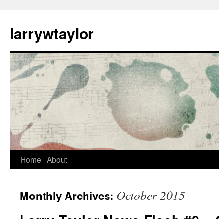
larrywtaylor
Home
About
October 2015
Monthly Archives: