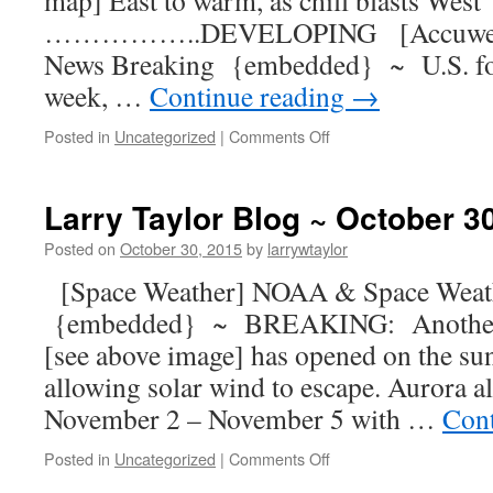
map] East to warm, as chill blasts West
……………..DEVELOPING [Accuweath
News Breaking {embedded} ~ U.S. fore
week, …
Continue reading
→
Posted in
Uncategorized
|
Comments Off
Larry Taylor Blog ~ October 3
Posted on
October 30, 2015
by
larrywtaylor
[Space Weather] NOAA & Space Weat
{embedded} ~ BREAKING: Another m
[see above image] has opened on the sun
allowing solar wind to escape. Aurora al
November 2 – November 5 with …
Cont
Posted in
Uncategorized
|
Comments Off