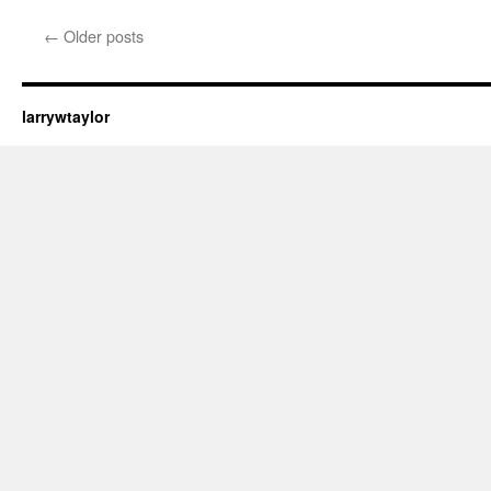
←
Older posts
larrywtaylor