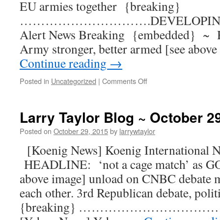
EU armies together {breaking}
………………………….DEVELOPING [Q
Alert News Breaking {embedded} ~
Army stronger, better armed [see above
Continue reading
→
Posted in
Uncategorized
|
Comments Off
Larry Taylor Blog ~ October 2
Posted on
October 29, 2015
by
larrywtaylor
[Koenig News] Koenig International
HEADLINE: ‘not a cage match’ as GOP
above image] unload on CNBC debate mo
each other. 3rd Republican debate, politi
{breaking} ……………………………