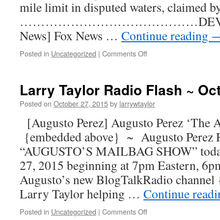
mile limit in disputed waters, claimed 
……………………………………DEVEL
News] Fox News …
Continue reading
Posted in
Uncategorized
|
Comments Off
Larry Taylor Radio Flash ~ Oc
Posted on
October 27, 2015
by
larrywtaylor
[Augusto Perez] Augusto Perez ‘The 
{embedded above} ~ Augusto Perez R
“AUGUSTO’S MAILBAG SHOW” today, 
27, 2015 beginning at 7pm Eastern, 6p
Augusto’s new BlogTalkRadio channel
Larry Taylor helping …
Continue read
Posted in
Uncategorized
|
Comments Off