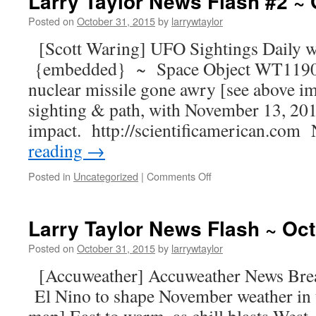
Larry Taylor News Flash #2 ~ 
Posted on
October 31, 2015
by
larrywtaylor
[Scott Waring] UFO Sightings Daily w
{embedded} ~ Space Object WT1190F, 
nuclear missile gone awry [see above i
sighting & path, with November 13, 201
impact. http://scientificamerican.co
reading
→
Posted in
Uncategorized
|
Comments Off
Larry Taylor News Flash ~ Oct
Posted on
October 31, 2015
by
larrywtaylor
[Accuweather] Accuweather News Br
El Nino to shape November weather in t