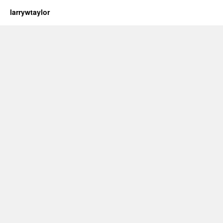
larrywtaylor