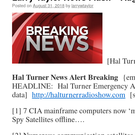
Posted on
August 31, 2018
by
larrywtaylor
[Hal Tur
Hal Turner News Alert Breaking
{e
HEADLINE: Hal Turner Emergency Al
data]
http://halturnerradioshow.com
[s
[1] 7 CIA mainframe computers now ‘m
Spy Satellites offline….