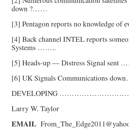
[2] Numerous communication satellites
down ?……
[3] Pentagon reports no knowledge of
[4] Back channel INTEL reports someon
Systems ……..
[5] Heads-up — Distress Signal sent ….
[6] UK Signals Communications down
DEVELOPING ………………………
Larry W. Taylor
EMAIL
From_The_Edge2011@yaho