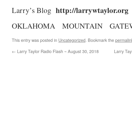
http://larrywtaylor.org
Larry’s Blog
OKLAHOMA MOUNTAIN GATE
This entry was posted in
Uncategorized
. Bookmark the
permalin
←
Larry Taylor Radio Flash ~ August 30, 2018
Larry Ta