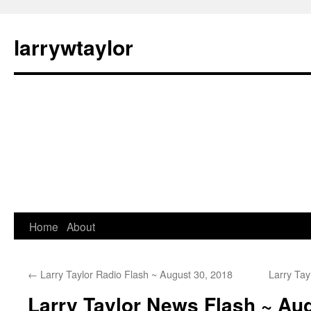
larrywtaylor
Home
About
←
Larry Taylor Radio Flash ~ August 30, 2018
Larry Ta
Larry Taylor News Flash ~ Aug