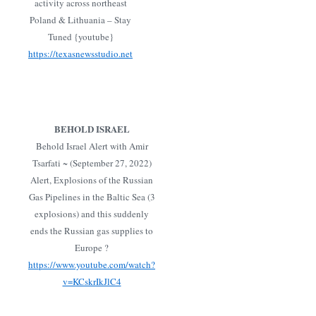
activity across northeast
Poland & Lithuania – Stay
Tuned {youtube}
https://texasnewsstudio.net
BEHOLD ISRAEL
Behold Israel Alert with Amir
Tsarfati ~ (September 27, 2022)
Alert, Explosions of the Russian
Gas Pipelines in the Baltic Sea (3
explosions) and this suddenly
ends the Russian gas supplies to
Europe ?
https://www.youtube.com/watch?
v=KCskrIkJlC4