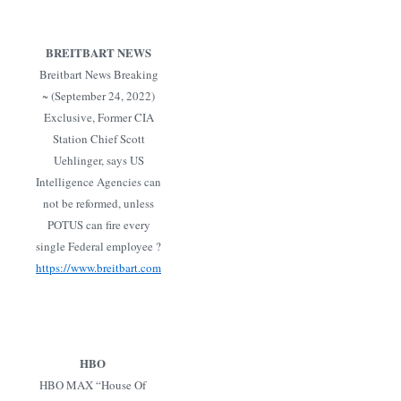
BREITBART NEWS
Breitbart News Breaking
~ (September 24, 2022)
Exclusive, Former CIA
Station Chief Scott
Uehlinger, says US
Intelligence Agencies can
not be reformed, unless
POTUS can fire every
single Federal employee ?
https://www.breitbart.com
HBO
HBO MAX “House Of