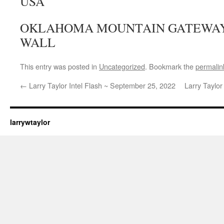
USA
OKLAHOMA MOUNTAIN GATEWAY,
WALL
This entry was posted in
Uncategorized
. Bookmark the
permalin
←
Larry Taylor Intel Flash ~ September 25, 2022
Larry Taylo
larrywtaylor