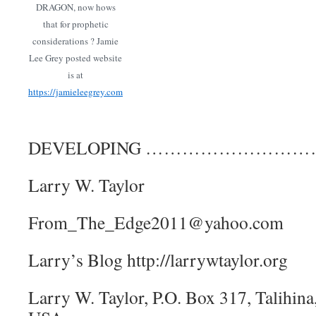
DRAGON, now hows
that for prophetic
considerations ? Jamie
Lee Grey posted website
is at
https://jamieleegrey.com
DEVELOPING ……………………
Larry W. Taylor
From_The_Edge2011@yahoo.com
Larry’s Blog http://larrywtaylor.org
Larry W. Taylor, P.O. Box 317, Talihi