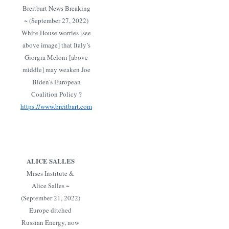
Breitbart News Breaking
~ (September 27, 2022)
White House worries [see
above image] that Italy’s
Giorgia Meloni [above
middle] may weaken Joe
Biden’s European
Coalition Policy ?
https://www.breitbart.com
ALICE SALLES
Mises Institute &
Alice Salles ~
(September 21, 2022)
Europe ditched
Russian Energy, now