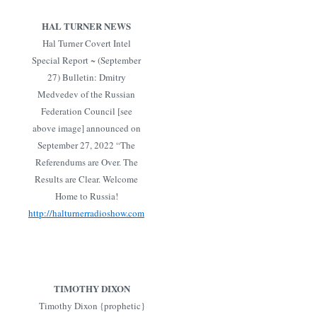
HAL TURNER NEWS
Hal Turner Covert Intel
Special Report ~ (September
27) Bulletin: Dmitry
Medvedev of the Russian
Federation Council [see
above image] announced on
September 27, 2022 “The
Referendums are Over. The
Results are Clear. Welcome
Home to Russia!
http://halturnerradioshow.com
TIMOTHY DIXON
Timothy Dixon {prophetic}