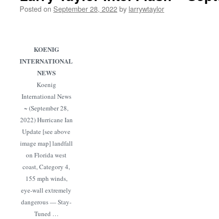
Posted on
September 28, 2022
by
larrywtaylor
KOENIG
INTERNATIONAL
NEWS
Koenig
International News
~ (September 28,
2022) Hurricane Ian
Update [see above
image map] landfall
on Florida west
coast, Category 4,
155 mph winds,
eye-wall extremely
dangerous — Stay-
Tuned …