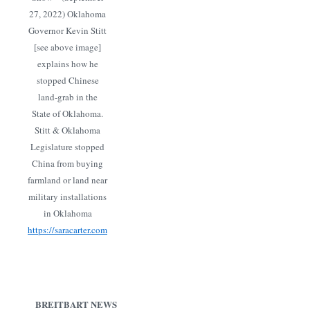
27, 2022) Oklahoma
Governor Kevin Stitt
[see above image]
explains how he
stopped Chinese
land-grab in the
State of Oklahoma.
Stitt & Oklahoma
Legislature stopped
China from buying
farmland or land near
military installations
in Oklahoma
https://saracarter.com
BREITBART NEWS