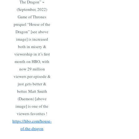
The Dragon” ~
(September, 2022)
Game of Thrones
prequel “House of the
Dragon” [see above
image] is increased
both in misery &
viewership in it’s first
month on HBO, with
now 29 million
viewers per episode &
just gets better &
better. Matt Smith
(Daemon) [above
image] is one of the
viewers favorites !
https://hbo.com/house-
of-the-dragon