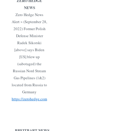
ZERO HEDGE
NEWS
Zero Hedge News
Alert ~ (September 28,
2022) Former Polish
Defense Minister
Radek Sikorski
[above] says Biden
[US] blew up
(sabotaged) the
Russian Nord Stream
Gas Pipelines (1&2)
located from Russia to
Germany
https://zerohedge.com
BREITBART NEWS