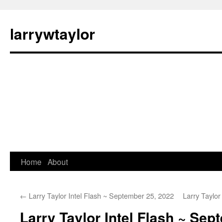
larrywtaylor
Home
About
←
Larry Taylor Intel Flash ~ September 25, 2022
Larry Taylo
Larry Taylor Intel Flash ~ Sep