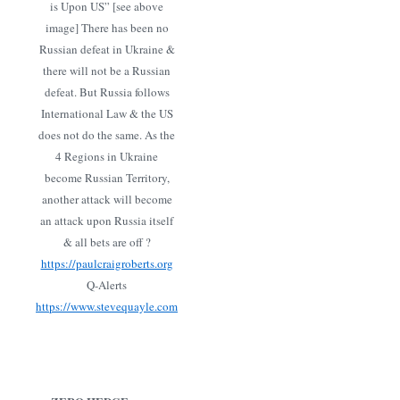
is Upon US” [see above
image] There has been no
Russian defeat in Ukraine &
there will not be a Russian
defeat. But Russia follows
International Law & the US
does not do the same. As the
4 Regions in Ukraine
become Russian Territory,
another attack will become
an attack upon Russia itself
& all bets are off ?
https://paulcraigroberts.org
Q-Alerts
https://www.stevequayle.com