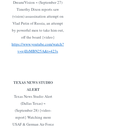
Dream/Vision ~ (September 27)
Timothy Dixon reports saw
(vision) assassination attempt on
Vlad Putin of Russia, an attempt
by powerful men to take him out,
off the board {video}
https://www.youtube.com/watch?
v=xjIJzMBN25A&t=423s
TEXAS NEWS STUDIO
ALERT
Texas News Studio Alert
(Dallas Texas) ~
(September 28) {video-
report} Watching more
USAF & German Air Force