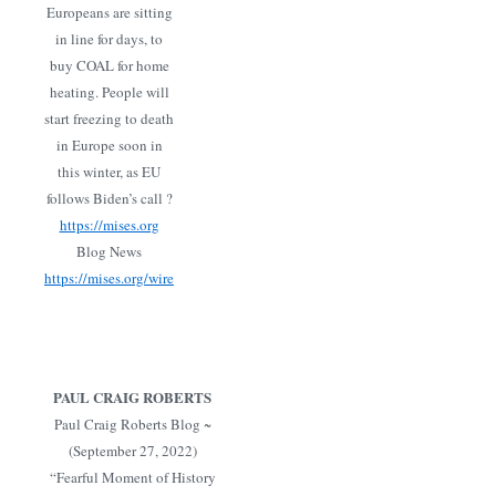
Europeans are sitting
in line for days, to
buy COAL for home
heating. People will
start freezing to death
in Europe soon in
this winter, as EU
follows Biden’s call ?
https://mises.org
Blog News
https://mises.org/wire
PAUL CRAIG ROBERTS
Paul Craig Roberts Blog ~
(September 27, 2022)
“Fearful Moment of History