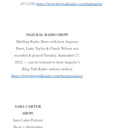
477-2293
https://www.blogtalkradio.com/darkmatter
MAILBAG RADIO SHOW
Mailbag Radio Show with host Augusto
Perez, Larry Taylor & Chuck Wilson was
recorded & played Tuesday, September 27,
2022 — can be listened to from Augusto’s
Blog Talk Radio website archive
https://www.blogtalkradio.com/theappearance
SARA CARTER
SHOW
Sara Carter Podcast
Show ~ (September