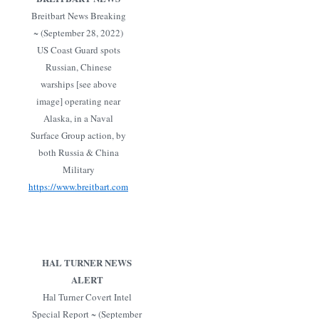
Breitbart News Breaking
~ (September 28, 2022)
US Coast Guard spots
Russian, Chinese
warships [see above
image] operating near
Alaska, in a Naval
Surface Group action, by
both Russia & China
Military
https://www.breitbart.com
HAL TURNER NEWS
ALERT
Hal Turner Covert Intel
Special Report ~ (September