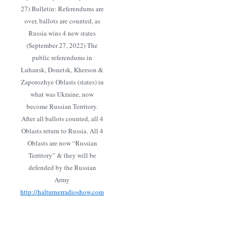
27) Bulletin: Referendums are
over, ballots are counted, as
Russia wins 4 new states
(September 27, 2022) The
public referendums in
Luhansk, Donetsk, Kherson &
Zaporozhye Oblasts (states) in
what was Ukraine, now
become Russian Territory.
After all ballots counted, all 4
Oblasts return to Russia. All 4
Oblasts are now “Russian
Territory” & they will be
defended by the Russian
Army
http://halturnerradioshow.com