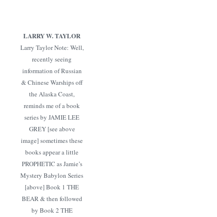
LARRY W. TAYLOR
Larry Taylor Note: Well,
recently seeing
information of Russian
& Chinese Warships off
the Alaska Coast,
reminds me of a book
series by JAMIE LEE
GREY [see above
image] sometimes these
books appear a little
PROPHETIC as Jamie’s
Mystery Babylon Series
[above] Book 1 THE
BEAR & then followed
by Book 2 THE