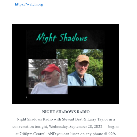
https://watch.org
NIGHT SHADOWS RADIO
Night Shadows Radio with Stewart Best & Larry Taylor in a
conversation tonight, Wednesday, September 28, 2022 — begins
at 7:00pm Central. AND you can listen on any phone @ 929-