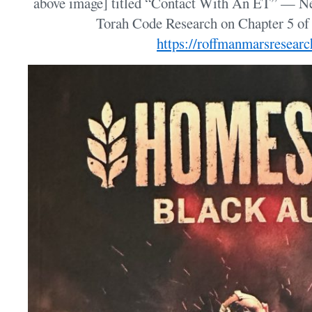
above image] titled “Contact With An ET” — N
Torah Code Research on Chapter 5 o
https://roffmanmarsresear