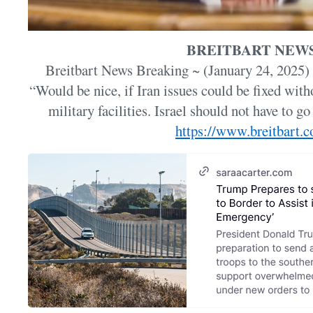
BREITBART NEW
Breitbart News Breaking ~ (January 24, 2025)
“Would be nice, if Iran issues could be fixed witho
military facilities. Israel should not have to go
https://www.breitbart.