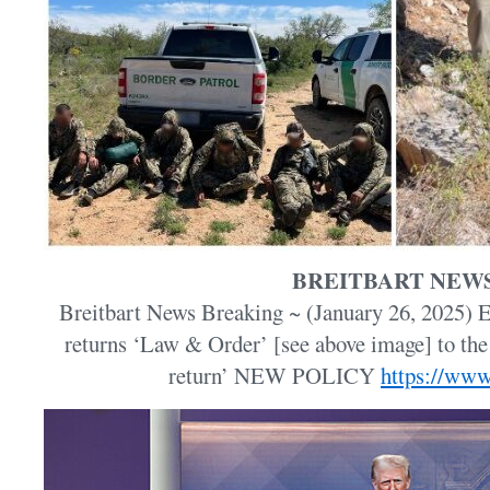
BREITBART NEW
Breitbart News Breaking ~ (January 26, 2025)
returns ‘Law & Order’ [see above image] to th
return’ NEW POLICY
https://www