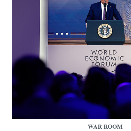
WAR ROOM