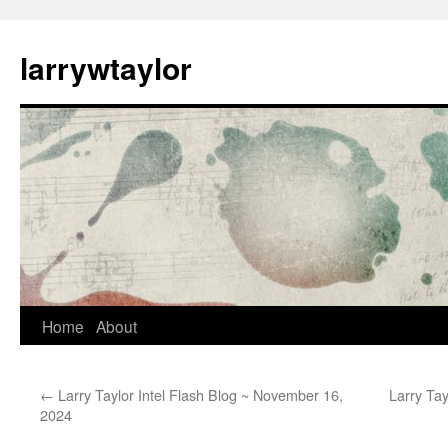
larrywtaylor
Home
About
←
Larry Taylor Intel Flash Blog ~ November 16,
Larry Tay
2024