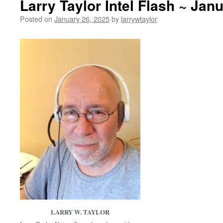
Larry Taylor Intel Flash ~ Jan
Posted on
January 26, 2025
by
larrywtaylor
LARRY W. TAYLOR