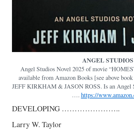
ANGEL STUDIOS
Angel Studios Novel 2025 of movie “HOMEST
available from Amazon Books [see above book 
JEFF KIRKHAM & JASON ROSS. Is an Angel Stu
….
https://www.amazon
DEVELOPING …………………..
Larry W. Taylor