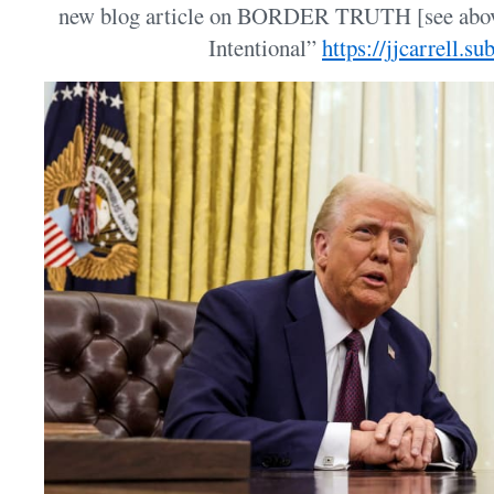
new blog article on BORDER TRUTH [see above
Intentional”
https://jjcarrell.s