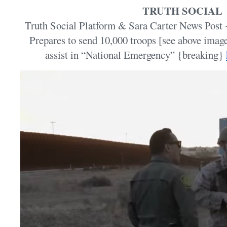
TRUTH SOCIAL
Truth Social Platform & Sara Carter News Post 
Prepares to send 10,000 troops [see above imag
assist in “National Emergency” {breaking}