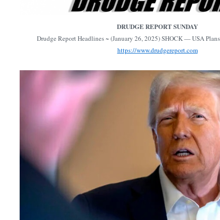
DRUDGE REPORT SUNDAY
Drudge Report Headlines ~ (January 26, 2025) SHOCK — USA Plans 
https://www.drudgereport.com