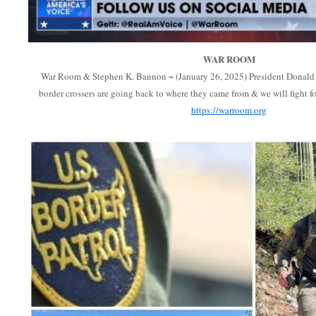
WAR ROOM
War Room & Stephen K. Bannon ~ (January 26, 2025) President Donald T
border crossers are going back to where they came from & we will fight f
https://warroom.org