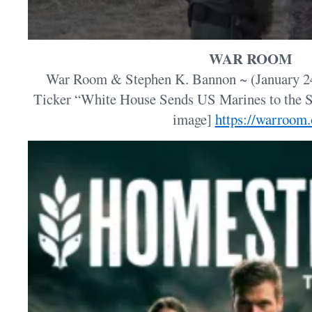
WAR ROOM
War Room & Stephen K. Bannon ~ (January 
Ticker “White House Sends US Marines to the S
image]
https://warroom.