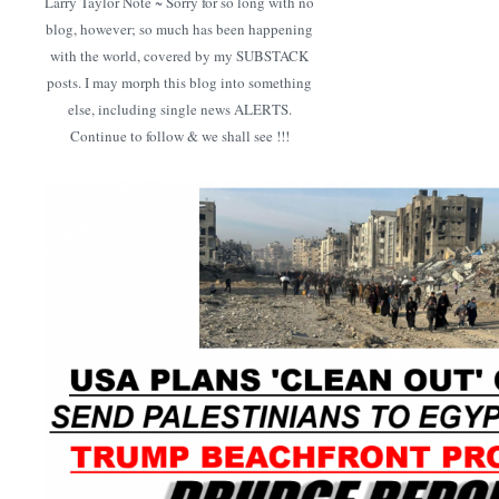
Larry Taylor Note ~ Sorry for so long with no
blog, however; so much has been happening
with the world, covered by my SUBSTACK
posts. I may morph this blog into something
else, including single news ALERTS.
Continue to follow & we shall see !!!