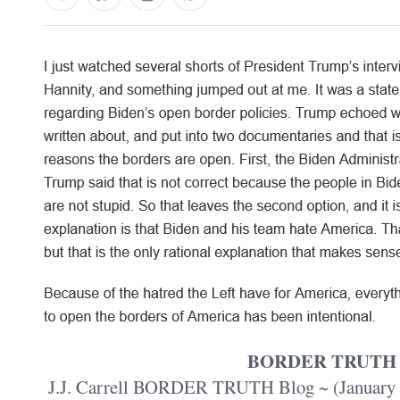
BORDER TRUTH
J.J. Carrell BORDER TRUTH Blog ~ (January 24,