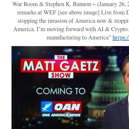
War Room & Stephen K. Bannon ~ (January 26, 2
remarks at WEF [see above image] Live from
stopping the invasion of America now & stopp
America. I’m moving forward with AI & Crypto. 
manufacturing to America”
hrrps: