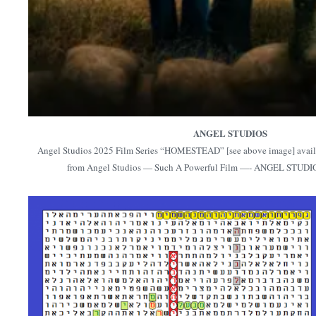
ANGEL STUDIOS
Angel Studios 2025 Film Series “HOMESTEAD” [see above image] availab
from Angel Studios — Such A Powerful Film —- ANGEL STUD