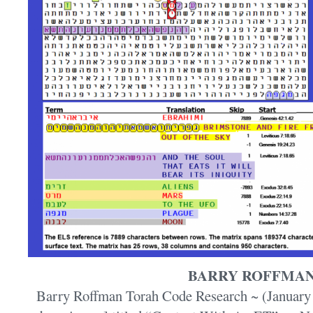
BARRY ROFFMA
Barry Roffman Torah Code Research ~ (January