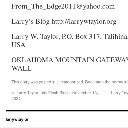
From_The_Edge2011@yahoo.com
Larry’s Blog http://larrywtaylor.org
Larry W. Taylor, P.O. Box 317, Talihi
USA
OKLAHOMA MOUNTAIN GATEWAY,
WALL
This entry was posted in
Uncategorized
. Bookmark the
permalin
←
Larry Taylor Intel Flash Blog ~ November 16,
Larry Tay
2024
larrywtaylor