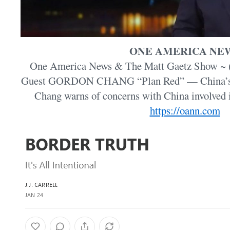
ONE AMERICA NE
One America News & The Matt Gaetz Show ~ (J
Guest GORDON CHANG “Plan Red” — China’s pl
Chang warns of concerns with China involved
https://oann.com