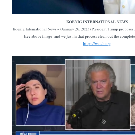
KOENIG INTERNATIONAL NEWS
Koenig International News ~ (January 26, 2025) President Trump proposes 
[see above image] and we just in that process clean out the comple
https://watch.org