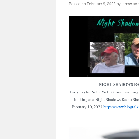
Posted on
February 9, 2023
by
larrywtayl
NIGHT SHADOWS R
Larry Taylor Note: Well, Stewart is doing 
looking at a Night Shadows Radio Show
February 10, 2023
https://www.blogtalk