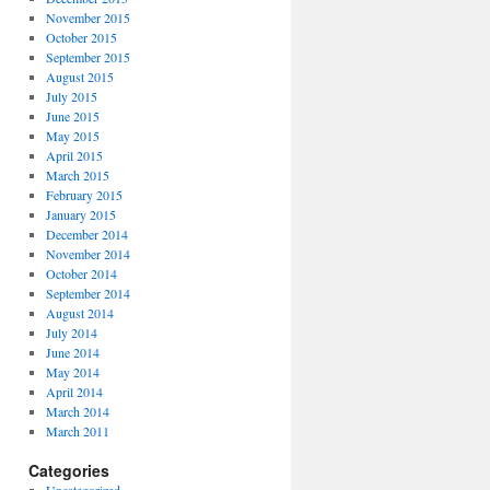
November 2015
October 2015
September 2015
August 2015
July 2015
June 2015
May 2015
April 2015
March 2015
February 2015
January 2015
December 2014
November 2014
October 2014
September 2014
August 2014
July 2014
June 2014
May 2014
April 2014
March 2014
March 2011
Categories