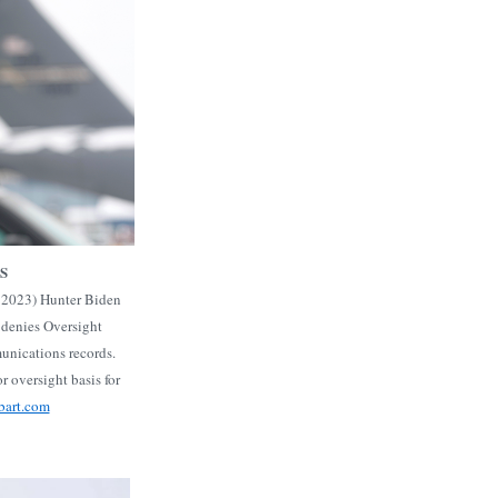
S
, 2023) Hunter Biden
 denies Oversight
nications records.
r oversight basis for
bart.com