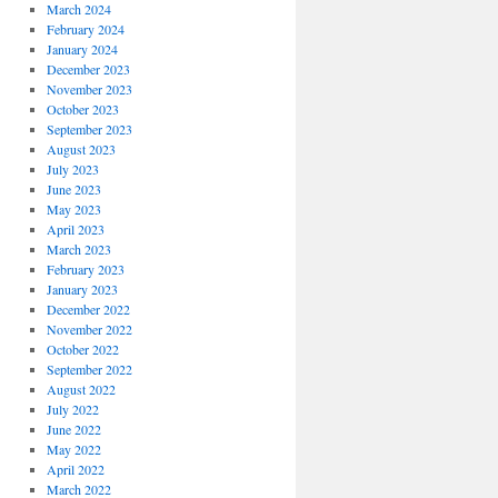
March 2024
February 2024
January 2024
December 2023
November 2023
October 2023
September 2023
August 2023
July 2023
June 2023
May 2023
April 2023
March 2023
February 2023
January 2023
December 2022
November 2022
October 2022
September 2022
August 2022
July 2022
June 2022
May 2022
April 2022
March 2022