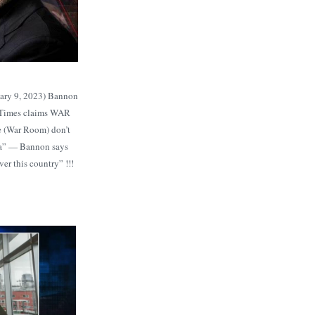
ary 9, 2023) Bannon
 Times claims WAR
 (War Room) don’t
ia” — Bannon says
er this country” !!!