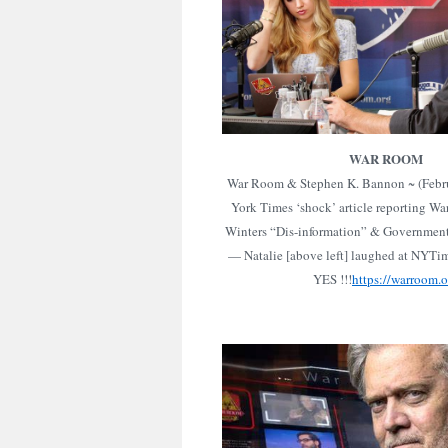
WAR ROOM
War Room & Stephen K. Bannon ~ (Febr
York Times ‘shock’ article reporting W
Winters “Dis-information” & Government
— Natalie [above left] laughed at NYTim
YES !!!
https://warroom.o