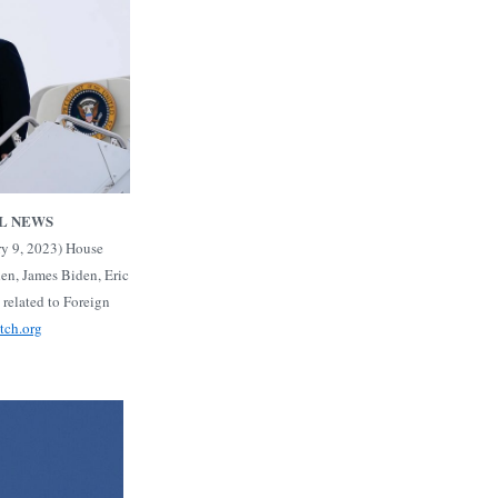
L NEWS
ry 9, 2023) House
en, James Biden, Eric
 related to Foreign
atch.org