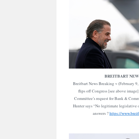
BREITBART NEW
Breitbart News Breaking ~ (February 9
flips off Congress [see above image]
Committee’s request for Bank & Commu
Hunter says “No legitimate legislative o
answers ?
https://www.breit