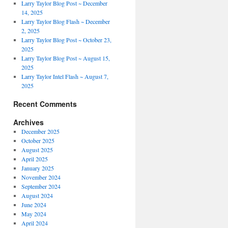
Larry Taylor Blog Post ~ December
14, 2025
Larry Taylor Blog Flash ~ December
2, 2025
Larry Taylor Blog Post ~ October 23,
2025
Larry Taylor Blog Post ~ August 15,
2025
Larry Taylor Intel Flash ~ August 7,
2025
Recent Comments
Archives
December 2025
October 2025
August 2025
April 2025
January 2025
November 2024
September 2024
August 2024
June 2024
May 2024
April 2024