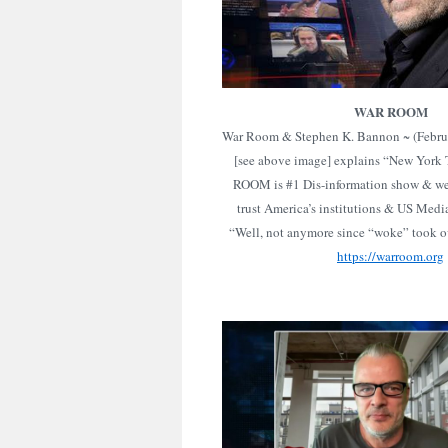
WAR ROOM
War Room & Stephen K. Bannon ~ (Febru
[see above image] explains “New York
ROOM is #1 Dis-information show & we
trust America’s institutions & US Med
“Well, not anymore since “woke” took ov
https://warroom.org