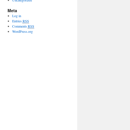
Uncategorized
Meta
Log in
Entries
RSS
Comments
RSS
WordPress.org