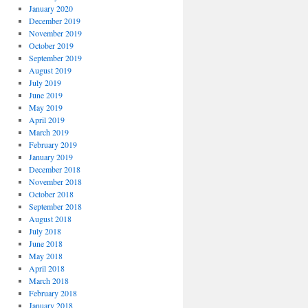
January 2020
December 2019
November 2019
October 2019
September 2019
August 2019
July 2019
June 2019
May 2019
April 2019
March 2019
February 2019
January 2019
December 2018
November 2018
October 2018
September 2018
August 2018
July 2018
June 2018
May 2018
April 2018
March 2018
February 2018
January 2018