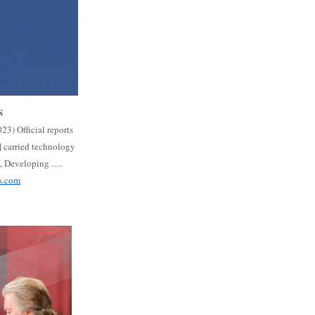
S
3) Official reports
] carried technology
s, Developing ….
s.com