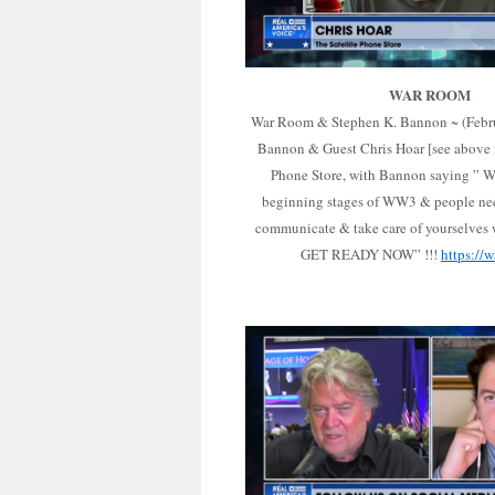
WAR ROOM
War Room & Stephen K. Bannon ~ (Febru
Bannon & Guest Chris Hoar [see above i
Phone Store, with Bannon saying ” W
beginning stages of WW3 & people nee
communicate & take care of yourselves w
GET READY NOW” !!!
https://