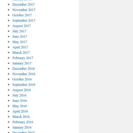
December 2017
November 2017
October 2017
September 2017
August 2017
July 2017
June 2017
May 2017
April 2017
March 2017
February 2017
January 2017
December 2016
November 2016
October 2016
September 2016
August 2016
July 2016
June 2016
May 2016
April 2016
March 2016
February 2016
January 2016
December 2015