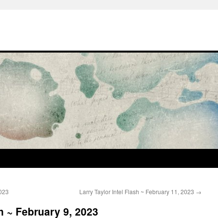
2023
Larry Taylor Intel Flash ~ February 11, 2023
→
sh ~ February 9, 2023