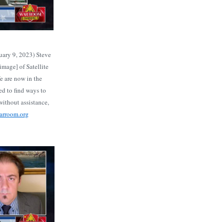
ary 9, 2023) Steve
mage] of Satellite
e are now in the
d to find ways to
ithout assistance,
warroom.org