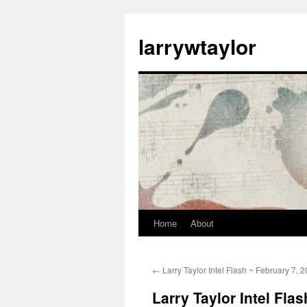
larrywtaylor
Home
About
←
Larry Taylor Intel Flash ~ February 7, 
Larry Taylor Intel Fla