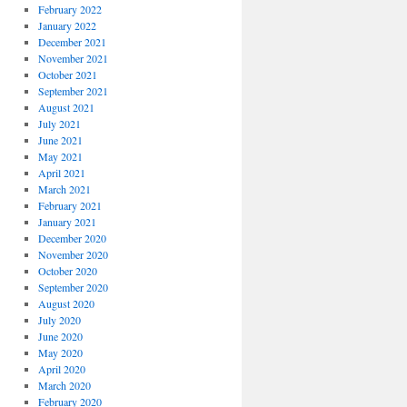
February 2022
January 2022
December 2021
November 2021
October 2021
September 2021
August 2021
July 2021
June 2021
May 2021
April 2021
March 2021
February 2021
January 2021
December 2020
November 2020
October 2020
September 2020
August 2020
July 2020
June 2020
May 2020
April 2020
March 2020
February 2020