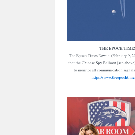
THE EPOCH TIME
The Epoch Times News ~ (February 9, 202
that the Chinese Spy Balloon [see above
to monitor all communication signal
https://www.theepochtime