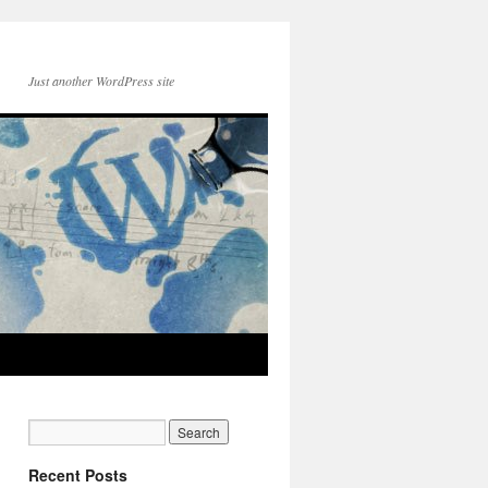
Just another WordPress site
Recent Posts