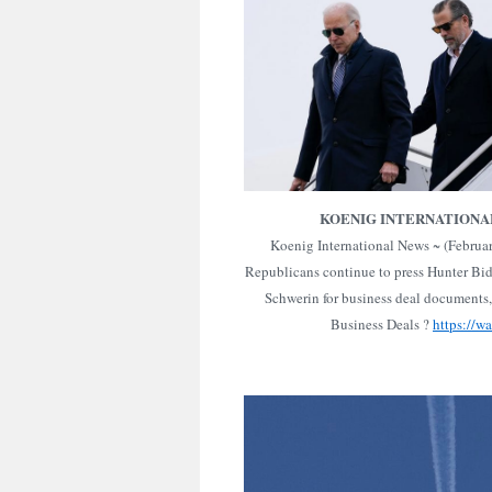
KOENIG INTERNATIONA
Koenig International News ~ (Februa
Republicans continue to press Hunter Bid
Schwerin for business deal documents,
Business Deals ?
https://w