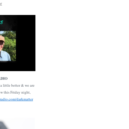
or
ADIO
a little better & we are
 this Friday night,
radio.com/darkmatter