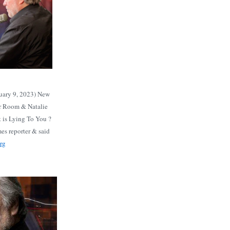
uary 9, 2023) New
ar Room & Natalie
 is Lying To You ?
es reporter & said
rg