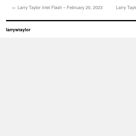
←
Larry Taylor Intel Flash ~ February 20, 2023
Larry Tayl
larrywtaylor