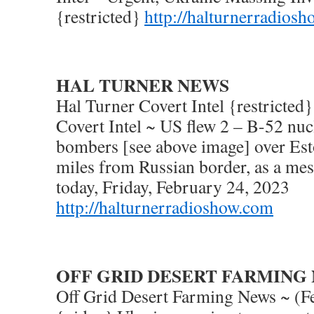
{restricted}
http://halturnerradios
HAL TURNER NEWS
Hal Turner Covert Intel {restricted
Covert Intel ~ US flew 2 – B-52 nuc
bombers [see above image] over Esto
miles from Russian border, as a me
today, Friday, February 24, 2023
http://halturnerradioshow.com
OFF GRID DESERT FARMING
Off Grid Desert Farming News ~ (F