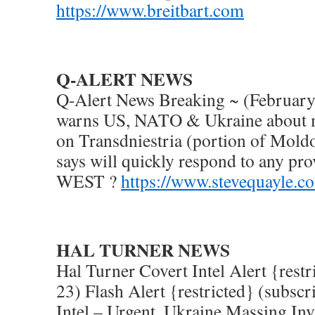
https://www.breitbart.com
Q-ALERT NEWS
Q-Alert News Breaking ~ (February
warns US, NATO & Ukraine about m
on Transdniestria (portion of Mol
says will quickly respond to any pro
WEST ?
https://www.stevequayle.c
HAL TURNER NEWS
Hal Turner Covert Intel Alert {rest
23) Flash Alert {restricted} (subscr
Intel – Urgent, Ukraine Massing In