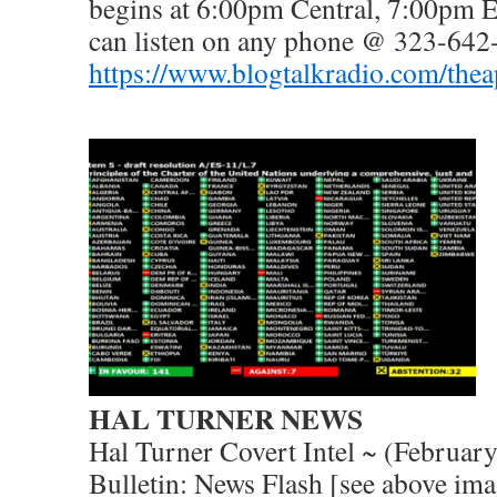
begins at 6:00pm Central, 7:00pm 
can listen on any phone @ 323-642
https://www.blogtalkradio.com/the
HAL TURNER NEWS
Hal Turner Covert Intel ~ (Februar
Bulletin: News Flash [see above ima