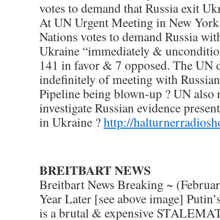
votes to demand that Russia exit Uk
At UN Urgent Meeting in New York 
Nations votes to demand Russia wi
Ukraine “immediately & uncondition
141 in favor & 7 opposed. The UN d
indefinitely of meeting with Russia
Pipeline being blown-up ? UN also 
investigate Russian evidence prese
in Ukraine ?
http://halturnerradios
BREITBART NEWS
Breitbart News Breaking ~ (Februa
Year Later [see above image] Putin’
is a brutal & expensive STALEMA