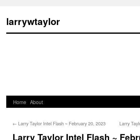
larrywtaylor
Home
About
←
Larry Taylor Intel Flash ~ February 20, 2023
Larry Tayl
Larry Taylor Intel Flash ~ Feb