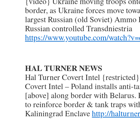
{video} Ukraine moving troops ont
border, as Ukraine forces move tow
largest Russian (old Soviet) Ammo 
Russian controlled Transdniestria
https://www.youtube.com/watch?
HAL TURNER NEWS
Hal Turner Covert Intel {restricted
Covert Intel – Poland installs anti-t
[above] along border with Belarus. 
to reinforce border & tank traps wit
Kaliningrad Enclave
http://halturn