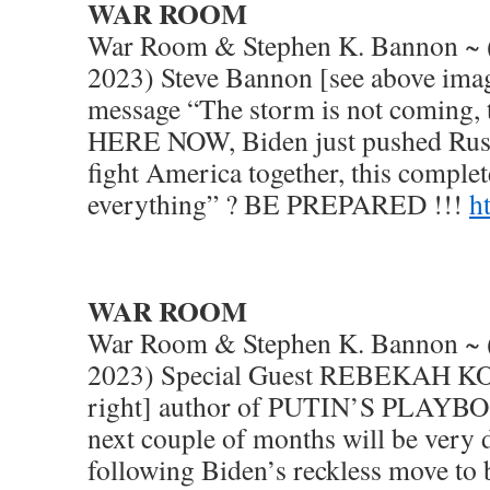
WAR ROOM
War Room & Stephen K. Bannon ~ (
2023) Steve Bannon [see above imag
message “The storm is not coming
HERE NOW, Biden just pushed Russ
fight America together, this comple
everything” ? BE PREPARED !!!
h
WAR ROOM
War Room & Stephen K. Bannon ~ (
2023) Special Guest REBEKAH K
right] author of PUTIN’S PLAYBO
next couple of months will be very
following Biden’s reckless move to