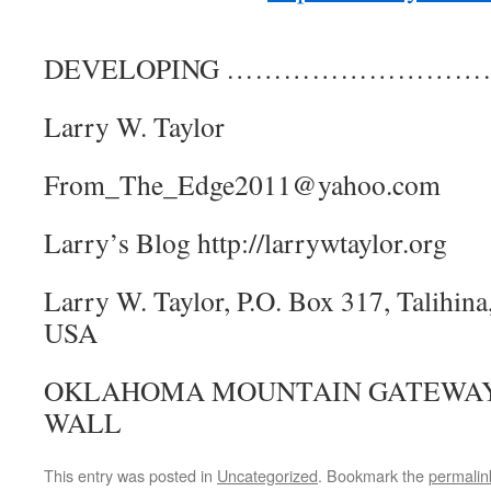
DEVELOPING ………………………
Larry W. Taylor
From_The_Edge2011@yahoo.com
Larry’s Blog http://larrywtaylor.org
Larry W. Taylor, P.O. Box 317, Talihi
USA
OKLAHOMA MOUNTAIN GATEWAY,
WALL
This entry was posted in
Uncategorized
. Bookmark the
permalin