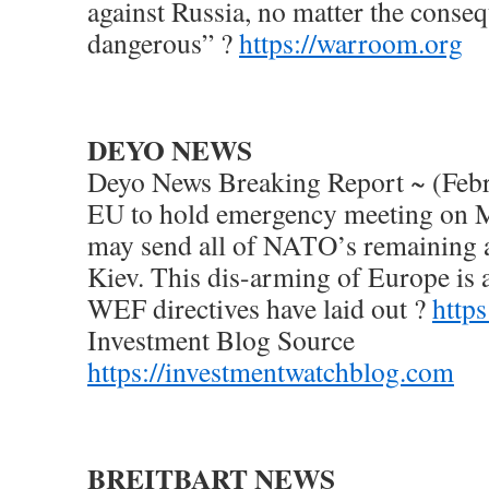
against Russia, no matter the conse
dangerous” ?
https://warroom.org
DEYO NEWS
Deyo News Breaking Report ~ (Febr
EU to hold emergency meeting on 
may send all of NATO’s remaining
Kiev. This dis-arming of Europe is 
WEF directives have laid out ?
http
Investment Blog Source
https://investmentwatchblog.com
BREITBART NEWS