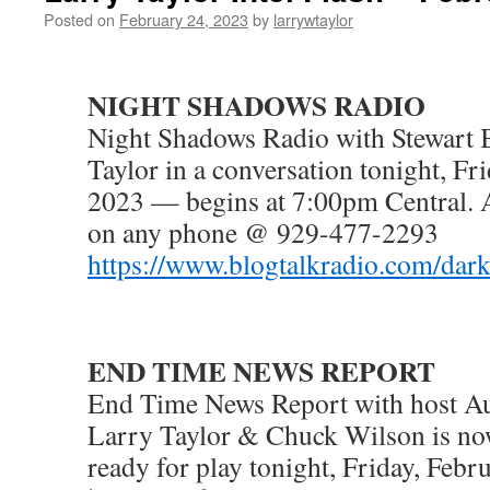
Posted on
February 24, 2023
by
larrywtaylor
NIGHT SHADOWS RADIO
Night Shadows Radio with Stewart 
Taylor in a conversation tonight, Fr
2023 — begins at 7:00pm Central. 
on any phone @ 929-477-2293
https://www.blogtalkradio.com/dar
END TIME NEWS REPORT
End Time News Report with host Au
Larry Taylor & Chuck Wilson is n
ready for play tonight, Friday, Feb