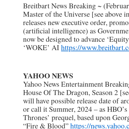
Breitbart News Breaking ~ (Februar
Master of the Universe [see above 
releases new executive order, pro
(artificial intelligence) as Governme
now be designed to advance ‘Equit
‘WOKE’ AI
https://www.breitbart.
YAHOO NEWS
Yahoo News Entertainment Breakin
House Of The Dragon, Season 2 [se
will have possible release date of 
or call it Summer, 2024 – as HBO’s
Thrones’ prequel, based upon Georg
“Fire & Blood”
https://news.yahoo