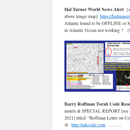
Hal Turner World News Alert
{
above image map]
https://halturne
Atlantic found to be OFFLINE or
in Atlantic Ocean not working
Barry Roffman Torah Code Re
matrix & SPECIAL REPORT [see
2021] titled: “Roffman Letter o
@
http://arkcode.com
………