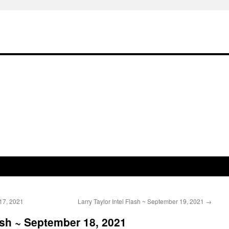
17, 2021
Larry Taylor Intel Flash ~ September 19, 2021
→
ash ~ September 18, 2021