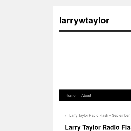
larrywtaylor
Home
About
←
Larry Taylor Radio Flash ~ September 
Larry Taylor Radio Fl