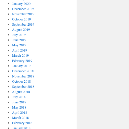
January 2020
December 2019
November 2019
October 2019
September 2019
August 2019
July 2019
June 2019
May 2019
April 2019
March 2019
February 2019
January 2019
December 2018
November 2018
October 2018
September 2018
August 2018
July 2018
June 2018
May 2018
April 2018
March 2018
February 2018
January 2018