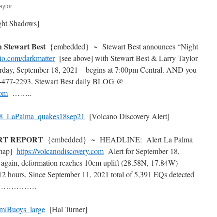
aylor
ht Shadows]
Stewart Best
{embedded} ~ Stewart Best announces “Night
io.com/darkmatter
[see above] with Stewart Best & Larry Taylor
day, September 18, 2021 – begins at 7:00pm Central. AND you
477-2293. Stewart Best daily BLOG @
com
……..
[Volcano Discovery Alert]
ERT REPORT
{embedded} ~ HEADLINE: Alert La Palma
 map]
https://volcanodiscovery.com
Alert for September 18,
again, deformation reaches 10cm uplift (28.58N, 17.84W)
 12 hours, Since September 11, 2021 total of 5,391 EQs detected
rt} …………….
[Hal Turner]