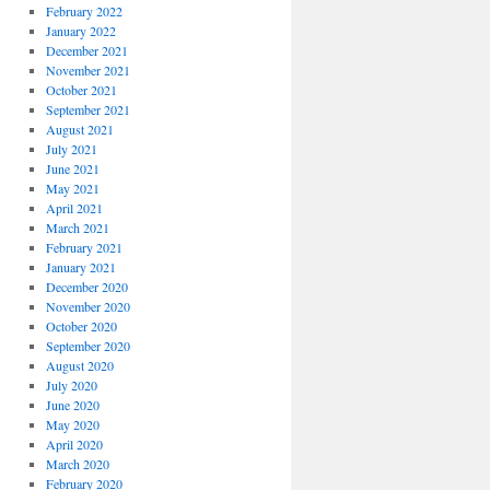
February 2022
January 2022
December 2021
November 2021
October 2021
September 2021
August 2021
July 2021
June 2021
May 2021
April 2021
March 2021
February 2021
January 2021
December 2020
November 2020
October 2020
September 2020
August 2020
July 2020
June 2020
May 2020
April 2020
March 2020
February 2020