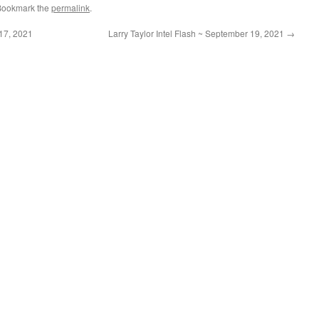
Bookmark the
permalink
.
17, 2021
Larry Taylor Intel Flash ~ September 19, 2021
→