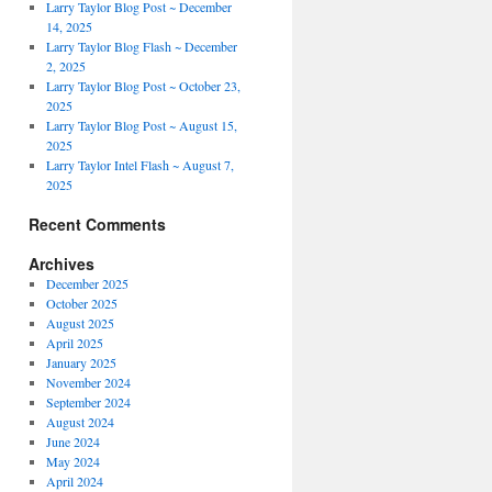
Larry Taylor Blog Post ~ December
14, 2025
Larry Taylor Blog Flash ~ December
2, 2025
Larry Taylor Blog Post ~ October 23,
2025
Larry Taylor Blog Post ~ August 15,
2025
Larry Taylor Intel Flash ~ August 7,
2025
Recent Comments
Archives
December 2025
October 2025
August 2025
April 2025
January 2025
November 2024
September 2024
August 2024
June 2024
May 2024
April 2024