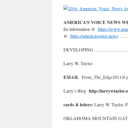
AMERICA’S VOICE NEWS 
for information @
https://www.ame
@
https://americasvoice.news
……
DEVELOPING ………………
Larry W. Taylor
EMAIL
From_The_Edge2011@y
http://larrywtaylor.
Larry’s Blog
cards & letters:
Larry W. Taylor, 
OKLAHOMA MOUNTAIN GATE