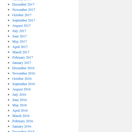
December 2017
November 2017
October 2017
September 2017
August 2017
July 2017
June 2017
May 2017
April 2017
March 2017
February 2017
January 2017
December 2016
November 2016
October 2016
September 2016
August 2016
July 2016
June 2016
May 2016
April 2016
March 2016
February 2016
January 2016
December 2015