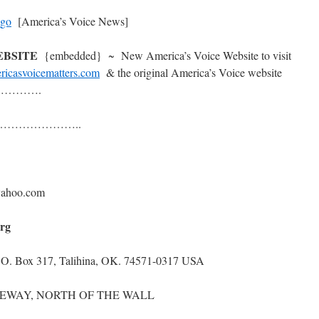
[America’s Voice News]
WEBSITE
{embedded} ~ New America’s Voice Website to visit
ricasvoicematters.com
& the original America’s Voice website
……….
……………………..
ahoo.com
org
P.O. Box 317, Talihina, OK. 74571-0317 USA
WAY, NORTH OF THE WALL