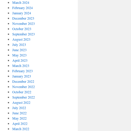
March 2024
February 2024
January 2024
December 2023
November 2023
October 2023
September 2023
August 2023
July 2023
June 2023
May 2023
April 2023
March 2023
February 2023
January 2023
December 2022
November 2022
October 2022
September 2022
August 2022
July 2022
June 2022
May 2022
April 2022
March 2022