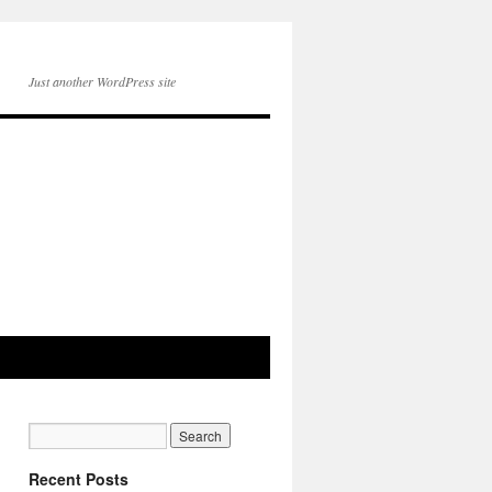
Just another WordPress site
Recent Posts