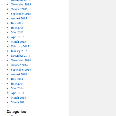
November 2015
October 2015
September 2015
August 2015
July 2015
June 2015
May 2015
April 2015
March 2015
February 2015
January 2015
December 2014
November 2014
October 2014
September 2014
August 2014
July 2014
June 2014
May 2014
April 2014
March 2014
March 2011
Categories