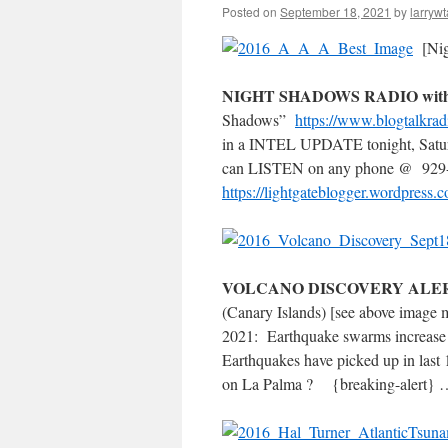
Posted on
September 18, 2021
by
larrywt
[Nig
NIGHT SHADOWS RADIO with 
Shadows”
https://www.blogtalkrad
in a INTEL UPDATE tonight, Satur
can LISTEN on any phone @ 929-
https://lightgateblogger.wordpress.
VOLCANO DISCOVERY AL
(Canary Islands) [see above image
2021: Earthquake swarms increase 
Earthquakes have picked up in last
on La Palma ? {breaking-ale