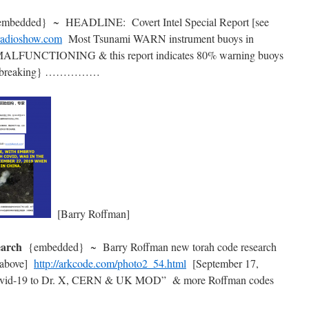
embedded} ~ HEADLINE: Covert Intel Special Report [see
rradioshow.com
Most Tsunami WARN instrument buoys in
 MALFUNCTIONING & this report indicates 80% warning buoys
 ? {breaking} ……………
[Barry Roffman]
search
{embedded} ~ Barry Roffman new torah code research
 above]
http://arkcode.com/photo2_54.html
[September 17,
n Covid-19 to Dr. X, CERN & UK MOD” & more Roffman codes