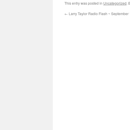
This entry was posted in
Uncategorized
. 
←
Larry Taylor Radio Flash ~ September 