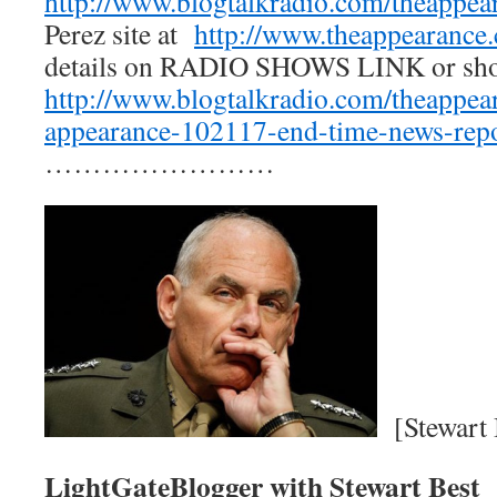
http://www.blogtalkradio.com/theappea
Perez site at
http://www.theappearance
details on RADIO SHOWS LINK or s
http://www.blogtalkradio.com/theappea
appearance-102117-end-time-news-repo
……………………
[Stewart 
LightGateBlogger with Stewart Best