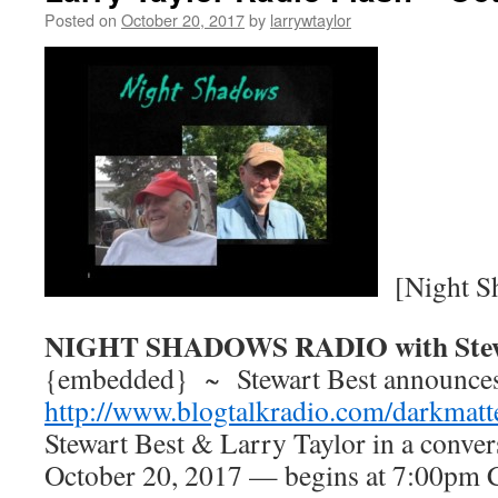
Posted on
October 20, 2017
by
larrywtaylor
[Night S
NIGHT SHADOWS RADIO with Stew
{embedded} ~ Stewart Best announce
http://www.blogtalkradio.com/darkmatt
Stewart Best & Larry Taylor in a convers
October 20, 2017 — begins at 7:00pm C