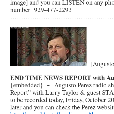
image] and you can LISTEN on any phon
number 929-477-2293
…………………………………………
[Augusto 
END TIME NEWS REPORT with Aug
{embedded} ~ Augusto Perez radio s
Report” with Larry Taylor & guest ST
to be recorded today, Friday, October 20
later and you can check the Perez websit