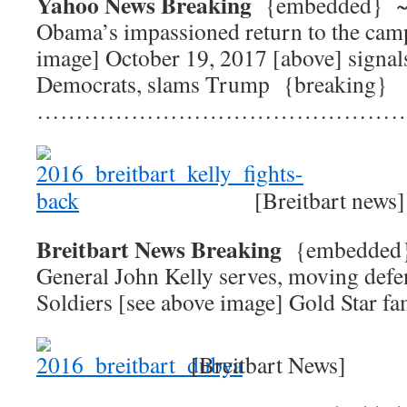
Yahoo News Breaking
{embedded}
Obama’s impassioned return to the camp
image] October 19, 2017 [above] signal
Democrats, slams Trump {breaking}
…………………………………………
[Breitbart news]
Breitbart News Breaking
{embedde
General John Kelly serves, moving def
Soldiers [see above image] Gold Star fa
[Breitbart News]