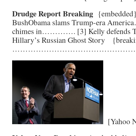
Drudge Report Breaking
{embedded
BushObama slams Trump-era Americ
chimes in…………. [3] Kelly defends
Hillary’s Russian Ghost Story {break
…………………………………………
[Yahoo N