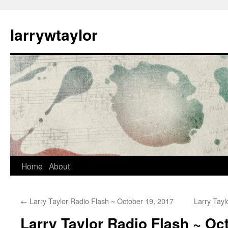
larrywtaylor
Home
About
←
Larry Taylor Radio Flash ~ October 19, 2017
Larry Tay
Larry Taylor Radio Flash ~ Oc