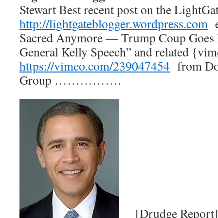
Stewart Best recent post on the Ligh
http://lightgateblogger.wordpress.com
e
Sacred Anymore — Trump Coup Goes 
General Kelly Speech” and related {vi
https://vimeo.com/239047454
from Dor
Group …………….
[Drudge Report