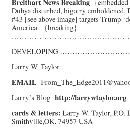
Breitbart News Breaking
{embedde
Dubya disturbed, bigotry emboldened, 
#43 [see above image] targets Trump ‘de
America {breaking}
………………………………………
DEVELOPING ……………………
Larry W. Taylor
EMAIL
From_The_Edge2011@yaho
http://larrywtaylor.org
Larry’s Blog
cards & letters:
Larry W. Taylor, P.O. 
Smithville,OK. 74957 USA