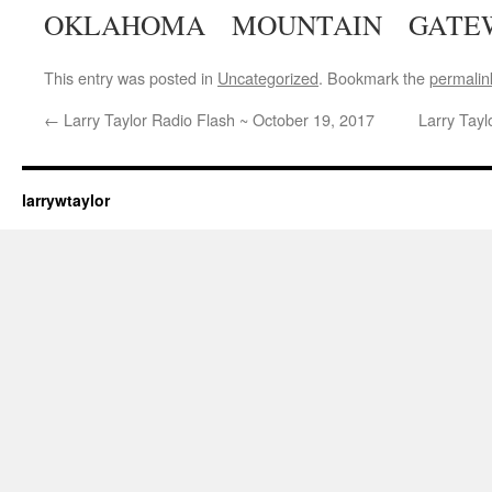
OKLAHOMA MOUNTAIN GATE
This entry was posted in
Uncategorized
. Bookmark the
permalin
←
Larry Taylor Radio Flash ~ October 19, 2017
Larry Tay
larrywtaylor