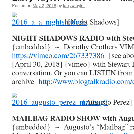
Posted on
May 2, 2018
by
larrywtaylor
[Night Shadows]
NIGHT SHADOWS RADIO with Stew
{embedded} ~ Dorothy Crothers VIM
https://vimeo.com/267337386
[see abo
[April 30, 2018] {vimeo} with Stewart 
conversation. Or you can LISTEN from
archive
http://www.blogtalkradio.com/
[Augusto Perez]
MAILBAG RADIO SHOW with Augus
{embedded} ~ Augusto’s “Mailbag” ra