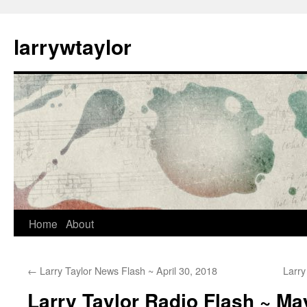
larrywtaylor
Home
About
←
Larry Taylor News Flash ~ April 30, 2018
Larry
Larry Taylor Radio Flash ~ Ma