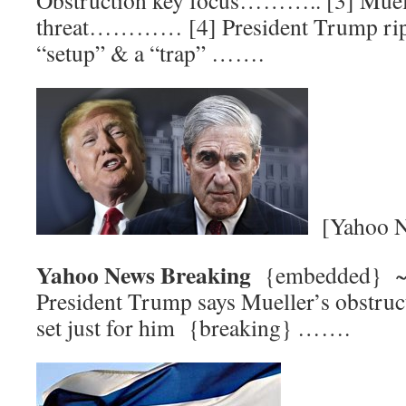
Obstruction key focus……….. [3] Muelle
threat………… [4] President Trump rips
“setup” & a “trap” …….
[Yahoo N
Yahoo News Breaking
{embedded}
President Trump says Mueller’s obstruct
set just for him {breaking} …….