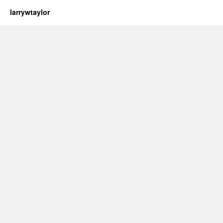
larrywtaylor