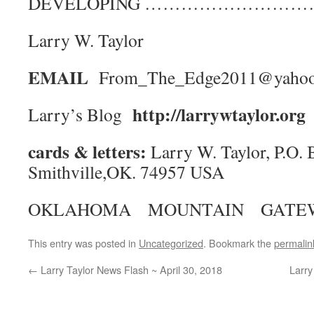
DEVELOPING ……………………
Larry W. Taylor
EMAIL
From_The_Edge2011@yaho
http://larrywtaylor.org
Larry’s Blog
cards & letters:
Larry W. Taylor, P.O. 
Smithville,OK. 74957 USA
OKLAHOMA MOUNTAIN GATE
This entry was posted in
Uncategorized
. Bookmark the
permalin
←
Larry Taylor News Flash ~ April 30, 2018
Larry