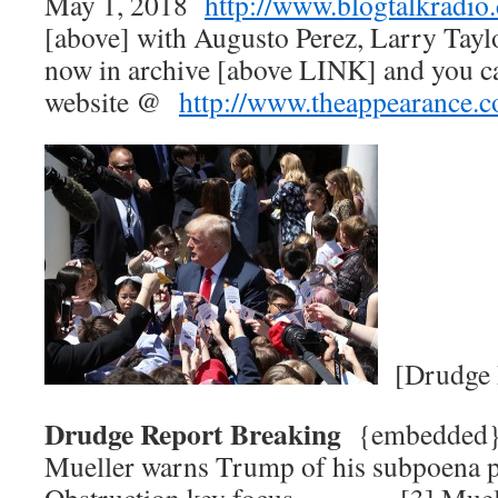
May 1, 2018
http://www.blogtalkradio
[above] with Augusto Perez, Larry Tay
now in archive [above LINK] and you c
website @
http://www.theappearance.
[Drudge 
Drudge Report Breaking
{embedded
Mueller warns Trump of his subpoen