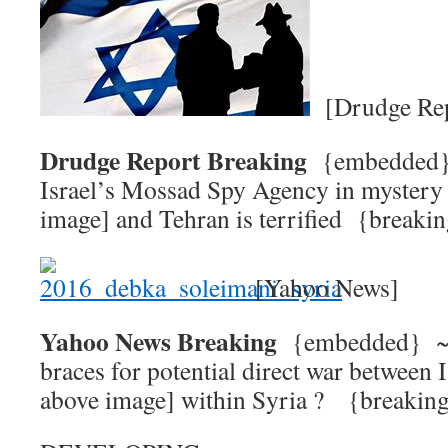
[Drudge Rep
Drudge Report Breaking
{embedde
Israel’s Mossad Spy Agency in mystery
image] and Tehran is terrified {break
[Yahoo News]
Yahoo News Breaking
{embedded} 
braces for potential direct war between I
above image] within Syria ? {brea