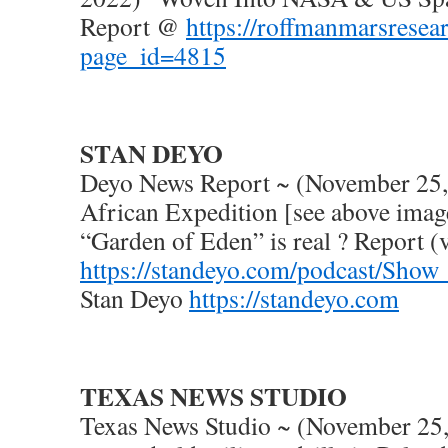
Report @
https://roffmanmarsresea
page_id=4815
STAN DEYO
Deyo News Report ~ (November 25,
African Expedition [see above image
“Garden of Eden” is real ? Report 
https://standeyo.com/podcast/Sho
Stan Deyo
https://standeyo.com
TEXAS NEWS STUDIO
Texas News Studio ~ (November 2