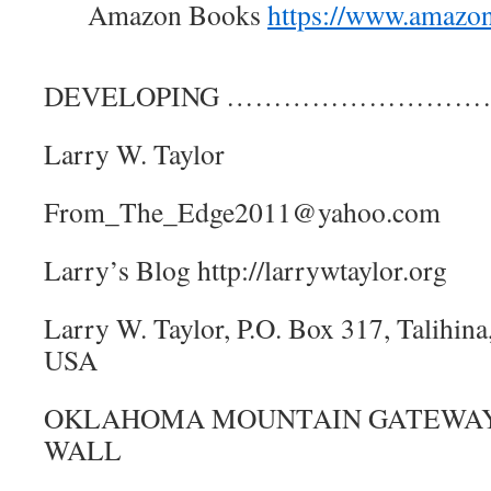
Amazon Books
https://www.amazo
DEVELOPING ………………………
Larry W. Taylor
From_The_Edge2011@yahoo.com
Larry’s Blog http://larrywtaylor.org
Larry W. Taylor, P.O. Box 317, Talihi
USA
OKLAHOMA MOUNTAIN GATEWAY,
WALL