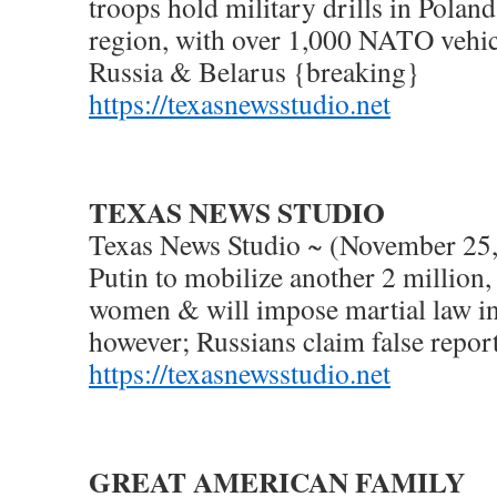
troops hold military drills in Polan
region, with over 1,000 NATO vehic
Russia & Belarus {breaking}
https://texasnewsstudio.net
TEXAS NEWS STUDIO
Texas News Studio ~ (November 25,
Putin to mobilize another 2 million
women & will impose martial law i
however; Russians claim false report
https://texasnewsstudio.net
GREAT AMERICAN FAMILY