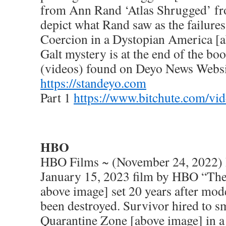
from Ann Rand ‘Atlas Shrugged’ fr
depict what Rand saw as the failur
Coercion in a Dystopian America [a
Galt mystery is at the end of the b
(videos) found on Deyo News Websi
https://standeyo.com
Part 1
https://www.bitchute.com/vi
HBO
HBO Films ~ (November 24, 2022) 
January 15, 2023 film by HBO “The
above image] set 20 years after mode
been destroyed. Survivor hired to sm
Quarantine Zone [above image] in a 