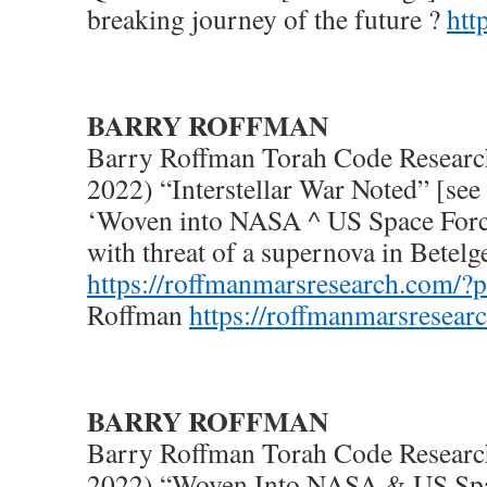
breaking journey of the future ?
htt
BARRY ROFFMAN
Barry Roffman Torah Code Researc
2022) “Interstellar War Noted” [see
‘Woven into NASA ^ US Space Forc
with threat of a supernova in Betelg
https://roffmanmarsresearch.com/?
Roffman
https://roffmanmarsresear
BARRY ROFFMAN
Barry Roffman Torah Code Researc
2022) “Woven Into NASA & US Spa