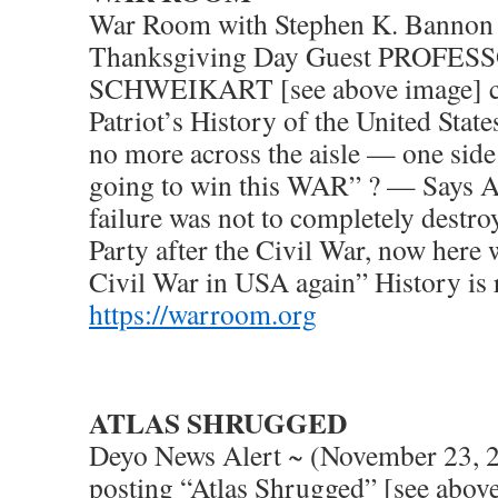
War Room with Stephen K. Bannon
Thanksgiving Day Guest PROFE
SCHWEIKART [see above image] co
Patriot’s History of the United Stat
no more across the aisle — one side 
going to win this WAR” ? — Says 
failure was not to completely destr
Party after the Civil War, now here 
Civil War in USA again” History is 
https://warroom.org
ATLAS SHRUGGED
Deyo News Alert ~ (November 23, 
posting “Atlas Shrugged” [see abov