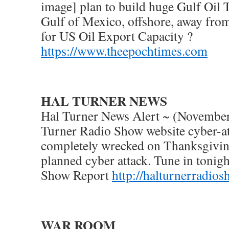
image] plan to build huge Gulf Oil 
Gulf of Mexico, offshore, away from
for US Oil Export Capacity ?
https://www.theepochtimes.com
HAL TURNER NEWS
Hal Turner News Alert ~ (November
Turner Radio Show website cyber-a
completely wrecked on Thanksgiving
planned cyber attack. Tune in tonigh
Show Report
http://halturnerradio
WAR ROOM