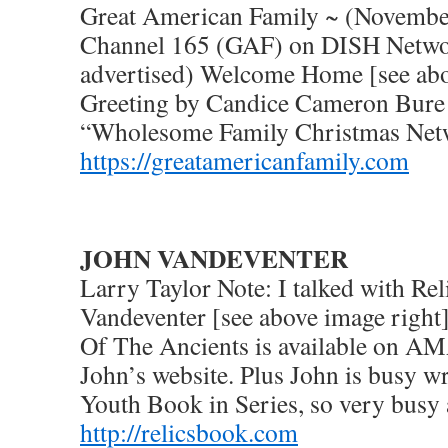
Great American Family ~ (Novembe
Channel 165 (GAF) on DISH Netwo
advertised) Welcome Home [see ab
Greeting by Candice Cameron Bure 
“Wholesome Family Christmas Net
https://greatamericanfamily.com
JOHN VANDEVENTER
Larry Taylor Note: I talked with Rel
Vandeventer [see above image right]
Of The Ancients is available on 
John’s website. Plus John is busy wr
Youth Book in Series, so very busy a
http://relicsbook.com