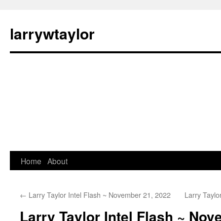
larrywtaylor
Home
About
←
Larry Taylor Intel Flash ~ November 21, 2022
Larry Taylo
Larry Taylor Intel Flash ~ No