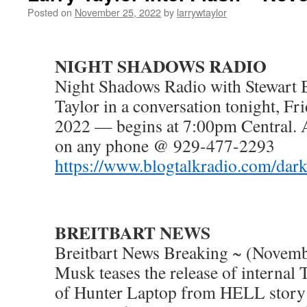
Posted on
November 25, 2022
by
larrywtaylor
NIGHT SHADOWS RADIO
Night Shadows Radio with Stewart 
Taylor in a conversation tonight, F
2022 — begins at 7:00pm Central. 
on any phone @ 929-477-2293
https://www.blogtalkradio.com/dar
BREITBART NEWS
Breitbart News Breaking ~ (Novemb
Musk teases the release of internal 
of Hunter Laptop from HELL story 