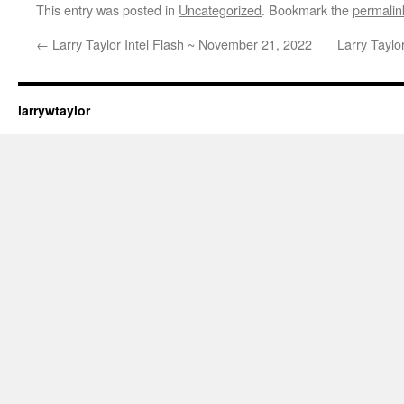
This entry was posted in
Uncategorized
. Bookmark the
permalin
←
Larry Taylor Intel Flash ~ November 21, 2022
Larry Taylo
larrywtaylor