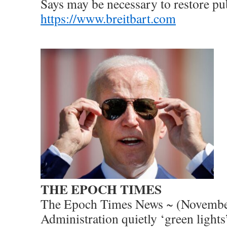
Says may be necessary to restore pub
https://www.breitbart.com
THE EPOCH TIMES
The Epoch Times News ~ (Novembe
Administration quietly ‘green lights